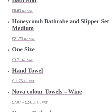
Bath Mat
through
£49.43
£
8.63
Inc VAT
Honeycomb Bathrobe and Slipper Set
Medium
£
21.73
Inc VAT
One Size
£
3.71
Inc VAT
Hand Towel
£
11.75
Inc VAT
Nova colour Towels – Wine
Price
£
7.07
–
£
24.11
Inc VAT
range:
£7.07