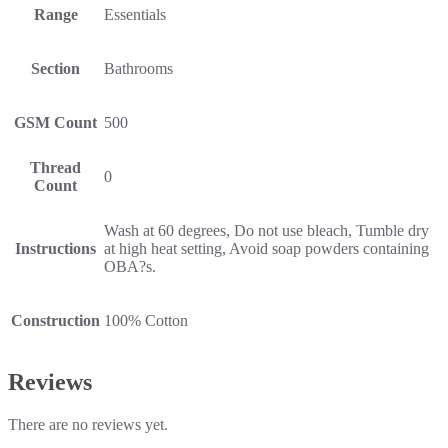
Range
Essentials
Section
Bathrooms
GSM Count
500
Thread
0
Count
Wash at 60 degrees, Do not use bleach, Tumble dry
Instructions
at high heat setting, Avoid soap powders containing
OBA?s.
Construction
100% Cotton
Reviews
There are no reviews yet.