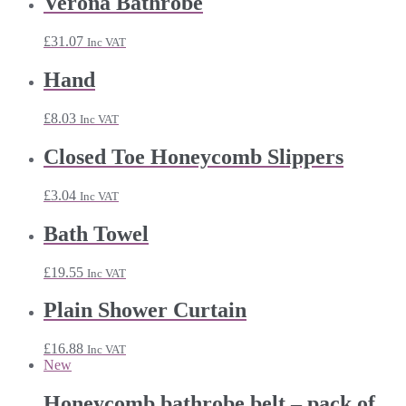
Verona Bathrobe
through
£24.11
£
31.07
Inc VAT
Hand
£
8.03
Inc VAT
Closed Toe Honeycomb Slippers
£
3.04
Inc VAT
Bath Towel
£
19.55
Inc VAT
Plain Shower Curtain
£
16.88
Inc VAT
New
Honeycomb bathrobe belt – pack of