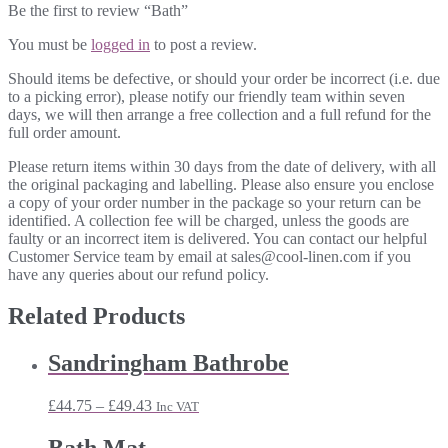
Be the first to review “Bath”
You must be
logged in
to post a review.
Should items be defective, or should your order be incorrect (i.e. due
to a picking error), please notify our friendly team within seven
days, we will then arrange a free collection and a full refund for the
full order amount.
Please return items within 30 days from the date of delivery, with all
the original packaging and labelling. Please also ensure you enclose
a copy of your order number in the package so your return can be
identified. A collection fee will be charged, unless the goods are
faulty or an incorrect item is delivered. You can contact our helpful
Customer Service team by email at sales@cool-linen.com if you
have any queries about our refund policy.
Related Products
Sandringham Bathrobe
Price
£
44.75
–
£
49.43
Inc VAT
range:
£44.75