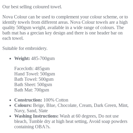
Our best selling coloured towel.
Nova Colour can be used to complement your colour scheme, or to
identify towels from different areas. Nova Colour towels are a high
quality 500gsm weight, available in a wide range of colours. The
bath mat has a grecian key design and there is one header bar on
each towel.
Suitable for embroidery.
Weight:
485-700gsm
Facecloth: 485gsm
Hand Towel: 500gsm
Bath Towel: 500gsm
Bath Sheet: 500gsm
Bath Mat: 700gsm
Construction:
100% Cotton
Colours:
Beige, Blue, Chocolate, Cream, Dark Green, Mint,
Navy, Sand, Slate
Washing Instructions:
Wash at 60 degrees, Do not use
bleach, Tumble dry at high heat setting, Avoid soap powders
containing OBA?s.