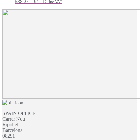
Price
£
38.27
–
£
41.15
Inc VAT
range:
£38.27
through
£41.15
SPAIN OFFICE
Carrer Nou
Ripollet
Barcelona
08291