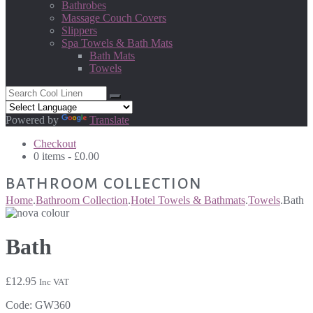
Bathrobes
Massage Couch Covers
Slippers
Spa Towels & Bath Mats
Bath Mats
Towels
Powered by
Translate
Checkout
0 items -
£
0.00
BATHROOM COLLECTION
Home
.
Bathroom Collection
.
Hotel Towels & Bathmats
.
Towels
.
Bath
Bath
£
12.95
Inc VAT
Code:
GW360