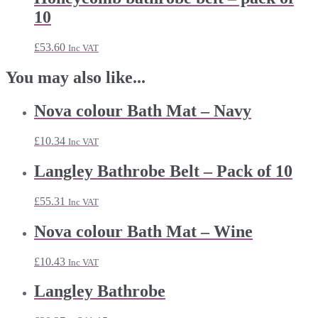
10
£
53.60
Inc VAT
You may also like...
Nova colour Bath Mat – Navy
£
10.34
Inc VAT
Langley Bathrobe Belt – Pack of 10
£
55.31
Inc VAT
Nova colour Bath Mat – Wine
£
10.43
Inc VAT
Langley Bathrobe