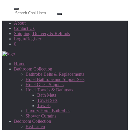
About
Contact Us
Shipping, Delivery & Refunds
Login/Register
0
Home
Bathroom Collection
Bathrobe Belts & Replacements
Hotel Bathrobe and Slipper Sets
Hotel Guest Slippers
Hotel Towels & Bathmats
Bath Mats
Towel Sets
Towels
Luxury Hotel Bathrobes
Shower Curtains
Bedroom Collection
Bed Linen