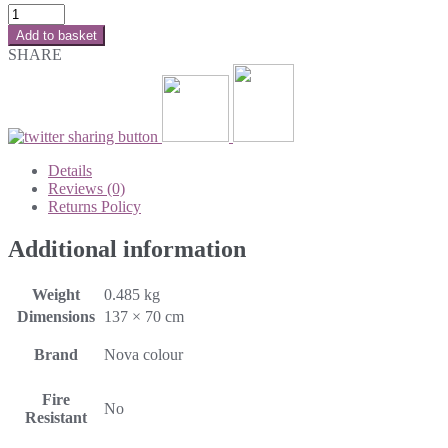
Add to basket
SHARE
Details
Reviews (0)
Returns Policy
Additional information
Weight
0.485 kg
Dimensions
137 × 70 cm
Brand
Nova colour
Fire
No
Resistant