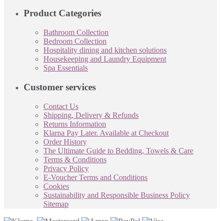
Product Categories
Bathroom Collection
Bedroom Collection
Hospitality dining and kitchen solutions
Housekeeping and Laundry Equipment
Spa Essentials
Customer services
Contact Us
Shipping, Delivery & Refunds
Returns Information
Klarna Pay Later. Available at Checkout
Order History
The Ultimate Guide to Bedding, Towels & Care
Terms & Conditions
Privacy Policy
E-Voucher Terms and Conditions
Cookies
Sustainability and Responsible Business Policy
Sitemap