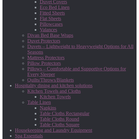
Duvet Covers
Eco Bed Linen
Fitted Sheets
Flat Sheets
Pillowcases
Valances
Divan Bed Base Wraps
Duvet Protectors
Duvets – Lightweight to Heavyweight Options for All
Seasons
Mattress Protectors
Pillow Protectors
Pillows – Comfortable and Supportive Options for
Every Sleeper
Quilts/Throws/Blankets
Hospitality dining and kitchen solutions
Kitchen Towels and Cloths
Kitchen Towels
Table Linen
Napkins
Table Cloths Rectangular
Table Cloths Round
Table Cloths Square
Housekeeping and Laundry Equipment
Spa Essentials