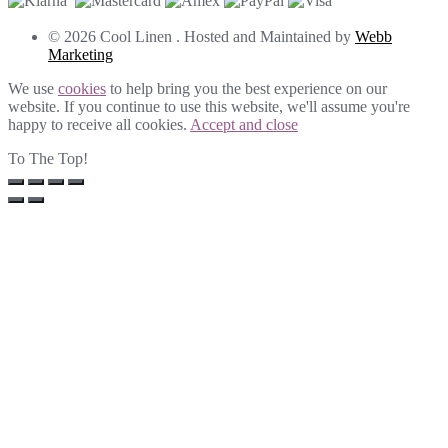
© 2026 Cool Linen . Hosted and Maintained by
Webb
Marketing
We use
cookies
to help bring you the best experience on our
website. If you continue to use this website, we'll assume you're
happy to receive all cookies.
Accept and close
To The Top!