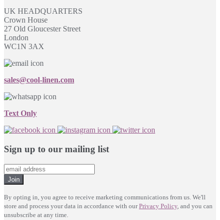
UK HEADQUARTERS
Crown House
27 Old Gloucester Street
London
WC1N 3AX
sales@cool-linen.com
Text Only
Sign up to our mailing list
Join
By opting in, you agree to receive marketing communications from us. We'll
store and process your data in accordance with our
Privacy Policy
, and you can
unsubscribe at any time.