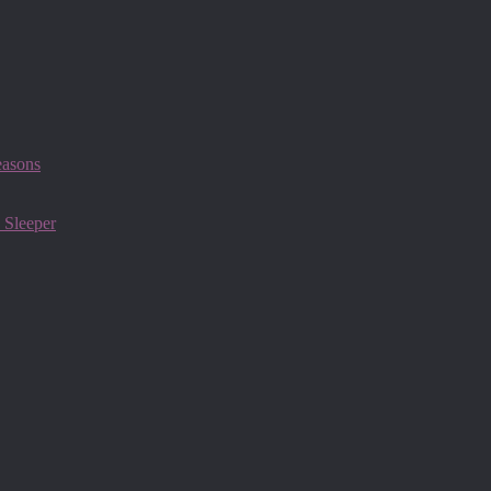
easons
 Sleeper