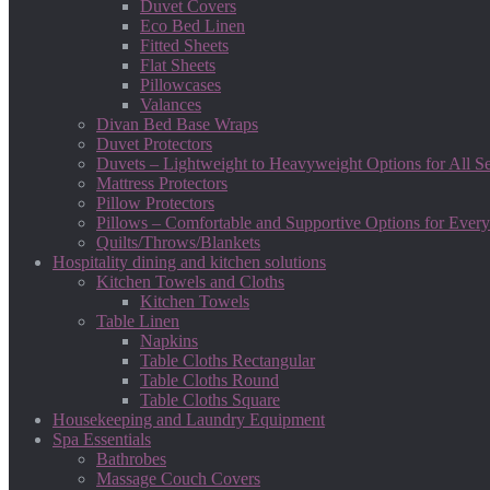
Duvet Covers
Eco Bed Linen
Fitted Sheets
Flat Sheets
Pillowcases
Valances
Divan Bed Base Wraps
Duvet Protectors
Duvets – Lightweight to Heavyweight Options for All S
Mattress Protectors
Pillow Protectors
Pillows – Comfortable and Supportive Options for Every
Quilts/Throws/Blankets
Hospitality dining and kitchen solutions
Kitchen Towels and Cloths
Kitchen Towels
Table Linen
Napkins
Table Cloths Rectangular
Table Cloths Round
Table Cloths Square
Housekeeping and Laundry Equipment
Spa Essentials
Bathrobes
Massage Couch Covers