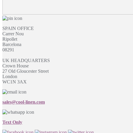
SPAIN OFFICE
Carrer Nou
Ripollet
Barcelona
08291
UK HEADQUARTERS
Crown House
27 Old Gloucester Street
London
WC1N 3AX
sales@cool-linen.com
Text Only