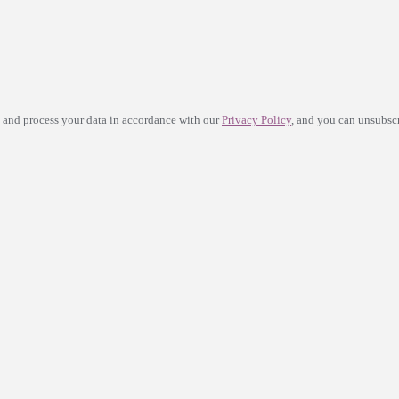
e and process your data in accordance with our
Privacy Policy
, and you can unsubscr