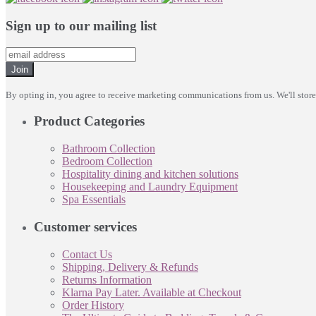
Sign up to our mailing list
Join
By opting in, you agree to receive marketing communications from us. We'll stor
Product Categories
Bathroom Collection
Bedroom Collection
Hospitality dining and kitchen solutions
Housekeeping and Laundry Equipment
Spa Essentials
Customer services
Contact Us
Shipping, Delivery & Refunds
Returns Information
Klarna Pay Later. Available at Checkout
Order History