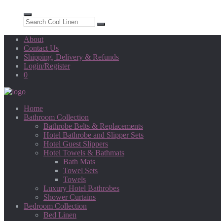
About
Contact Us
Shipping, Delivery & Refunds
Login/Register
0
Home
Bathroom Collection
Bathrobe Belts & Replacements
Hotel Bathrobe and Slipper Sets
Hotel Guest Slippers
Hotel Towels & Bathmats
Bath Mats
Towel Sets
Towels
Luxury Hotel Bathrobes
Shower Curtains
Bedroom Collection
Bed Linen