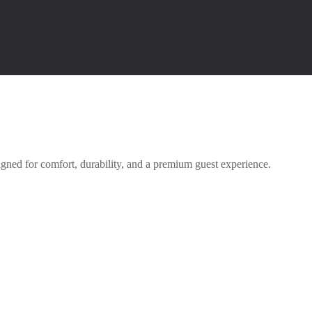
igned for comfort, durability, and a premium guest experience.