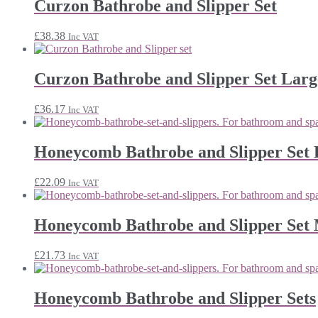
Curzon Bathrobe and Slipper Set
£
38.38
Inc VAT
Curzon Bathrobe and Slipper Set Larg
£
36.17
Inc VAT
Honeycomb Bathrobe and Slipper Set 
£
22.09
Inc VAT
Honeycomb Bathrobe and Slipper Set
£
21.73
Inc VAT
Honeycomb Bathrobe and Slipper Sets