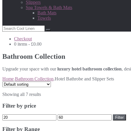
Slippers
Spa Towels & Bath Mats
Bath Mats
Towels
Checkout
0 items -
£
0.00
Bathroom Collection
Upgrade your space with our
luxury hotel bathroom collection
, des
Home
.
Bathroom Collection
.
Hotel Bathrobe and Slipper Sets
Showing all 7 results
Filter by price
Min
Max
Filter
price
price
Filter by Range