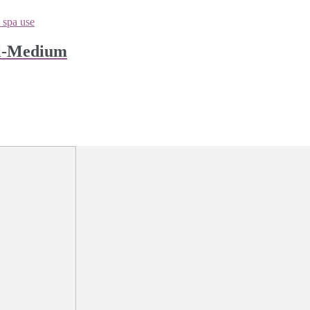
ll-Medium