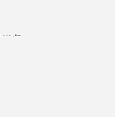
ibe at any time.