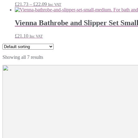
Price
£
21.73
–
£
22.09
Inc VAT
range:
£21.73
through
Vienna Bathrobe and Slipper Set Sma
£22.09
£
21.10
Inc VAT
Showing all 7 results