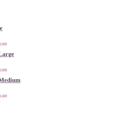
e
Large
 Medium