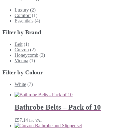
Luxury
(2)
Comfort
(1)
Essentials
(4)
Filter by Brand
Belt
(1)
Curzon
(2)
Honeycomb
(3)
Vienna
(1)
Filter by Colour
White
(7)
Bathrobe Belts – Pack of 10
£
57.14
Inc VAT