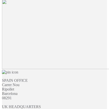
SPAIN OFFICE
Carrer Nou
Ripollet
Barcelona
08291
UK HEADQUARTERS