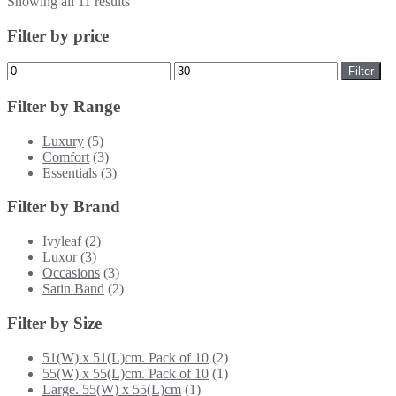
Showing all 11 results
Filter by price
Min
Max
Filter
price
price
Filter by Range
Luxury
(5)
Comfort
(3)
Essentials
(3)
Filter by Brand
Ivyleaf
(2)
Luxor
(3)
Occasions
(3)
Satin Band
(2)
Filter by Size
51(W) x 51(L)cm. Pack of 10
(2)
55(W) x 55(L)cm. Pack of 10
(1)
Large. 55(W) x 55(L)cm
(1)