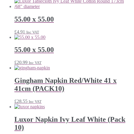
55.00 x 55.00
£
4.91
Inc VAT
55.00 x 55.00
£
20.99
Inc VAT
Gingham Napkin Red/White 41 x
41cm (PACK10)
£
28.55
Inc VAT
Luxor Napkin Ivy Leaf White (Pack
10)