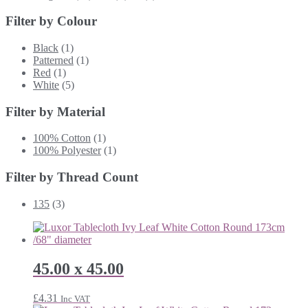
Filter by Colour
Black
(1)
Patterned
(1)
Red
(1)
White
(5)
Filter by Material
100% Cotton
(1)
100% Polyester
(1)
Filter by Thread Count
135
(3)
45.00 x 45.00
£
4.31
Inc VAT