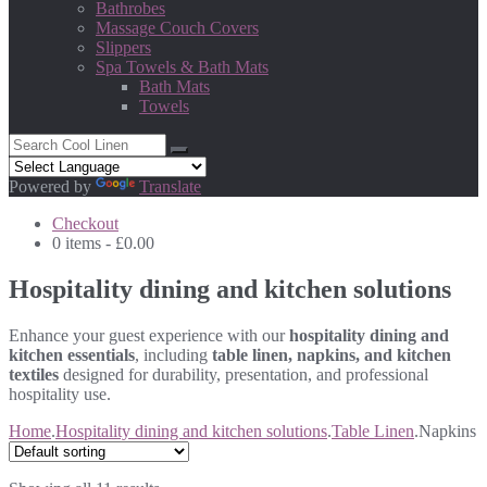
Bathrobes
Massage Couch Covers
Slippers
Spa Towels & Bath Mats
Bath Mats
Towels
Powered by
Translate
Checkout
0 items -
£
0.00
Hospitality dining and kitchen solutions
Enhance your guest experience with our
hospitality dining and
kitchen essentials
, including
table linen, napkins, and kitchen
textiles
designed for durability, presentation, and professional
hospitality use.
Home
.
Hospitality dining and kitchen solutions
.
Table Linen
.
Napkins