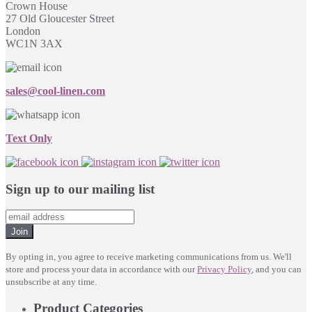
Crown House
27 Old Gloucester Street
London
WC1N 3AX
sales@cool-linen.com
Text Only
Sign up to our mailing list
Join
By opting in, you agree to receive marketing communications from us. We'll
store and process your data in accordance with our
Privacy Policy
, and you can
unsubscribe at any time.
Product Categories