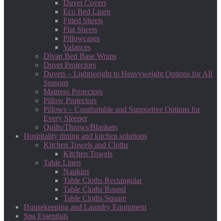
Duvet Covers
Eco Bed Linen
Fitted Sheets
Flat Sheets
Pillowcases
Valances
Divan Bed Base Wraps
Duvet Protectors
Duvets – Lightweight to Heavyweight Options for All
Seasons
Mattress Protectors
Pillow Protectors
Pillows – Comfortable and Supportive Options for
Every Sleeper
Quilts/Throws/Blankets
Hospitality dining and kitchen solutions
Kitchen Towels and Cloths
Kitchen Towels
Table Linen
Napkins
Table Cloths Rectangular
Table Cloths Round
Table Cloths Square
Housekeeping and Laundry Equipment
Spa Essentials