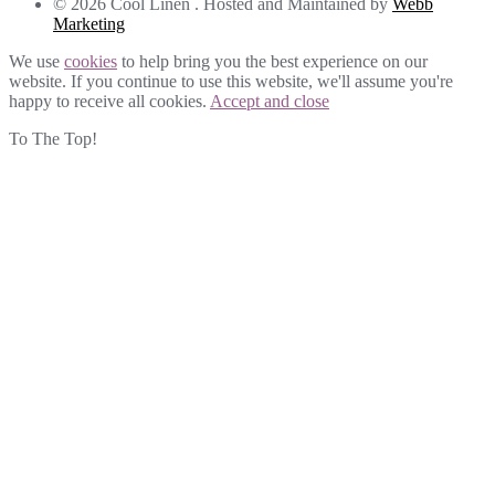
© 2026 Cool Linen . Hosted and Maintained by
Webb
Marketing
We use
cookies
to help bring you the best experience on our
website. If you continue to use this website, we'll assume you're
happy to receive all cookies.
Accept and close
To The Top!