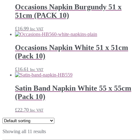
Occasions Napkin Burgundy 51 x
51cm (PACK 10)
£
16.99
Inc VAT
Occasions Napkin White 51 x 51cm
(Pack 10)
£
16.61
Inc VAT
Satin Band Napkin White 55 x 55cm
(Pack 10)
£
22.70
Inc VAT
Showing all 11 results