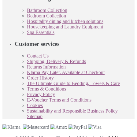
Bathroom Collection
Bedroom Collection
Hospitality dining and kitchen solutions
Housekeeping and Laundry Equipment
Spa Essentials
Customer services
Contact Us
Shipping, Delivery & Refunds
Returns Information
Klarna Pay Later. Available at Checkout
Order History
The Ultimate Guide to Bedding, Towels & Care
Terms & Conditions
Privacy Policy
E-Voucher Terms and Conditions
Cookies
Sustainability and Responsible Business Policy
Sitemap