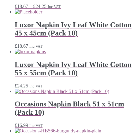
Price
£
18.67
–
£
24.25
Inc VAT
range:
£18.67
through
Luxor Napkin Ivy Leaf White Cotton
£24.25
45 x 45cm (Pack 10)
£
18.67
Inc VAT
Luxor Napkin Ivy Leaf White Cotton
55 x 55cm (Pack 10)
£
24.25
Inc VAT
Occasions Napkin Black 51 x 51cm
(Pack 10)
£
16.99
Inc VAT