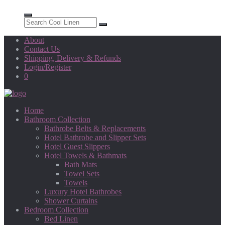
About
Contact Us
Shipping, Delivery & Refunds
Login/Register
0
Home
Bathroom Collection
Bathrobe Belts & Replacements
Hotel Bathrobe and Slipper Sets
Hotel Guest Slippers
Hotel Towels & Bathmats
Bath Mats
Towel Sets
Towels
Luxury Hotel Bathrobes
Shower Curtains
Bedroom Collection
Bed Linen