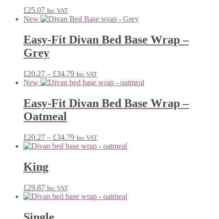
£
25.07
Inc VAT
New
Easy-Fit Divan Bed Base Wrap –
Grey
Price
£
20.27
–
£
34.79
Inc VAT
range:
New
£20.27
through
Easy-Fit Divan Bed Base Wrap –
£34.79
Oatmeal
Price
£
20.27
–
£
34.79
Inc VAT
range:
£20.27
through
King
£34.79
£
29.87
Inc VAT
Single