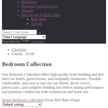
Bathrobes
Massage Couch Covers
Slippers
Spa Towels & Bath Mats
Bath Mats
Towels
Powered by
Translate
Checkout
0 items -
£
0.00
Bedroom Collection
Our Bedroom Collection offers high-quality hotel bedding and bed
linen for hotels, guest houses, and hospitality businesses. Durable,
comfortable, and easy to care for, our sheets, duvet covers,
pillowcases, and complete bedding sets deliver lasting performance
and premium comfort for both commercial and home use.
Home
.
Bedroom Collection
.
Divan Bed Base Wraps