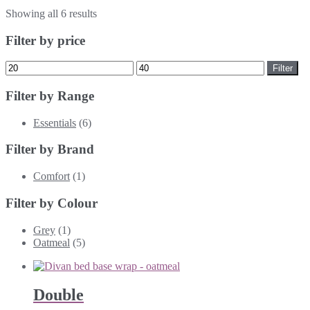
Showing all 6 results
Filter by price
Min
Max
Filter
price
price
Filter by Range
Essentials
(6)
Filter by Brand
Comfort
(1)
Filter by Colour
Grey
(1)
Oatmeal
(5)
Double