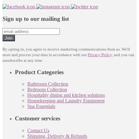
Sign up to our mailing list
Join
By opting in, you agree to receive marketing communications from us. We'll
store and process your data in accordance with our
Privacy Policy
, and you can
unsubscribe at any time.
Product Categories
Bathroom Collection
Bedroom Collection
Hospitality dining and kitchen solutions
Housekeeping and Laundry Equipment
Spa Essentials
Customer services
Contact Us
Shipping, Delivery & Refunds