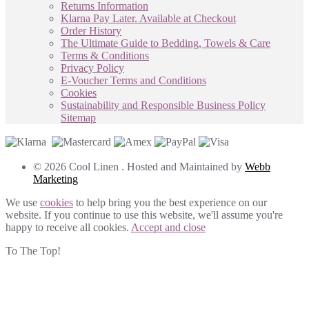
Returns Information
Klarna Pay Later. Available at Checkout
Order History
The Ultimate Guide to Bedding, Towels & Care
Terms & Conditions
Privacy Policy
E-Voucher Terms and Conditions
Cookies
Sustainability and Responsible Business Policy
Sitemap
© 2026 Cool Linen . Hosted and Maintained by
Webb
Marketing
We use
cookies
to help bring you the best experience on our
website. If you continue to use this website, we'll assume you're
happy to receive all cookies.
Accept and close
To The Top!