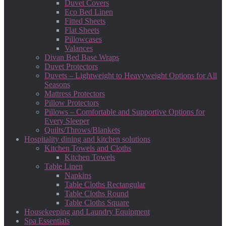
Duvet Covers
Eco Bed Linen
Fitted Sheets
Flat Sheets
Pillowcases
Valances
Divan Bed Base Wraps
Duvet Protectors
Duvets – Lightweight to Heavyweight Options for All
Seasons
Mattress Protectors
Pillow Protectors
Pillows – Comfortable and Supportive Options for
Every Sleeper
Quilts/Throws/Blankets
Hospitality dining and kitchen solutions
Kitchen Towels and Cloths
Kitchen Towels
Table Linen
Napkins
Table Cloths Rectangular
Table Cloths Round
Table Cloths Square
Housekeeping and Laundry Equipment
Spa Essentials