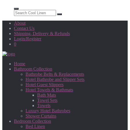
About
Contact Us
Shipping, Delivery & Refunds
Login/Register
0
Home
Bathroom Collection
Bathrobe Belts & Replacements
Hotel Bathrobe and Slipper Sets
Hotel Guest Slippers
Hotel Towels & Bathmats
Bath Mats
Towel Sets
Towels
Luxury Hotel Bathrobes
Shower Curtains
Bedroom Collection
Bed Linen