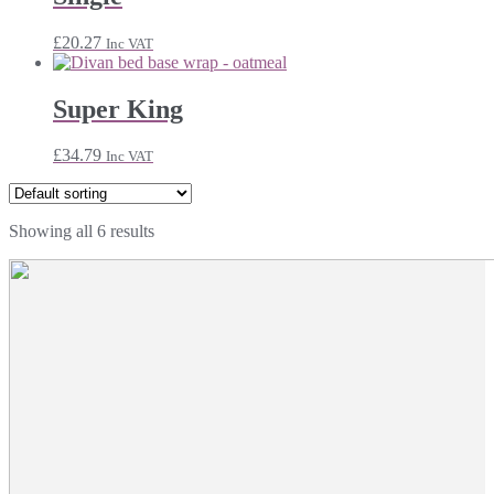
£
20.27
Inc VAT
Super King
£
34.79
Inc VAT
Showing all 6 results