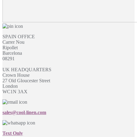
SPAIN OFFICE
Carrer Nou
Ripollet
Barcelona
08291
UK HEADQUARTERS
Crown House
27 Old Gloucester Street
London
WC1N 3AX
sales@cool-linen.com
Text Only