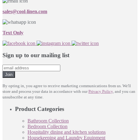
sales@cool-linen.com
Text Only
Sign up to our mailing list
Join
By opting in, you agree to receive marketing communications from us. We'll
store and process your data in accordance with our
Privacy Policy
, and you can
unsubscribe at any time.
Product Categories
Bathroom Collection
Bedroom Collection
Hospitality dining and kitchen solutions
Housekeeping and Laundry Equipment