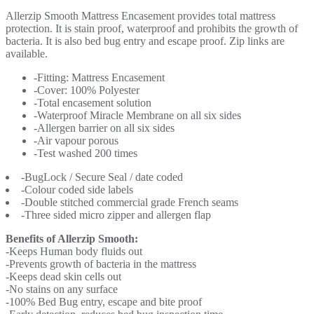
Allerzip Smooth Mattress Encasement provides total mattress
protection. It is stain proof, waterproof and prohibits the growth of
bacteria. It is also bed bug entry and escape proof. Zip links are
available.
-Fitting: Mattress Encasement
-Cover: 100% Polyester
-Total encasement solution
-Waterproof Miracle Membrane on all six sides
-Allergen barrier on all six sides
-Air vapour porous
-Test washed 200 times
-BugLock / Secure Seal / date coded
-Colour coded side labels
-Double stitched commercial grade French seams
-Three sided micro zipper and allergen flap
Benefits of Allerzip Smooth:
-Keeps Human body fluids out
-Prevents growth of bacteria in the mattress
-Keeps dead skin cells out
-No stains on any surface
-100% Bed Bug entry, escape and bite proof