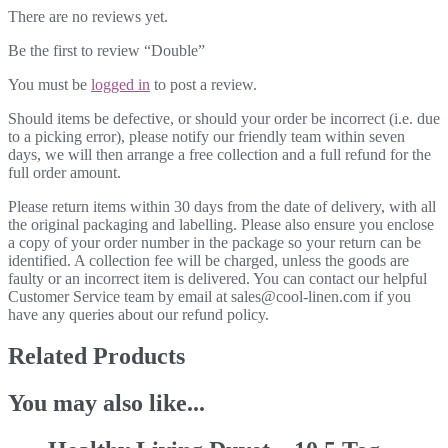
There are no reviews yet.
Be the first to review “Double”
You must be
logged in
to post a review.
Should items be defective, or should your order be incorrect (i.e. due
to a picking error), please notify our friendly team within seven
days, we will then arrange a free collection and a full refund for the
full order amount.
Please return items within 30 days from the date of delivery, with all
the original packaging and labelling. Please also ensure you enclose
a copy of your order number in the package so your return can be
identified. A collection fee will be charged, unless the goods are
faulty or an incorrect item is delivered. You can contact our helpful
Customer Service team by email at sales@cool-linen.com if you
have any queries about our refund policy.
Related Products
You may also like...