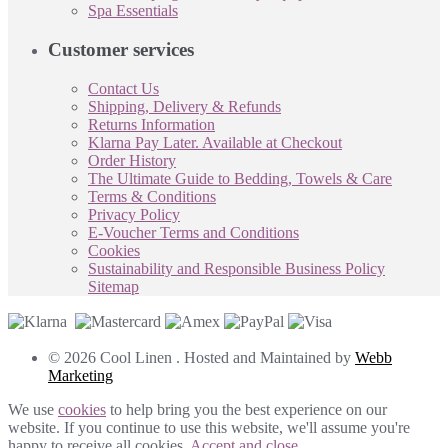
Spa Essentials
Customer services
Contact Us
Shipping, Delivery & Refunds
Returns Information
Klarna Pay Later. Available at Checkout
Order History
The Ultimate Guide to Bedding, Towels & Care
Terms & Conditions
Privacy Policy
E-Voucher Terms and Conditions
Cookies
Sustainability and Responsible Business Policy
Sitemap
© 2026 Cool Linen . Hosted and Maintained by
Webb
Marketing
We use
cookies
to help bring you the best experience on our
website. If you continue to use this website, we'll assume you're
happy to receive all cookies.
Accept and close