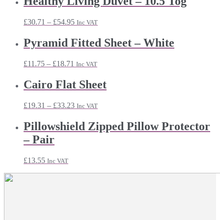
Healthy Living Duvet – 10.5 Tog
Price
£
30.71
–
£
54.95
Inc VAT
range:
£30.71
Pyramid Fitted Sheet – White
through
£54.95
Price
£
11.75
–
£
18.71
Inc VAT
range:
£11.75
Cairo Flat Sheet
through
£18.71
Price
£
19.31
–
£
33.23
Inc VAT
range:
£19.31
Pillowshield Zipped Pillow Protector
through
– Pair
£33.23
£
13.55
Inc VAT