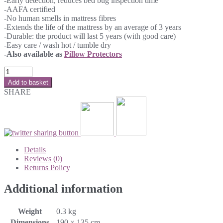
-Early detection, reduces bed bug inspection time
-AAFA certified
-No human smells in mattress fibres
-Extends the life of the mattress by an average of 3 years
-Durable: the product will last 5 years (with good care)
-Easy care / wash hot / tumble dry
-Also available as
Pillow Protectors
Add to basket
SHARE
Details
Reviews (0)
Returns Policy
Additional information
Weight
0.3 kg
Dimensions
190 × 135 cm