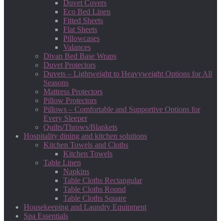
Duvet Covers
Eco Bed Linen
Fitted Sheets
Flat Sheets
Pillowcases
Valances
Divan Bed Base Wraps
Duvet Protectors
Duvets – Lightweight to Heavyweight Options for All
Seasons
Mattress Protectors
Pillow Protectors
Pillows – Comfortable and Supportive Options for
Every Sleeper
Quilts/Throws/Blankets
Hospitality dining and kitchen solutions
Kitchen Towels and Cloths
Kitchen Towels
Table Linen
Napkins
Table Cloths Rectangular
Table Cloths Round
Table Cloths Square
Housekeeping and Laundry Equipment
Spa Essentials