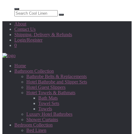
About
Contact Us
Shipping, Delivery & Refunds
Login/Register
0
Home
Bathroom Collection
Bathrobe Belts & Replacements
Hotel Bathrobe and Slipper Sets
Hotel Guest Slippers
Hotel Towels & Bathmats
Bath Mats
Towel Sets
Towels
Luxury Hotel Bathrobes
Shower Curtains
Bedroom Collection
Bed Linen