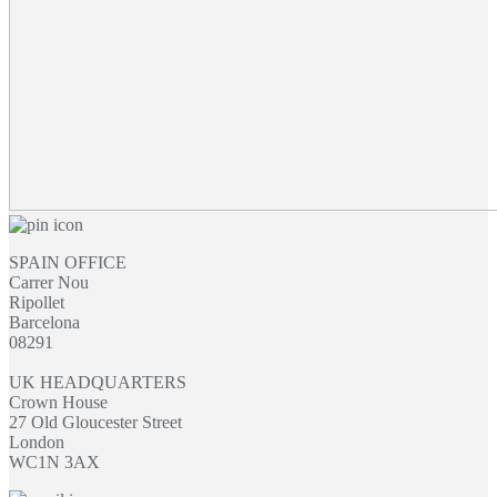
SPAIN OFFICE
Carrer Nou
Ripollet
Barcelona
08291
UK HEADQUARTERS
Crown House
27 Old Gloucester Street
London
WC1N 3AX