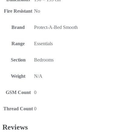
Fire Resistant
No
Brand
Protect-A-Bed Smooth
Range
Essentials
Section
Bedrooms
Weight
N/A
GSM Count
0
Thread Count
0
Reviews