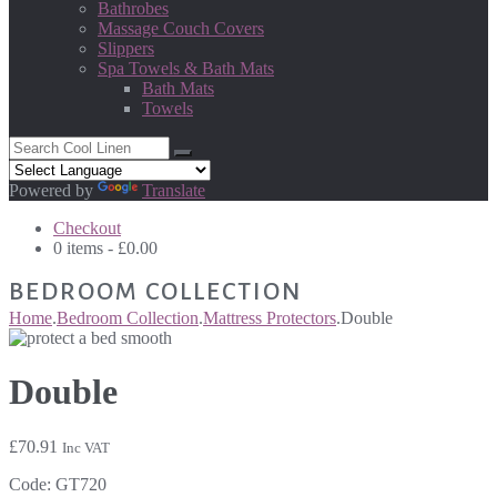
Bathrobes
Massage Couch Covers
Slippers
Spa Towels & Bath Mats
Bath Mats
Towels
Powered by
Translate
Checkout
0 items -
£
0.00
BEDROOM COLLECTION
Home
.
Bedroom Collection
.
Mattress Protectors
.
Double
Double
£
70.91
Inc VAT
Code:
GT720