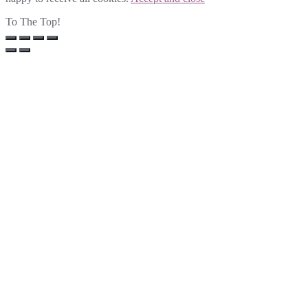
To The Top!