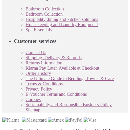
Bathroom Collection
Bedroom Collection
Hospitality dining and kitchen solutions
Housekeeping and Laundry Equipment
Spa Essentials
Customer services
Contact Us
Shipping, Delivery & Refunds
Returns Information
Klarna Pay Later. Available at Checkout
Order History
The Ultimate Guide to Bedding, Towels & Care
Terms & Conditions
Privacy Policy
E-Voucher Terms and Conditions
Cookies
Sustainability and Responsible Business Policy
Sitemap