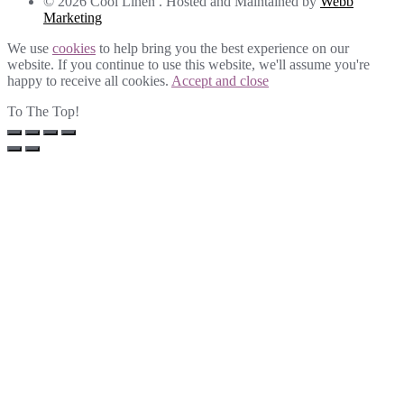
© 2026 Cool Linen . Hosted and Maintained by
Webb
Marketing
We use
cookies
to help bring you the best experience on our
website. If you continue to use this website, we'll assume you're
happy to receive all cookies.
Accept and close
To The Top!