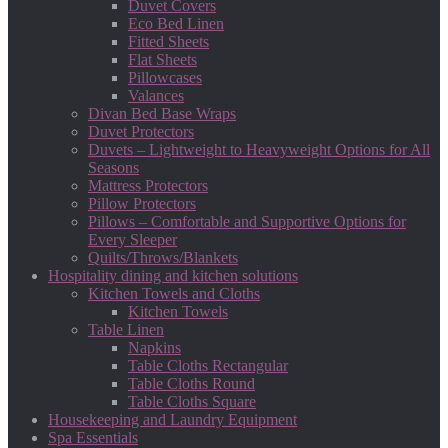
Duvet Covers
Eco Bed Linen
Fitted Sheets
Flat Sheets
Pillowcases
Valances
Divan Bed Base Wraps
Duvet Protectors
Duvets – Lightweight to Heavyweight Options for All
Seasons
Mattress Protectors
Pillow Protectors
Pillows – Comfortable and Supportive Options for
Every Sleeper
Quilts/Throws/Blankets
Hospitality dining and kitchen solutions
Kitchen Towels and Cloths
Kitchen Towels
Table Linen
Napkins
Table Cloths Rectangular
Table Cloths Round
Table Cloths Square
Housekeeping and Laundry Equipment
Spa Essentials