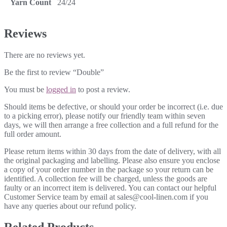
Yarn Count
24/24
Reviews
There are no reviews yet.
Be the first to review “Double”
You must be
logged in
to post a review.
Should items be defective, or should your order be incorrect (i.e. due
to a picking error), please notify our friendly team within seven
days, we will then arrange a free collection and a full refund for the
full order amount.
Please return items within 30 days from the date of delivery, with all
the original packaging and labelling. Please also ensure you enclose
a copy of your order number in the package so your return can be
identified. A collection fee will be charged, unless the goods are
faulty or an incorrect item is delivered. You can contact our helpful
Customer Service team by email at sales@cool-linen.com if you
have any queries about our refund policy.