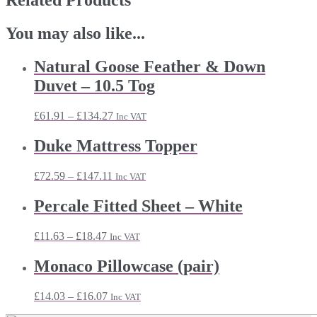
Related Products
You may also like...
Natural Goose Feather & Down
Duvet – 10.5 Tog
Price
£
61.91
–
£
134.27
Inc VAT
range:
£61.91
Duke Mattress Topper
through
£134.27
Price
£
72.59
–
£
147.11
Inc VAT
range:
£72.59
Percale Fitted Sheet – White
through
£147.11
Price
£
11.63
–
£
18.47
Inc VAT
range:
£11.63
Monaco Pillowcase (pair)
through
£18.47
Price
£
14.03
–
£
16.07
Inc VAT
range: