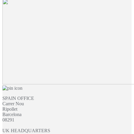
£14.03
through
£16.07
SPAIN OFFICE
Carrer Nou
Ripollet
Barcelona
08291
UK HEADQUARTERS