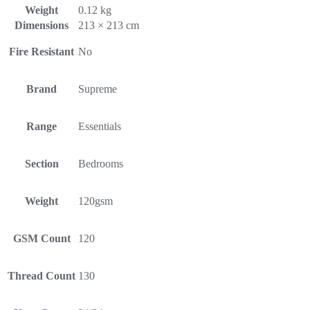
Weight
0.12 kg
Dimensions
213 × 213 cm
Fire Resistant
No
Brand
Supreme
Range
Essentials
Section
Bedrooms
Weight
120gsm
GSM Count
120
Thread Count
130