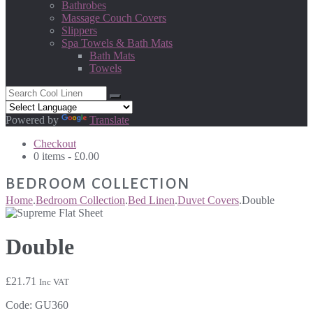
Bathrobes
Massage Couch Covers
Slippers
Spa Towels & Bath Mats
Bath Mats
Towels
Powered by
Translate
Checkout
0 items -
£
0.00
BEDROOM COLLECTION
Home
.
Bedroom Collection
.
Bed Linen
.
Duvet Covers
.
Double
Double
£
21.71
Inc VAT
Code:
GU360