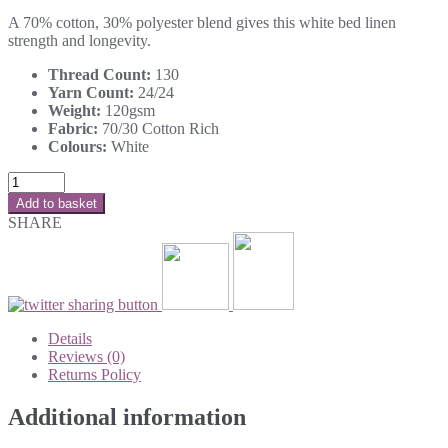
A 70% cotton, 30% polyester blend gives this white bed linen
strength and longevity.
Thread Count:
130
Yarn Count:
24/24
Weight:
120gsm
Fabric:
70/30 Cotton Rich
Colours:
White
Add to basket
SHARE
Details
Reviews (0)
Returns Policy
Additional information