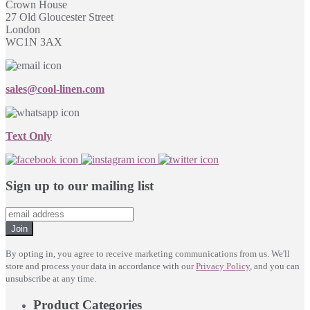
Crown House
27 Old Gloucester Street
London
WC1N 3AX
sales@cool-linen.com
Text Only
Sign up to our mailing list
Join
By opting in, you agree to receive marketing communications from us. We'll
store and process your data in accordance with our
Privacy Policy
, and you can
unsubscribe at any time.
Product Categories