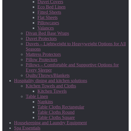
Duvet Covers
Eco Bed Linen
Fitted Sheets
Flat Sheets
Pillowcases
Valances
Divan Bed Base Wraps
Duvet Protectors
Duvets – Lightweight to Heavyweight Options for All
Seasons
Mattress Protectors
Pillow Protectors
Pillows – Comfortable and Supportive Options for
Every Sleeper
Quilts/Throws/Blankets
Hospitality dining and kitchen solutions
Kitchen Towels and Cloths
Kitchen Towels
Table Linen
Napkins
Table Cloths Rectangular
Table Cloths Round
Table Cloths Square
Housekeeping and Laundry Equipment
Spa Essentials