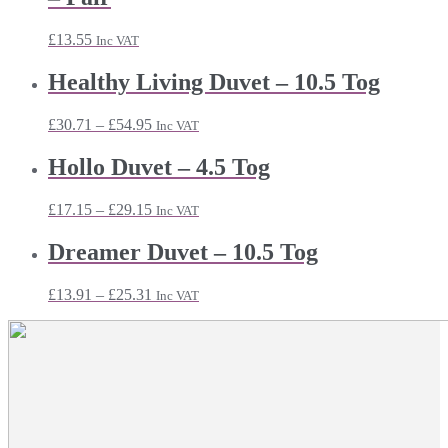
£
13.55
Inc VAT
Healthy Living Duvet – 10.5 Tog
Price
£
30.71
–
£
54.95
Inc VAT
range:
£30.71
Hollo Duvet – 4.5 Tog
through
£54.95
Price
£
17.15
–
£
29.15
Inc VAT
range:
£17.15
Dreamer Duvet – 10.5 Tog
through
£29.15
Price
£
13.91
–
£
25.31
Inc VAT
range:
£13.91
through
£25.31