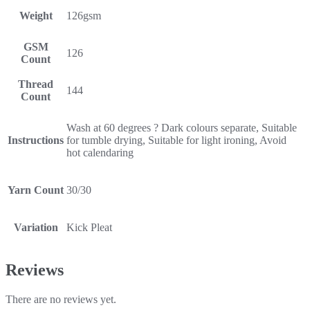
Weight
126gsm
GSM
126
Count
Thread
144
Count
Wash at 60 degrees ? Dark colours separate, Suitable
Instructions
for tumble drying, Suitable for light ironing, Avoid
hot calendaring
Yarn Count
30/30
Variation
Kick Pleat
Reviews
There are no reviews yet.