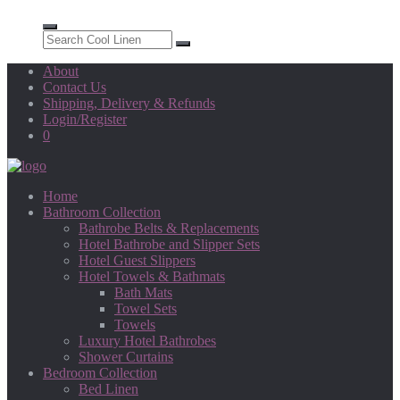
About
Contact Us
Shipping, Delivery & Refunds
Login/Register
0
Home
Bathroom Collection
Bathrobe Belts & Replacements
Hotel Bathrobe and Slipper Sets
Hotel Guest Slippers
Hotel Towels & Bathmats
Bath Mats
Towel Sets
Towels
Luxury Hotel Bathrobes
Shower Curtains
Bedroom Collection
Bed Linen