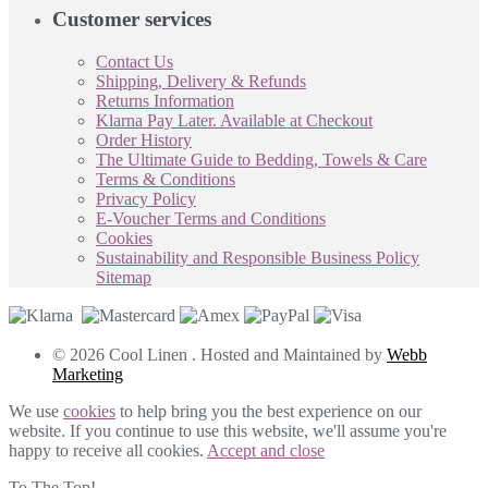
Customer services
Contact Us
Shipping, Delivery & Refunds
Returns Information
Klarna Pay Later. Available at Checkout
Order History
The Ultimate Guide to Bedding, Towels & Care
Terms & Conditions
Privacy Policy
E-Voucher Terms and Conditions
Cookies
Sustainability and Responsible Business Policy
Sitemap
© 2026 Cool Linen . Hosted and Maintained by
Webb
Marketing
We use
cookies
to help bring you the best experience on our
website. If you continue to use this website, we'll assume you're
happy to receive all cookies.
Accept and close
To The Top!