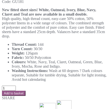
Code:
GU181
New fitted sheet sizes! White, Oatmeal, Ivory, Blue, Navy,
Claret and Teal are now available in a small double.
High quality, high thread count, easy-care 50% cotton, 50%
polyester linens in a wide range of colours. The combined strength
of polyester and the comfort of pure cotton. Easy care finish. Fitted
sheets have a standard 25cm depth. Valances have a standard 35cm
drop.
Thread Count:
144
Yarn Count:
30/30
Weight:
126gsm
Fabric:
50/50 Polycotton
Colours:
White, Navy, Teal, Claret, Oatmeal, Green, Blue,
Ivory, Mocha, Rose and Indigo.
Washing Instructions:
Wash at 60 degrees ? Dark colours
separate, Suitable for tumble drying, Suitable for light ironing,
Avoid hot calendaring
Add to basket
SHARE