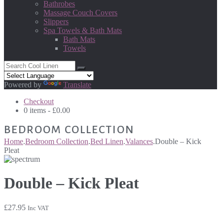
Bathrobes
Massage Couch Covers
Slippers
Spa Towels & Bath Mats
Bath Mats
Towels
Powered by
Translate
Checkout
0 items -
£
0.00
BEDROOM COLLECTION
Home
.
Bedroom Collection
.
Bed Linen
.
Valances
.
Double – Kick
Pleat
Double – Kick Pleat
£
27.95
Inc VAT