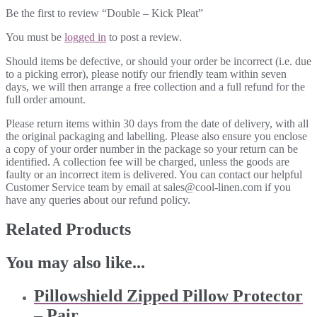
Be the first to review “Double – Kick Pleat”
You must be
logged in
to post a review.
Should items be defective, or should your order be incorrect (i.e. due
to a picking error), please notify our friendly team within seven
days, we will then arrange a free collection and a full refund for the
full order amount.
Please return items within 30 days from the date of delivery, with all
the original packaging and labelling. Please also ensure you enclose
a copy of your order number in the package so your return can be
identified. A collection fee will be charged, unless the goods are
faulty or an incorrect item is delivered. You can contact our helpful
Customer Service team by email at sales@cool-linen.com if you
have any queries about our refund policy.
Related Products
You may also like...
Pillowshield Zipped Pillow Protector
– Pair