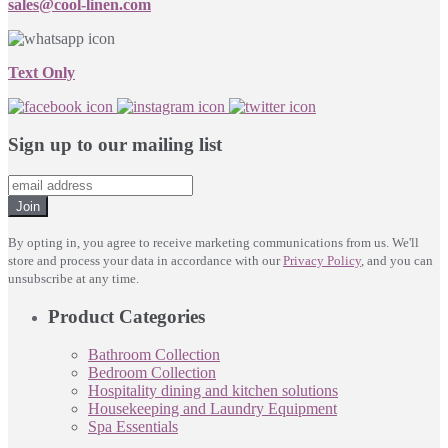
sales@cool-linen.com
Text Only
Sign up to our mailing list
Join
By opting in, you agree to receive marketing communications from us. We'll
store and process your data in accordance with our
Privacy Policy
, and you can
unsubscribe at any time.
Product Categories
Bathroom Collection
Bedroom Collection
Hospitality dining and kitchen solutions
Housekeeping and Laundry Equipment
Spa Essentials