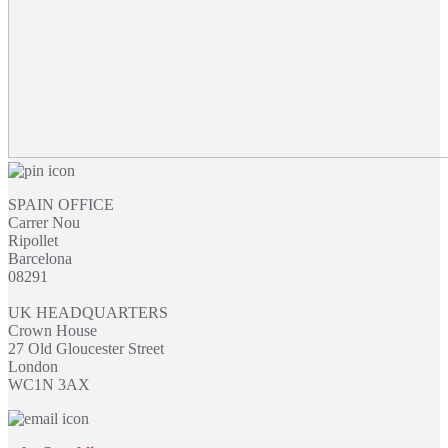
SPAIN OFFICE
Carrer Nou
Ripollet
Barcelona
08291
UK HEADQUARTERS
Crown House
27 Old Gloucester Street
London
WC1N 3AX