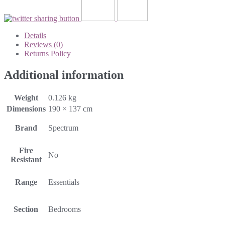
Details
Reviews (0)
Returns Policy
Additional information
Weight
0.126 kg
Dimensions
190 × 137 cm
Brand
Spectrum
Fire
No
Resistant
Range
Essentials
Section
Bedrooms