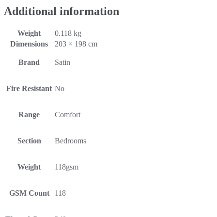
Additional information
Weight
0.118 kg
Dimensions
203 × 198 cm
Brand
Satin
Fire Resistant
No
Range
Comfort
Section
Bedrooms
Weight
118gsm
GSM Count
118