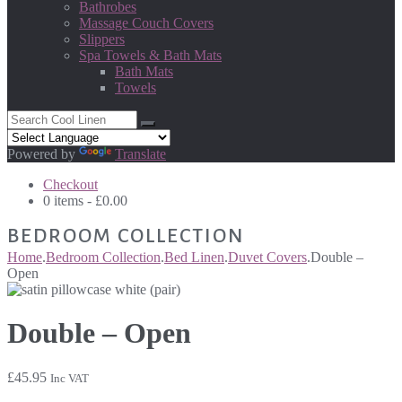
Bathrobes
Massage Couch Covers
Slippers
Spa Towels & Bath Mats
Bath Mats
Towels
Powered by
Translate
Checkout
0 items -
£
0.00
BEDROOM COLLECTION
Home
.
Bedroom Collection
.
Bed Linen
.
Duvet Covers
.
Double –
Open
Double – Open
£
45.95
Inc VAT