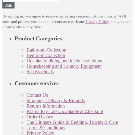
Join
By opting in, you agree to receive marketing communications from us. We'll
store and process your data in accordance with our
Privacy Policy
, and you can
unsubscribe at any time.
Product Categories
Bathroom Collection
Bedroom Collection
Hospitality dining and kitchen solutions
Housekeeping and Laundry Equipment
Spa Essentials
Customer services
Contact Us
Shipping, Delivery & Refunds
Returns Information
Klarna Pay Later. Available at Checkout
Order History
The Ultimate Guide to Bedding, Towels & Care
Terms & Conditions
Privacy Policy