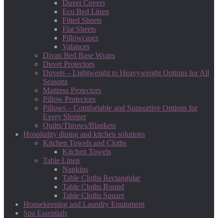
Duvet Covers
Eco Bed Linen
Fitted Sheets
Flat Sheets
Pillowcases
Valances
Divan Bed Base Wraps
Duvet Protectors
Duvets – Lightweight to Heavyweight Options for All
Seasons
Mattress Protectors
Pillow Protectors
Pillows – Comfortable and Supportive Options for
Every Sleeper
Quilts/Throws/Blankets
Hospitality dining and kitchen solutions
Kitchen Towels and Cloths
Kitchen Towels
Table Linen
Napkins
Table Cloths Rectangular
Table Cloths Round
Table Cloths Square
Housekeeping and Laundry Equipment
Spa Essentials