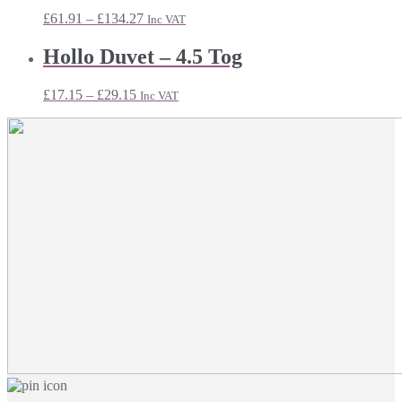
Price
£
61.91
–
£
134.27
Inc VAT
range:
£61.91
Hollo Duvet – 4.5 Tog
through
£134.27
Price
£
17.15
–
£
29.15
Inc VAT
range:
£17.15
through
£29.15