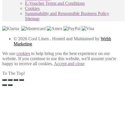
E-Voucher Terms and Conditions
Cookies
Sustainability and Responsible Business Policy
Sitemap
© 2026 Cool Linen . Hosted and Maintained by
Webb
Marketing
We use
cookies
to help bring you the best experience on our
website. If you continue to use this website, we'll assume you're
happy to receive all cookies.
Accept and close
To The Top!