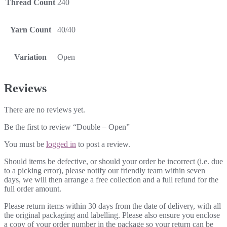
Thread Count
240
Yarn Count
40/40
Variation
Open
Reviews
There are no reviews yet.
Be the first to review “Double – Open”
You must be
logged in
to post a review.
Should items be defective, or should your order be incorrect (i.e. due
to a picking error), please notify our friendly team within seven
days, we will then arrange a free collection and a full refund for the
full order amount.
Please return items within 30 days from the date of delivery, with all
the original packaging and labelling. Please also ensure you enclose
a copy of your order number in the package so your return can be