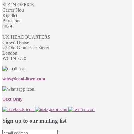
SPAIN OFFICE
Carrer Nou
Ripollet
Barcelona
08291
UK HEADQUARTERS
Crown House
27 Old Gloucester Street
London
WC1N 3AX
sales@cool-linen.com
Text Only
Sign up to our mailing list