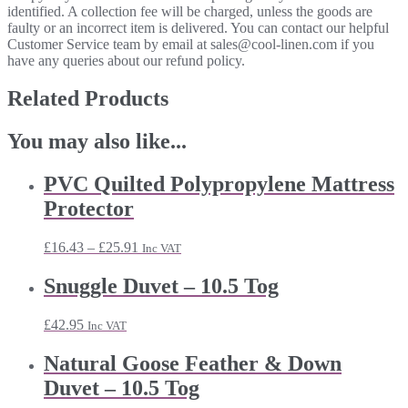
identified. A collection fee will be charged, unless the goods are
faulty or an incorrect item is delivered. You can contact our helpful
Customer Service team by email at sales@cool-linen.com if you
have any queries about our refund policy.
Related Products
You may also like...
PVC Quilted Polypropylene Mattress
Protector
Price
£
16.43
–
£
25.91
Inc VAT
range:
£16.43
Snuggle Duvet – 10.5 Tog
through
£25.91
£
42.95
Inc VAT
Natural Goose Feather & Down
Duvet – 10.5 Tog