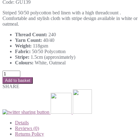
Code:
GU139
Striped 50/50 polycotton bed linen with a high threadcount .
Comfortable and stylish cloth with stripe design available in white or
oatmeal.
Thread Count:
240
Yarn Count:
40/40
Weight:
118gsm
Fabric:
50/50 Polycotton
Stripe:
1.5cm (approximately)
Colours:
White, Oatmeal
Add to basket
SHARE
Details
Reviews (0)
Returns Policy