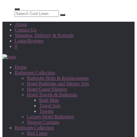
About
Contact Us
Shipping, Delivery & Refunds
Login/Register
0
Home
Bathroom Collection
Bathrobe Belts & Replacements
Hotel Bathrobe and Slipper Sets
Hotel Guest Slippers
Hotel Towels & Bathmats
Bath Mats
Towel Sets
Towels
Luxury Hotel Bathrobes
Shower Curtains
Bedroom Collection
Bed Linen