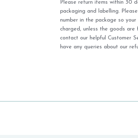
Please return items within 30 da
packaging and labelling. Please
number in the package so your re
charged, unless the goods are f
contact our helpful Customer S
have any queries about our refu