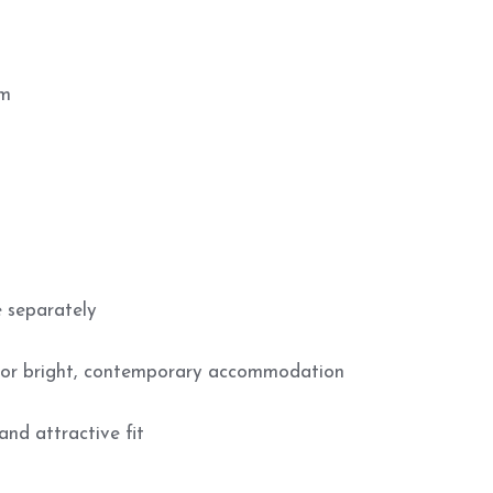
mm
 separately
 for bright, contemporary accommodation
and attractive fit