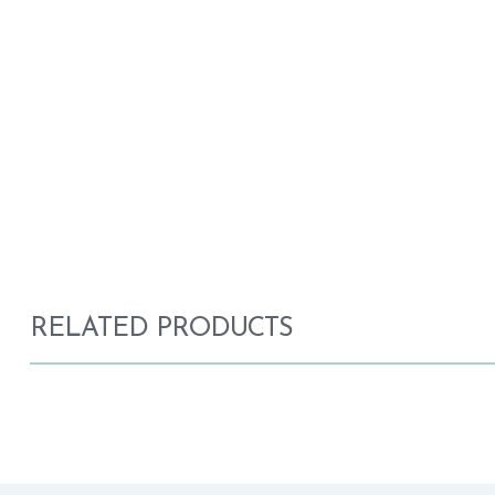
RELATED PRODUCTS