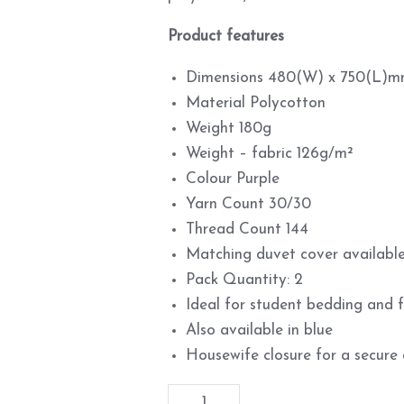
Product features
Dimensions 480(W) x 750(L)
Material Polycotton
Weight 180g
Weight – fabric 126g/m²
Colour Purple
Yarn Count 30/30
Thread Count 144
Matching duvet cover available
Pack Quantity: 2
Ideal for student bedding and
Also available in blue
Housewife closure for a secure 