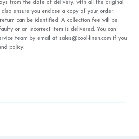
ys from the date of delivery, with all the original
 also ensure you enclose a copy of your order
turn can be identified. A collection fee will be
aulty or an incorrect item is delivered. You can
ervice team by email at sales@cool-linen.com if you
nd policy.