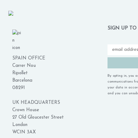
SIGN UP TO
SPAIN OFFICE
Carrer Nou
Ripollet
By opting in, you 
Barcelona
communications fro
08291
your data in acco
and you can unsubs
UK HEADQUARTERS
Crown House
27 Old Gloucester Street
London
WC1N 3AX