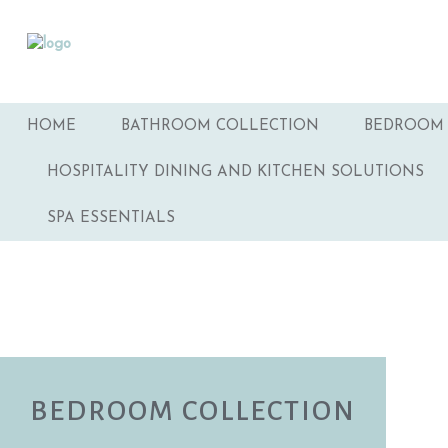
HOME
BATHROOM COLLECTION
BEDROOM 
HOSPITALITY DINING AND KITCHEN SOLUTIONS
SPA ESSENTIALS
BEDROOM COLLECTION