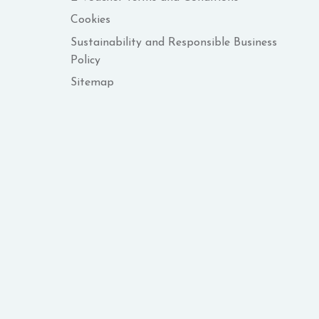
Cookies
Sustainability and Responsible Business
Policy
Sitemap