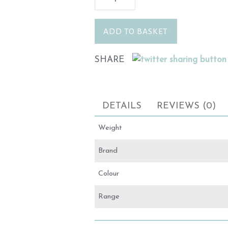
ADD TO BASKET
SHARE
DETAILS
REVIEWS (0)
Weight
Brand
Colour
Range