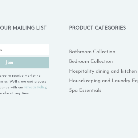
 OUR MAILING LIST
PRODUCT CATEGORIES
Bathroom Collection
Bedroom Collection
Join
Hospitality dining and kitchen
agree to receive marketing
Housekeeping and Laundry E
m us. We'll store and process
rdance with our
Privacy Policy
,
Spa Essentials
cribe at any time.