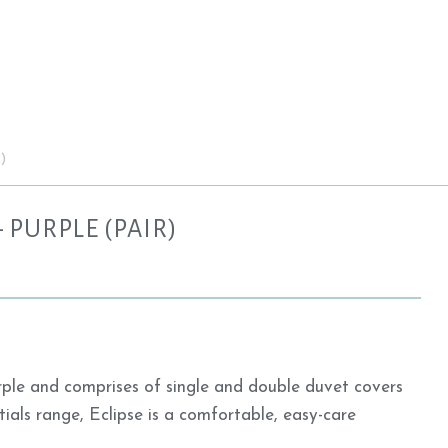
)
 PURPLE (PAIR)
urple and comprises of single and double duvet covers
tials range, Eclipse is a comfortable, easy-care