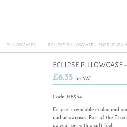
.
PILLOWCASES
.
ECLIPSE PILLOWCASE – PURPLE (PAIR
ECLIPSE PILLOWCASE –
£
6.35
Inc VAT
Code:
HB934
Eclipse is available in blue and p
and pillowcases. Part of the Essen
polycotton, with a soft feel.