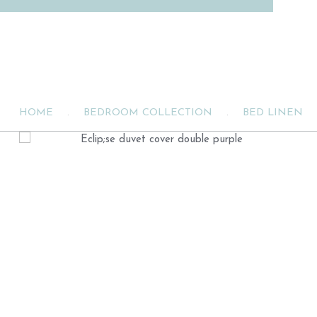
HOME
.
BEDROOM COLLECTION
.
BED LINEN