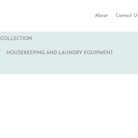
About
Contact U
COLLECTION
HOUSEKEEPING AND LAUNDRY EQUIPMENT