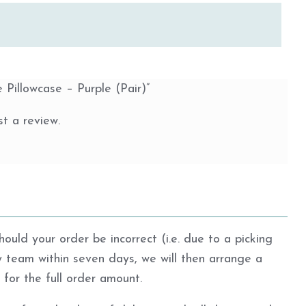
e Pillowcase – Purple (Pair)”
t a review.
ould your order be incorrect (i.e. due to a picking
ly team within seven days, we will then arrange a
d for the full order amount.