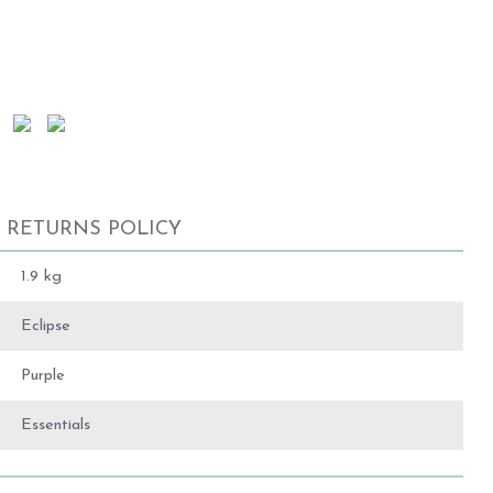
RETURNS POLICY
1.9 kg
Eclipse
Purple
Essentials