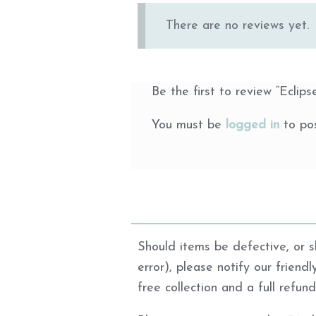
There are no reviews yet.
Be the first to review “Eclips
You must be
logged in
to pos
Should items be defective, or sh
error), please notify our friend
free collection and a full refun