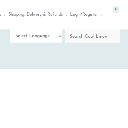
0
s
Shipping, Delivery & Refunds
Login/Register
Powered by
TRANSLATE