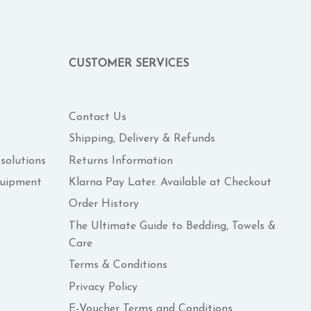
CUSTOMER SERVICES
Contact Us
Shipping, Delivery & Refunds
 solutions
Returns Information
quipment
Klarna Pay Later. Available at Checkout
Order History
The Ultimate Guide to Bedding, Towels &
Care
Terms & Conditions
Privacy Policy
E-Voucher Terms and Conditions