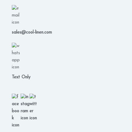
sales@cool-linen.com
Text Only