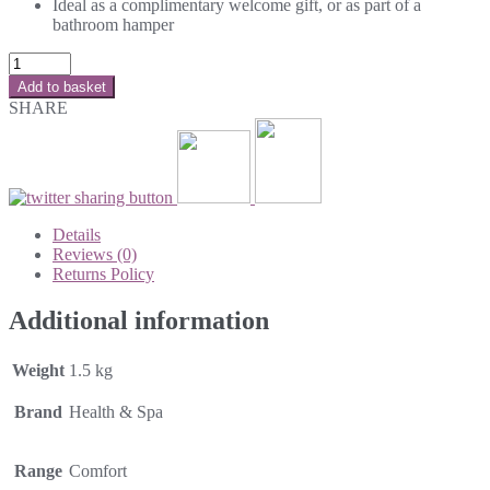
Ideal as a complimentary welcome gift, or as part of a
bathroom hamper
Add to basket
SHARE
Details
Reviews (0)
Returns Policy
Additional information
Weight
1.5 kg
Brand
Health & Spa
Range
Comfort