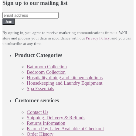
Sign up to our mailing list
Join
By opting in, you agree to receive marketing communications from us. We'll
store and process your data in accordance with our
Privacy Policy
, and you can
unsubscribe at any time.
Product Categories
Bathroom Collection
Bedroom Collection
Hospitality dining and kitchen solutions
Housekeeping and Laundry Equipment
Spa Essentials
Customer services
Contact Us
Shipping, Delivery & Refunds
Returns Information
Klarna Pay Later. Available at Checkout
Order History