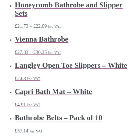
Honeycomb Bathrobe and Slipper
Sets
Price
£
21.73
–
£
22.09
Inc VAT
range:
£21.73
Vienna Bathrobe
through
£22.09
Price
£
27.83
–
£
30.35
Inc VAT
range:
£27.83
Langley Open Toe Slippers – White
through
£30.35
£
2.68
Inc VAT
Capri Bath Mat – White
£
4.91
Inc VAT
Bathrobe Belts – Pack of 10
£
57.14
Inc VAT