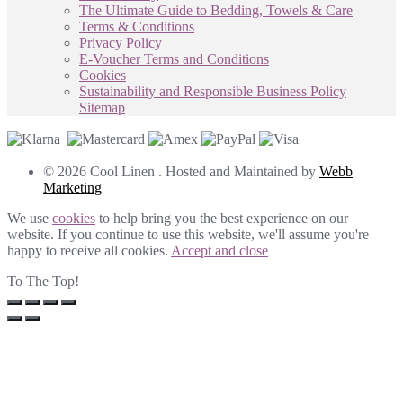
The Ultimate Guide to Bedding, Towels & Care
Terms & Conditions
Privacy Policy
E-Voucher Terms and Conditions
Cookies
Sustainability and Responsible Business Policy
Sitemap
© 2026 Cool Linen . Hosted and Maintained by
Webb
Marketing
We use
cookies
to help bring you the best experience on our
website. If you continue to use this website, we'll assume you're
happy to receive all cookies.
Accept and close
To The Top!