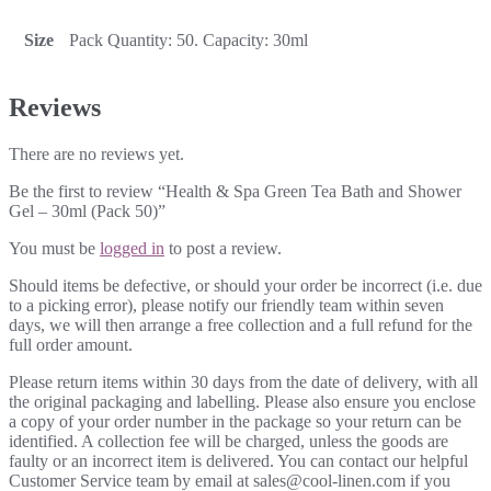
Size
Pack Quantity: 50. Capacity: 30ml
Reviews
There are no reviews yet.
Be the first to review “Health & Spa Green Tea Bath and Shower
Gel – 30ml (Pack 50)”
You must be
logged in
to post a review.
Should items be defective, or should your order be incorrect (i.e. due
to a picking error), please notify our friendly team within seven
days, we will then arrange a free collection and a full refund for the
full order amount.
Please return items within 30 days from the date of delivery, with all
the original packaging and labelling. Please also ensure you enclose
a copy of your order number in the package so your return can be
identified. A collection fee will be charged, unless the goods are
faulty or an incorrect item is delivered. You can contact our helpful
Customer Service team by email at sales@cool-linen.com if you