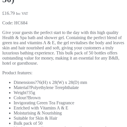
£
16.79
Inc VAT
Code:
HC684
Give your guests the perfect start to the day with this high quality
Health & Spa bath and shower gel. Containing the perfect blend of
green tea and vitamins A & E, the gel revitalises the body and leaves
skin and hair nourished and soft, giving your customers a truly
luxurious bathing experience. This bulk pack of 50 bottles offers
outstanding value for money, making it an essential for any B&B,
hotel or guesthouse.
Product features:
Dimensions?76(H) x 28(W) x 28(D) mm
Material?Polyethylene Terephthalate
Weight?35g
Colour?Brown
Invigorating Green Tea Fragrance
Enriched with Vitamins A & E
Moisturising & Nourishing
Suitable for Skin & Hair
Bulk pack of 50