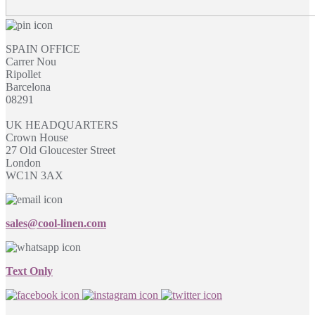
SPAIN OFFICE
Carrer Nou
Ripollet
Barcelona
08291
UK HEADQUARTERS
Crown House
27 Old Gloucester Street
London
WC1N 3AX
sales@cool-linen.com
Text Only