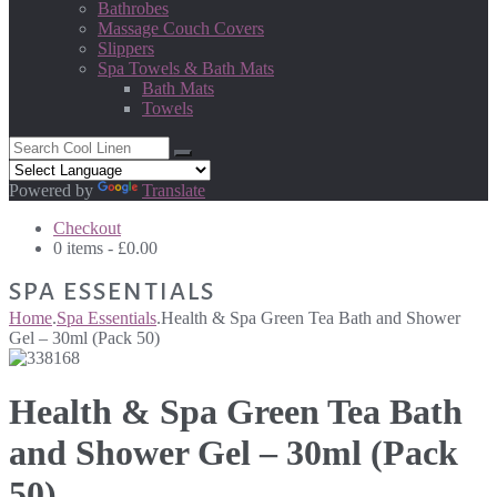
Bathrobes
Massage Couch Covers
Slippers
Spa Towels & Bath Mats
Bath Mats
Towels
Powered by
Translate
Checkout
0 items -
£
0.00
SPA ESSENTIALS
Home
.
Spa Essentials
.
Health & Spa Green Tea Bath and Shower
Gel – 30ml (Pack 50)
Health & Spa Green Tea Bath
and Shower Gel – 30ml (Pack
50)