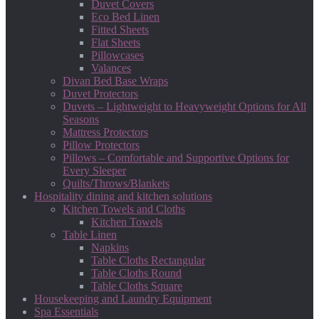
Duvet Covers
Eco Bed Linen
Fitted Sheets
Flat Sheets
Pillowcases
Valances
Divan Bed Base Wraps
Duvet Protectors
Duvets – Lightweight to Heavyweight Options for All
Seasons
Mattress Protectors
Pillow Protectors
Pillows – Comfortable and Supportive Options for
Every Sleeper
Quilts/Throws/Blankets
Hospitality dining and kitchen solutions
Kitchen Towels and Cloths
Kitchen Towels
Table Linen
Napkins
Table Cloths Rectangular
Table Cloths Round
Table Cloths Square
Housekeeping and Laundry Equipment
Spa Essentials