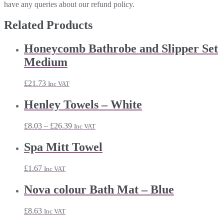
have any queries about our refund policy.
Related Products
Honeycomb Bathrobe and Slipper Set
Medium
£
21.73
Inc VAT
Henley Towels – White
Price
£
8.03
–
£
26.39
Inc VAT
range:
£8.03
Spa Mitt Towel
through
£26.39
£
1.67
Inc VAT
Nova colour Bath Mat – Blue
£
8.63
Inc VAT