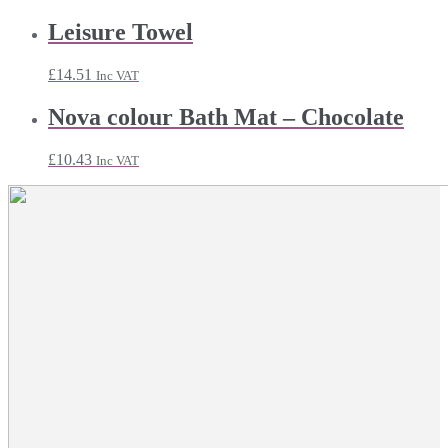
Leisure Towel
£
14.51
Inc VAT
Nova colour Bath Mat – Chocolate
£
10.43
Inc VAT