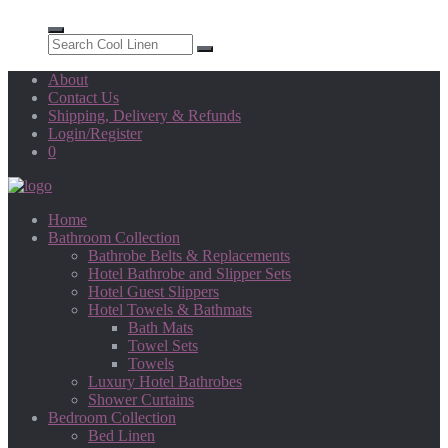
About
Contact Us
Shipping, Delivery & Refunds
Login/Register
0
Home
Bathroom Collection
Bathrobe Belts & Replacements
Hotel Bathrobe and Slipper Sets
Hotel Guest Slippers
Hotel Towels & Bathmats
Bath Mats
Towel Sets
Towels
Luxury Hotel Bathrobes
Shower Curtains
Bedroom Collection
Bed Linen