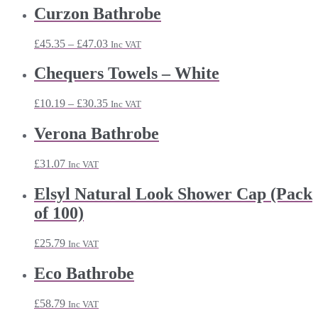
Curzon Bathrobe
Price
£
45.35
–
£
47.03
Inc VAT
range:
£45.35
Chequers Towels – White
through
£47.03
Price
£
10.19
–
£
30.35
Inc VAT
range:
£10.19
Verona Bathrobe
through
£30.35
£
31.07
Inc VAT
Elsyl Natural Look Shower Cap (Pack
of 100)
£
25.79
Inc VAT
Eco Bathrobe
£
58.79
Inc VAT