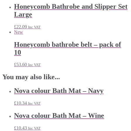
Honeycomb Bathrobe and Slipper Set
Large
£
22.09
Inc VAT
New
Honeycomb bathrobe belt – pack of
10
£
53.60
Inc VAT
You may also like...
Nova colour Bath Mat – Navy
£
10.34
Inc VAT
Nova colour Bath Mat – Wine
£
10.43
Inc VAT