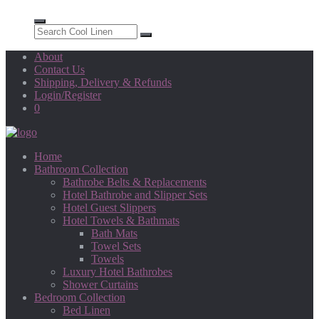
About
Contact Us
Shipping, Delivery & Refunds
Login/Register
0
Home
Bathroom Collection
Bathrobe Belts & Replacements
Hotel Bathrobe and Slipper Sets
Hotel Guest Slippers
Hotel Towels & Bathmats
Bath Mats
Towel Sets
Towels
Luxury Hotel Bathrobes
Shower Curtains
Bedroom Collection
Bed Linen