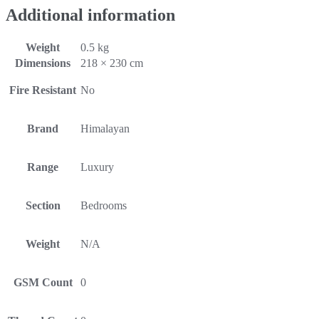
Additional information
Weight
0.5 kg
Dimensions
218 × 230 cm
Fire Resistant
No
Brand
Himalayan
Range
Luxury
Section
Bedrooms
Weight
N/A
GSM Count
0