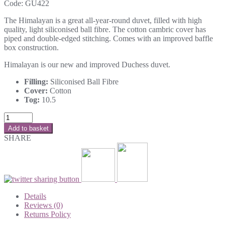
Code:
GU422
The Himalayan is a great all-year-round duvet, filled with high
quality, light siliconised ball fibre. The cotton cambric cover has
piped and double-edged stitching. Comes with an improved baffle
box construction.
Himalayan is our new and improved Duchess duvet.
Filling:
Siliconised Ball Fibre
Cover:
Cotton
Tog:
10.5
Add to basket
SHARE
Details
Reviews (0)
Returns Policy