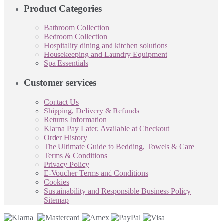
Product Categories
Bathroom Collection
Bedroom Collection
Hospitality dining and kitchen solutions
Housekeeping and Laundry Equipment
Spa Essentials
Customer services
Contact Us
Shipping, Delivery & Refunds
Returns Information
Klarna Pay Later. Available at Checkout
Order History
The Ultimate Guide to Bedding, Towels & Care
Terms & Conditions
Privacy Policy
E-Voucher Terms and Conditions
Cookies
Sustainability and Responsible Business Policy
Sitemap