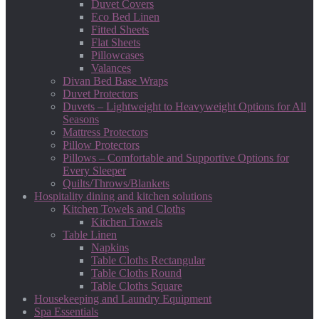
Duvet Covers
Eco Bed Linen
Fitted Sheets
Flat Sheets
Pillowcases
Valances
Divan Bed Base Wraps
Duvet Protectors
Duvets – Lightweight to Heavyweight Options for All
Seasons
Mattress Protectors
Pillow Protectors
Pillows – Comfortable and Supportive Options for
Every Sleeper
Quilts/Throws/Blankets
Hospitality dining and kitchen solutions
Kitchen Towels and Cloths
Kitchen Towels
Table Linen
Napkins
Table Cloths Rectangular
Table Cloths Round
Table Cloths Square
Housekeeping and Laundry Equipment
Spa Essentials