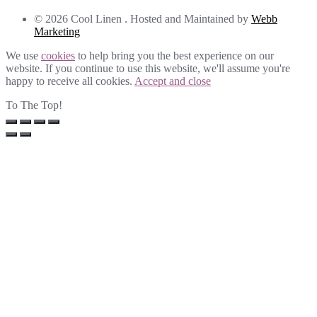
© 2026 Cool Linen . Hosted and Maintained by
Webb
Marketing
We use
cookies
to help bring you the best experience on our
website. If you continue to use this website, we'll assume you're
happy to receive all cookies.
Accept and close
To The Top!