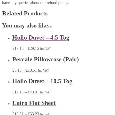
have any queries about our refund policy.
Related Products
You may also like...
Hollo Duvet – 4.5 Tog
Price
£
17.15
–
£
29.15
Inc VAT
range:
£17.15
Percale Pillowcase (Pair)
through
£29.15
Price
£
6.18
–
£
10.51
Inc VAT
range:
£6.18
Hollo Duvet – 10.5 Tog
through
£10.51
Price
£
17.15
–
£
43.91
Inc VAT
range:
£17.15
Cairo Flat Sheet
through
£43.91
Price
£
19.31
–
£
33.23
Inc VAT