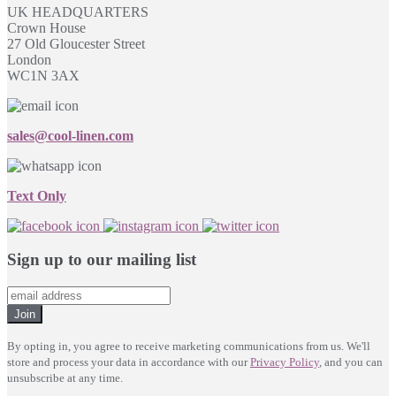
UK HEADQUARTERS
Crown House
27 Old Gloucester Street
London
WC1N 3AX
sales@cool-linen.com
Text Only
Sign up to our mailing list
Join
By opting in, you agree to receive marketing communications from us. We'll
store and process your data in accordance with our
Privacy Policy
, and you can
unsubscribe at any time.