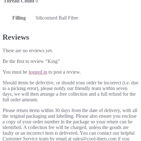
Thread Count
0
Filling
Siliconised Ball Fibre
Reviews
There are no reviews yet.
Be the first to review “King”
You must be
logged in
to post a review.
Should items be defective, or should your order be incorrect (i.e. due
to a picking error), please notify our friendly team within seven
days, we will then arrange a free collection and a full refund for the
full order amount.
Please return items within 30 days from the date of delivery, with all
the original packaging and labelling. Please also ensure you enclose
a copy of your order number in the package so your return can be
identified. A collection fee will be charged, unless the goods are
faulty or an incorrect item is delivered. You can contact our helpful
Customer Service team by email at sales@cool-linen.com if you