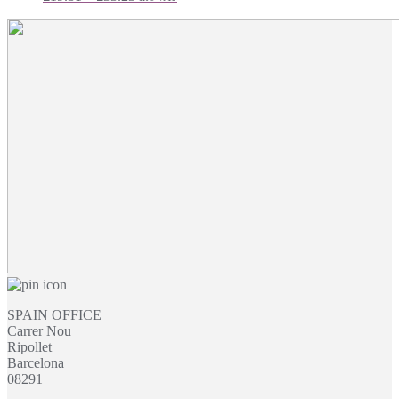
range:
£19.31
through
£33.23
SPAIN OFFICE
Carrer Nou
Ripollet
Barcelona
08291