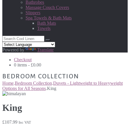
Bathrobes
Massage Couch Covers
Slippers
Spa Towels & Bath Mats
Bath Mats
Towels
Powered by
Translate
Checkout
0 items -
£
0.00
BEDROOM COLLECTION
Home
.
Bedroom Collection
.
Duvets - Lightweight to Heavyweight
Options for All Seasons
.
King
King
£
107.99
Inc VAT