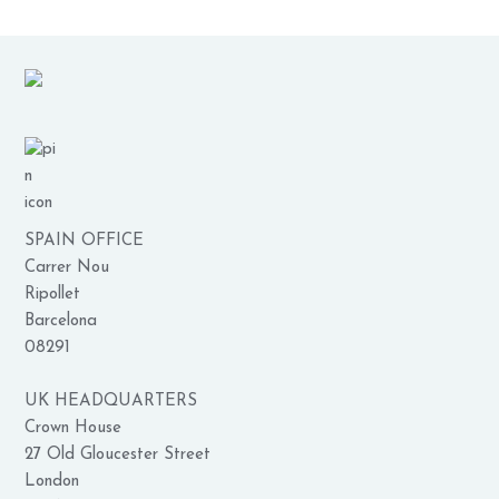
SPAIN OFFICE
Carrer Nou
Ripollet
Barcelona
08291
UK HEADQUARTERS
Crown House
27 Old Gloucester Street
London