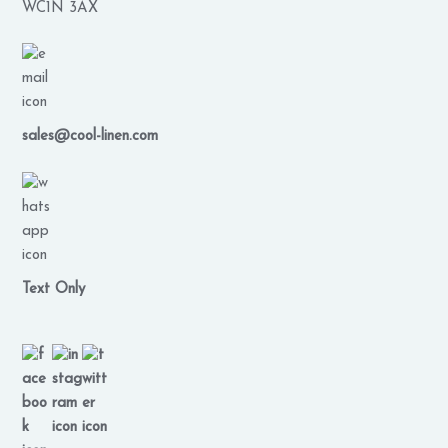
WC1N 3AX
sales@cool-linen.com
Text Only