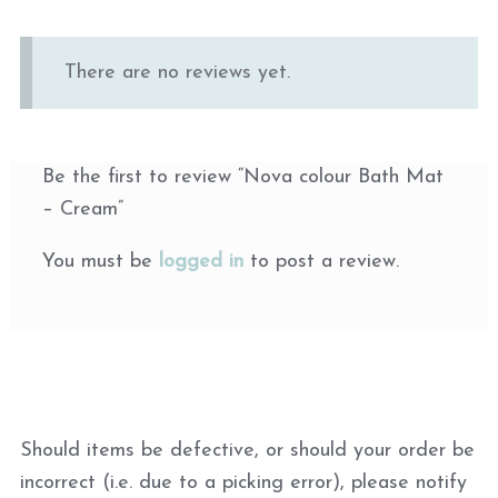
There are no reviews yet.
Be the first to review “Nova colour Bath Mat
– Cream”
You must be
logged in
to post a review.
Should items be defective, or should your order be
incorrect (i.e. due to a picking error), please notify