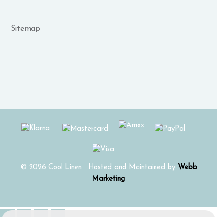
Sitemap
© 2026 Cool Linen . Hosted and Maintained by
Webb
Marketing