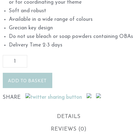
or for coordinating your theme
Soft and robust
Available in a wide range of colours
Grecian key design
Do not use bleach or soap powders containing OBAs
Delivery Time 2-3 days
ADD TO BASKET
SHARE
DETAILS
REVIEWS (0)