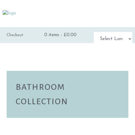
0 items -
£
0.00
Checkout
Powered by
TRANSLATE
BATHROOM
COLLECTION