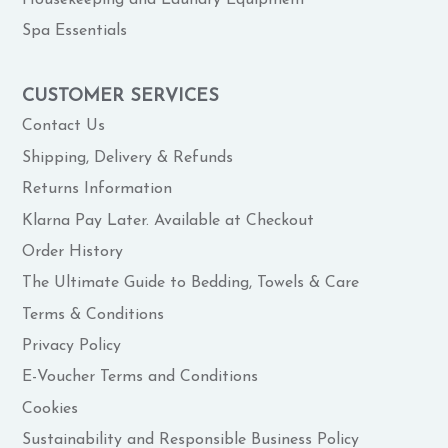
Spa Essentials
CUSTOMER SERVICES
Contact Us
Shipping, Delivery & Refunds
Returns Information
Klarna Pay Later. Available at Checkout
Order History
The Ultimate Guide to Bedding, Towels & Care
Terms & Conditions
Privacy Policy
E-Voucher Terms and Conditions
Cookies
Sustainability and Responsible Business Policy