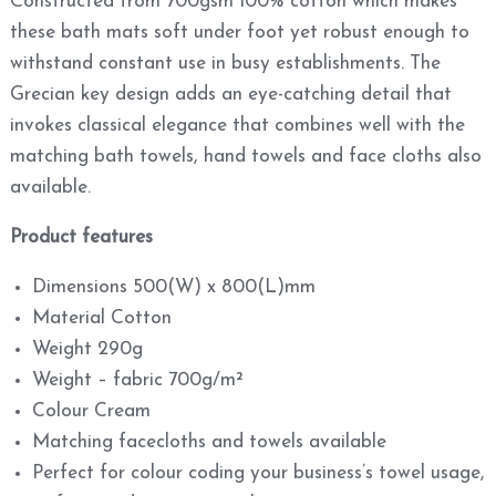
Constructed from 700gsm 100% cotton which makes
these bath mats soft under foot yet robust enough to
withstand constant use in busy establishments. The
Grecian key design adds an eye-catching detail that
invokes classical elegance that combines well with the
matching bath towels, hand towels and face cloths also
available.
Product features
Dimensions 500(W) x 800(L)mm
Material Cotton
Weight 290g
Weight – fabric 700g/m²
Colour Cream
Matching facecloths and towels available
Perfect for colour coding your business’s towel usage,