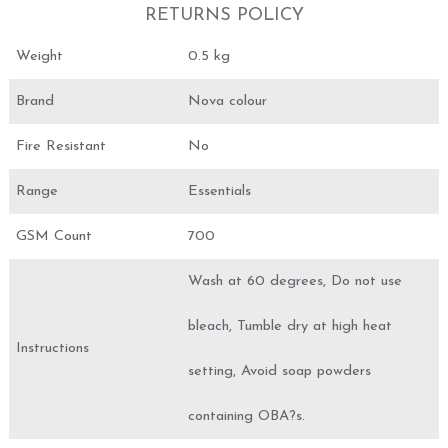
RETURNS POLICY
Weight
0.5 kg
Brand
Nova colour
Fire Resistant
No
Range
Essentials
GSM Count
700
Wash at 60 degrees, Do not use
bleach, Tumble dry at high heat
Instructions
setting, Avoid soap powders
containing OBA?s.