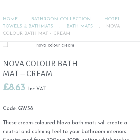
HOME
.
BATHROOM COLLECTION
.
HOTEL
TOWELS & BATHMATS
.
BATH MATS
.
NOVA
COLOUR BATH MAT – CREAM
NOVA COLOUR BATH
MAT – CREAM
£
8.63
Inc VAT
Code:
GW58
These cream-coloured Nova bath mats will create a
neutral and calming feel to your bathroom interiors.