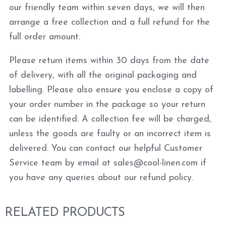
our friendly team within seven days, we will then
arrange a free collection and a full refund for the
full order amount.
Please return items within 30 days from the date
of delivery, with all the original packaging and
labelling. Please also ensure you enclose a copy of
your order number in the package so your return
can be identified. A collection fee will be charged,
unless the goods are faulty or an incorrect item is
delivered. You can contact our helpful Customer
Service team by email at sales@cool-linen.com if
you have any queries about our refund policy.
RELATED PRODUCTS