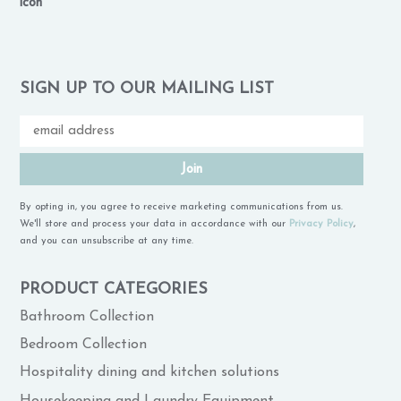
SIGN UP TO OUR MAILING LIST
Join
By opting in, you agree to receive marketing communications from us.
We'll store and process your data in accordance with our
Privacy Policy
,
and you can unsubscribe at any time.
PRODUCT CATEGORIES
Bathroom Collection
Bedroom Collection
Hospitality dining and kitchen solutions
Housekeeping and Laundry Equipment