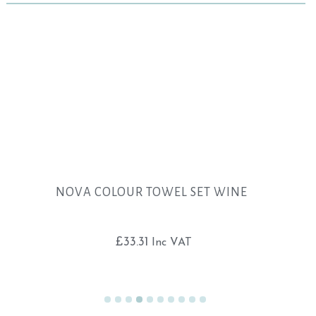
NOVA COLOUR TOWEL SET WINE
£
33.31
Inc VAT