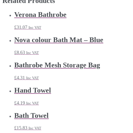
Related Products
Verona Bathrobe
£
31.07
Inc VAT
Nova colour Bath Mat – Blue
£
8.63
Inc VAT
Bathrobe Mesh Storage Bag
£
4.31
Inc VAT
Hand Towel
£
4.19
Inc VAT
Bath Towel
£
15.83
Inc VAT