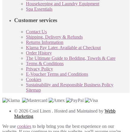
Housekeeping and Laundry Equipment
Spa Essentials
Customer services
Contact Us
Shipping, Delivery & Refunds
Returns Information
Klarna Pay Later. Available at Checkout
Order History
The Ultimate Guide to Bedding, Towels & Care
Terms & Conditions
Privacy Policy
E-Voucher Terms and Conditions
Cookies
Sustainability and Responsible Business Policy
Sitemap
© 2026 Cool Linen . Hosted and Maintained by
Webb
Marketing
We use
cookies
to help bring you the best experience on our
website. If you continue to use this website, we'll assume you're