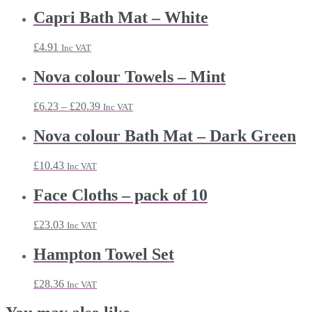
Capri Bath Mat – White
£
4.91
Inc VAT
Nova colour Towels – Mint
Price
£
6.23
–
£
20.39
Inc VAT
range:
£6.23
Nova colour Bath Mat – Dark Green
through
£20.39
£
10.43
Inc VAT
Face Cloths – pack of 10
£
23.03
Inc VAT
Hampton Towel Set
£
28.36
Inc VAT