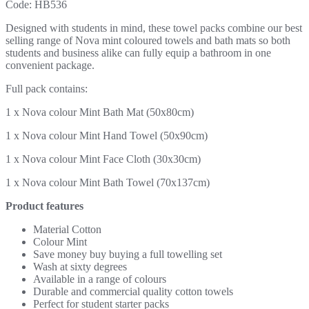
Code:
HB536
Designed with students in mind, these towel packs combine our best
selling range of Nova mint coloured towels and bath mats so both
students and business alike can fully equip a bathroom in one
convenient package.
Full pack contains:
1 x Nova colour Mint Bath Mat (50x80cm)
1 x Nova colour Mint Hand Towel (50x90cm)
1 x Nova colour Mint Face Cloth (30x30cm)
1 x Nova colour Mint Bath Towel (70x137cm)
Product features
Material Cotton
Colour Mint
Save money buy buying a full towelling set
Wash at sixty degrees
Available in a range of colours
Durable and commercial quality cotton towels
Perfect for student starter packs