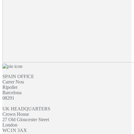
SPAIN OFFICE
Carrer Nou
Ripollet
Barcelona
08291
UK HEADQUARTERS
Crown House
27 Old Gloucester Street
London
WC1N 3AX