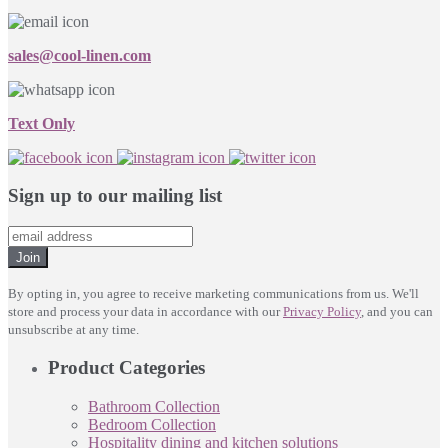
sales@cool-linen.com
Text Only
Sign up to our mailing list
Join
By opting in, you agree to receive marketing communications from us. We'll
store and process your data in accordance with our
Privacy Policy
, and you can
unsubscribe at any time.
Product Categories
Bathroom Collection
Bedroom Collection
Hospitality dining and kitchen solutions