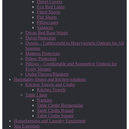
Duvet Covers
Eco Bed Linen
Fitted Sheets
Flat Sheets
Pillowcases
Valances
Divan Bed Base Wraps
Duvet Protectors
Duvets – Lightweight to Heavyweight Options for All
Seasons
Mattress Protectors
Pillow Protectors
Pillows – Comfortable and Supportive Options for
Every Sleeper
Quilts/Throws/Blankets
Hospitality dining and kitchen solutions
Kitchen Towels and Cloths
Kitchen Towels
Table Linen
Napkins
Table Cloths Rectangular
Table Cloths Round
Table Cloths Square
Housekeeping and Laundry Equipment
Spa Essentials