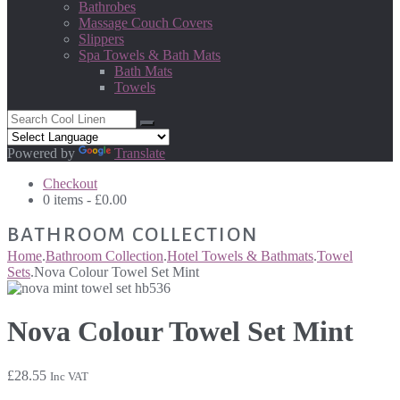
Bathrobes
Massage Couch Covers
Slippers
Spa Towels & Bath Mats
Bath Mats
Towels
Powered by
Translate
Checkout
0 items -
£
0.00
BATHROOM COLLECTION
Home
.
Bathroom Collection
.
Hotel Towels & Bathmats
.
Towel
Sets
.
Nova Colour Towel Set Mint
Nova Colour Towel Set Mint
£
28.55
Inc VAT