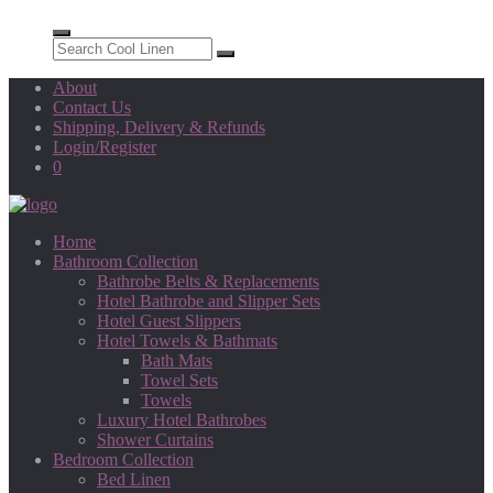
About
Contact Us
Shipping, Delivery & Refunds
Login/Register
0
Home
Bathroom Collection
Bathrobe Belts & Replacements
Hotel Bathrobe and Slipper Sets
Hotel Guest Slippers
Hotel Towels & Bathmats
Bath Mats
Towel Sets
Towels
Luxury Hotel Bathrobes
Shower Curtains
Bedroom Collection
Bed Linen