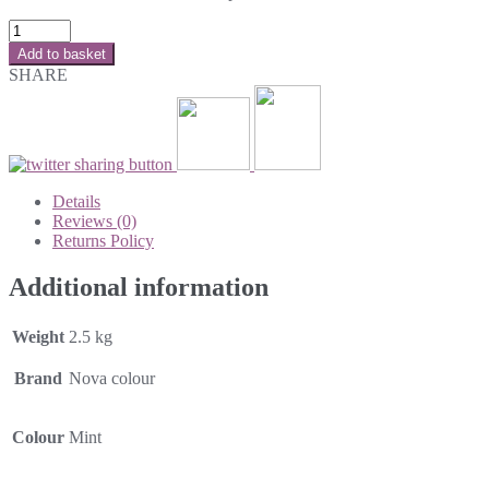
Add to basket
SHARE
Details
Reviews (0)
Returns Policy
Additional information
Weight
2.5 kg
Brand
Nova colour
Colour
Mint