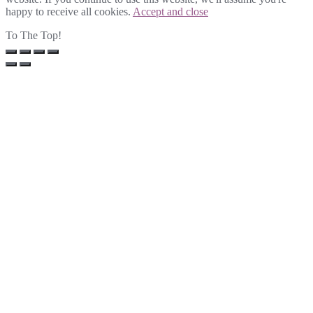
happy to receive all cookies.
Accept and close
To The Top!