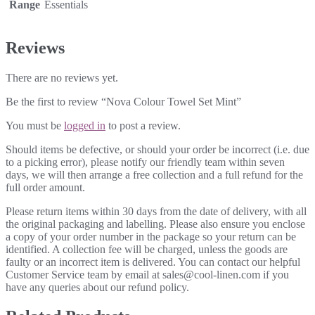
Range
Essentials
Reviews
There are no reviews yet.
Be the first to review “Nova Colour Towel Set Mint”
You must be
logged in
to post a review.
Should items be defective, or should your order be incorrect (i.e. due
to a picking error), please notify our friendly team within seven
days, we will then arrange a free collection and a full refund for the
full order amount.
Please return items within 30 days from the date of delivery, with all
the original packaging and labelling. Please also ensure you enclose
a copy of your order number in the package so your return can be
identified. A collection fee will be charged, unless the goods are
faulty or an incorrect item is delivered. You can contact our helpful
Customer Service team by email at sales@cool-linen.com if you
have any queries about our refund policy.