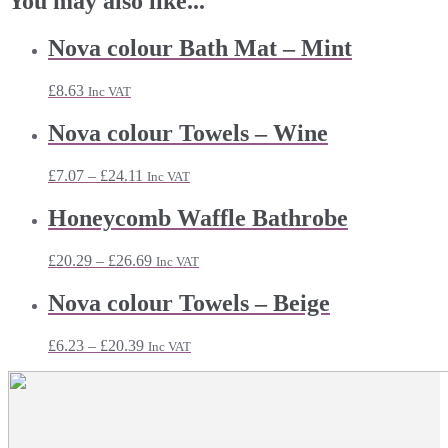
You may also like...
Nova colour Bath Mat – Mint
£
8.63
Inc VAT
Nova colour Towels – Wine
Price
£
7.07
–
£
24.11
Inc VAT
range:
£7.07
Honeycomb Waffle Bathrobe
through
£24.11
Price
£
20.29
–
£
26.69
Inc VAT
range:
£20.29
Nova colour Towels – Beige
through
£26.69
Price
£
6.23
–
£
20.39
Inc VAT
range:
£6.23
through
£20.39