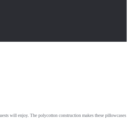
guests will enjoy. The polycotton construction makes these pillowcases