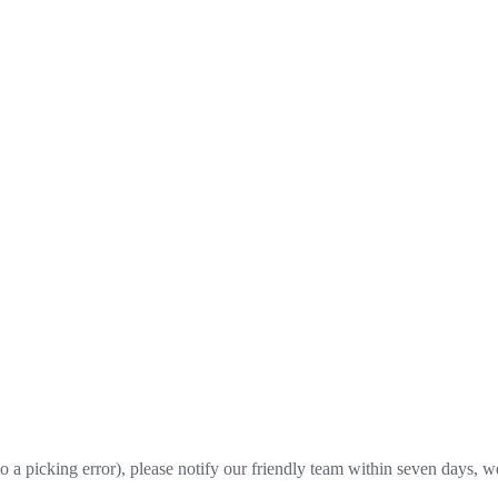
o a picking error), please notify our friendly team within seven days, we 