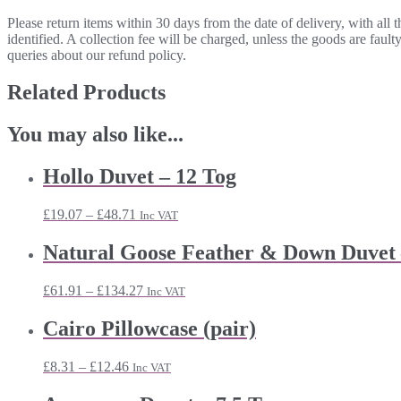
Please return items within 30 days from the date of delivery, with all
identified. A collection fee will be charged, unless the goods are fau
queries about our refund policy.
Related Products
You may also like...
Hollo Duvet – 12 Tog
Price
£
19.07
–
£
48.71
Inc VAT
range:
£19.07
Natural Goose Feather & Down Duvet 
through
£48.71
Price
£
61.91
–
£
134.27
Inc VAT
range:
£61.91
Cairo Pillowcase (pair)
through
£134.27
Price
£
8.31
–
£
12.46
Inc VAT
range:
£8.31