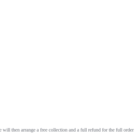
will then arrange a free collection and a full refund for the full order