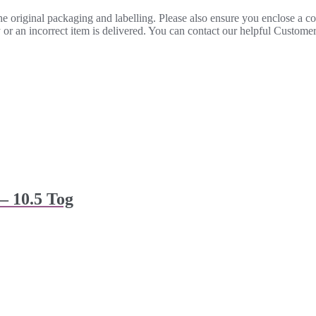
 the original packaging and labelling. Please also ensure you enclose a 
lty or an incorrect item is delivered. You can contact our helpful Custo
– 10.5 Tog