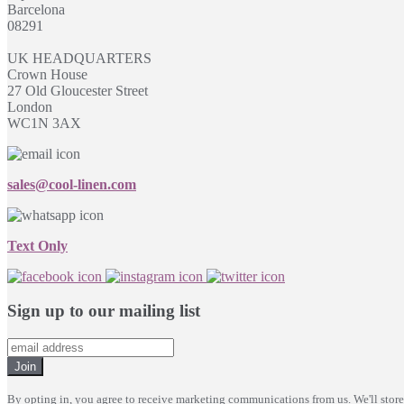
Barcelona
08291
UK HEADQUARTERS
Crown House
27 Old Gloucester Street
London
WC1N 3AX
sales@cool-linen.com
Text Only
Sign up to our mailing list
Join
By opting in, you agree to receive marketing communications from us. We'll stor