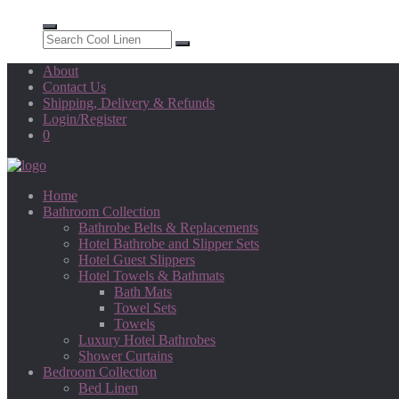
About
Contact Us
Shipping, Delivery & Refunds
Login/Register
0
Home
Bathroom Collection
Bathrobe Belts & Replacements
Hotel Bathrobe and Slipper Sets
Hotel Guest Slippers
Hotel Towels & Bathmats
Bath Mats
Towel Sets
Towels
Luxury Hotel Bathrobes
Shower Curtains
Bedroom Collection
Bed Linen