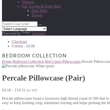
Slippers
Spa Towels & Bath Mats
Bath Mats
Towels
Powered by
Translate
Checkout
0 items -
£
0.00
BEDROOM COLLECTION
Home
.
Bedroom Collection
.
Bed Linen
.
Pillowcases
.
Percale Pillowcase
Percale Pillowcase (Pair)
Price
£
6.18
–
£
10.51
Inc VAT
range:
Percale pillowcases boast a luxurious high thread count of 180 that is
£6.18
easy to keep looking crisp, minimises ironing and helps prolong the li
through
£10.51