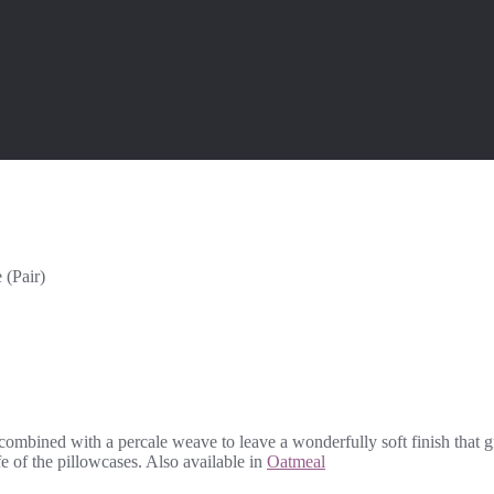
 (Pair)
 combined with a percale weave to leave a wonderfully soft finish that 
fe of the pillowcases. Also available in
Oatmeal