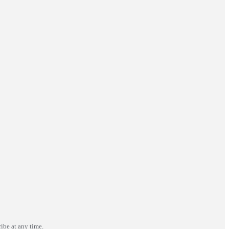
ibe at any time.