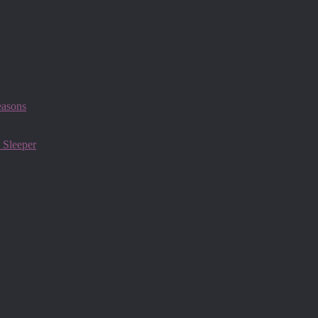
easons
 Sleeper