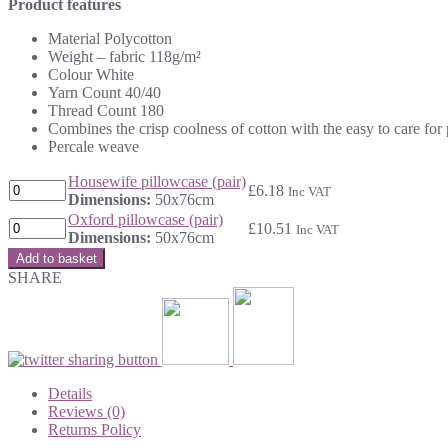
Product features
Material Polycotton
Weight – fabric 118g/m²
Colour White
Yarn Count 40/40
Thread Count 180
Combines the crisp coolness of cotton with the easy to care for 
Percale weave
Housewife pillowcase (pair)
£
6.18
Inc VAT
Dimensions:
50x76cm
Oxford pillowcase (pair)
£
10.51
Inc VAT
Dimensions:
50x76cm
Add to basket
SHARE
Details
Reviews (0)
Returns Policy