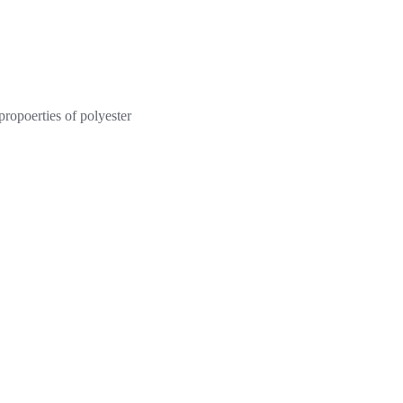
propoerties of polyester