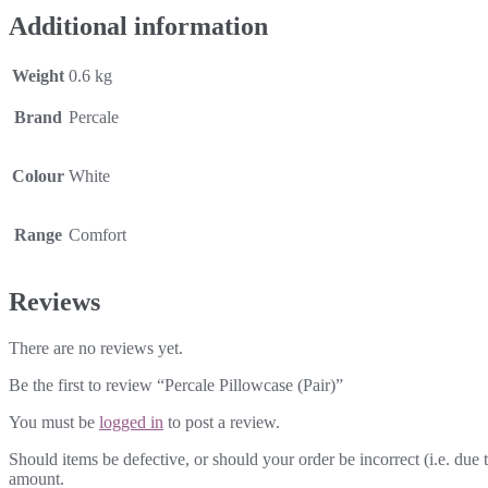
Additional information
Weight
0.6 kg
Brand
Percale
Colour
White
Range
Comfort
Reviews
There are no reviews yet.
Be the first to review “Percale Pillowcase (Pair)”
You must be
logged in
to post a review.
Should items be defective, or should your order be incorrect (i.e. due t
amount.