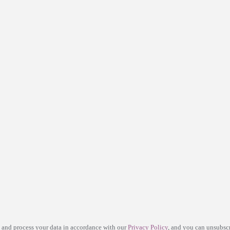
e and process your data in accordance with our
Privacy Policy
, and you can unsubscr