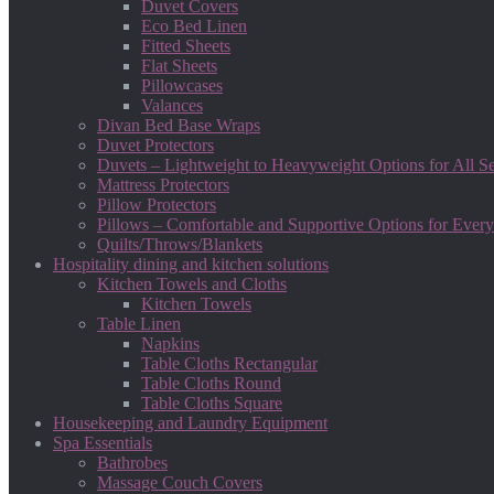
Duvet Covers
Eco Bed Linen
Fitted Sheets
Flat Sheets
Pillowcases
Valances
Divan Bed Base Wraps
Duvet Protectors
Duvets – Lightweight to Heavyweight Options for All S
Mattress Protectors
Pillow Protectors
Pillows – Comfortable and Supportive Options for Every
Quilts/Throws/Blankets
Hospitality dining and kitchen solutions
Kitchen Towels and Cloths
Kitchen Towels
Table Linen
Napkins
Table Cloths Rectangular
Table Cloths Round
Table Cloths Square
Housekeeping and Laundry Equipment
Spa Essentials
Bathrobes
Massage Couch Covers