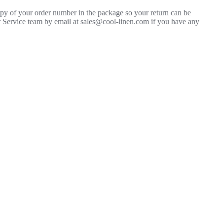
copy of your order number in the package so your return can be
mer Service team by email at sales@cool-linen.com if you have any