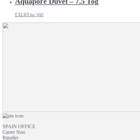
Aquapore Duvet – 7.5 Tog
through
£12.46
£
32.63
Inc VAT
SPAIN OFFICE
Carrer Nou
Ripollet