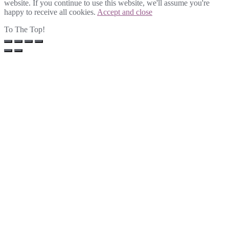
website. If you continue to use this website, we'll assume you're
happy to receive all cookies.
Accept and close
To The Top!