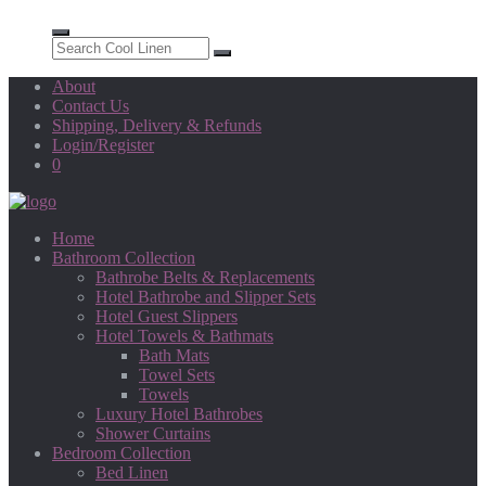
About
Contact Us
Shipping, Delivery & Refunds
Login/Register
0
Home
Bathroom Collection
Bathrobe Belts & Replacements
Hotel Bathrobe and Slipper Sets
Hotel Guest Slippers
Hotel Towels & Bathmats
Bath Mats
Towel Sets
Towels
Luxury Hotel Bathrobes
Shower Curtains
Bedroom Collection
Bed Linen