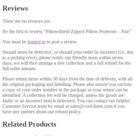
Reviews
There are no reviews yet.
Be the first to review “Pillowshield Zipped Pillow Protector – Pair”
You must be
logged in
to post a review.
Should items be defective, or should your order be incorrect (i.e. due
to a picking error), please notify our friendly team within seven
days, we will then arrange a free collection and a full refund for the
full order amount.
Please return items within 30 days from the date of delivery, with all
the original packaging and labelling. Please also ensure you enclose
a copy of your order number in the package so your return can be
identified. A collection fee will be charged, unless the goods are
faulty or an incorrect item is delivered. You can contact our helpful
Customer Service team by email at sales@cool-linen.com if you
have any queries about our refund policy.
Related Products