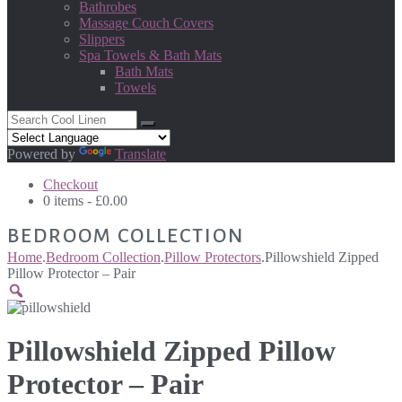
Bathrobes
Massage Couch Covers
Slippers
Spa Towels & Bath Mats
Bath Mats
Towels
Powered by
Translate
Checkout
0 items -
£
0.00
BEDROOM COLLECTION
Home
.
Bedroom Collection
.
Pillow Protectors
.
Pillowshield Zipped
Pillow Protector – Pair
Pillowshield Zipped Pillow
Protector – Pair