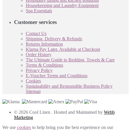
Hospitality dining and kitchen solutions
Housekeeping and Laundry Equipment
Spa Essentials
Customer services
Contact Us
Shipping, Delivery & Refunds
Returns Information
Klarna Pay Later. Available at Checkout
Order History
The Ultimate Guide to Bedding, Towels & Care
Terms & Conditions
Privacy Policy
E-Voucher Terms and Conditions
Cookies
Sustainability and Responsible Business Policy
Sitemap
© 2026 Cool Linen . Hosted and Maintained by
Webb
Marketing
We use
cookies
to help bring you the best experience on our