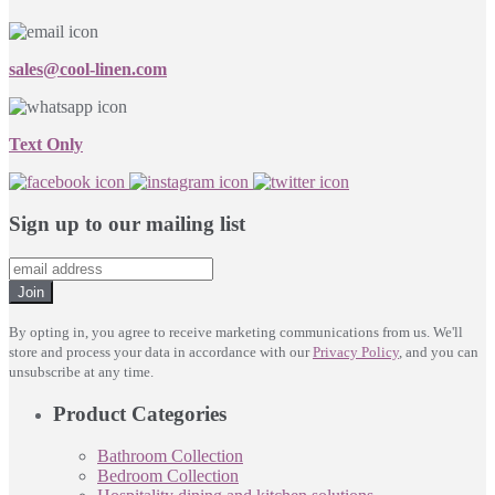
sales@cool-linen.com
Text Only
Sign up to our mailing list
Join
By opting in, you agree to receive marketing communications from us. We'll
store and process your data in accordance with our
Privacy Policy
, and you can
unsubscribe at any time.
Product Categories
Bathroom Collection
Bedroom Collection