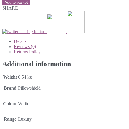
Add to basket
SHARE
Details
Reviews (0)
Returns Policy
Additional information
Weight
0.54 kg
Brand
Pillowshield
Colour
White
Range
Luxury