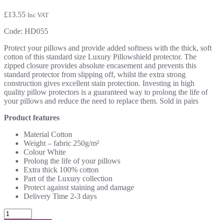
£
13.55
Inc VAT
Code:
HD055
Protect your pillows and provide added softness with the thick, soft
cotton of this standard size Luxury Pillowshield protector. The
zipped closure provides absolute encasement and prevents this
standard protector from slipping off, whilst the extra strong
construction gives excellent stain protection. Investing in high
quality pillow protectors is a guaranteed way to prolong the life of
your pillows and reduce the need to replace them. Sold in pairs
Product features
Material Cotton
Weight – fabric 250g/m²
Colour White
Prolong the life of your pillows
Extra thick 100% cotton
Part of the Luxury collection
Protect against staining and damage
Delivery Time 2-3 days