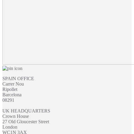
SPAIN OFFICE
Carrer Nou
Ripollet
Barcelona
08291
UK HEADQUARTERS
Crown House
27 Old Gloucester Street
London
WC1N 3AX