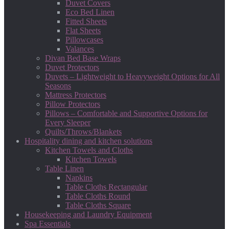
Duvet Covers
Eco Bed Linen
Fitted Sheets
Flat Sheets
Pillowcases
Valances
Divan Bed Base Wraps
Duvet Protectors
Duvets – Lightweight to Heavyweight Options for All
Seasons
Mattress Protectors
Pillow Protectors
Pillows – Comfortable and Supportive Options for
Every Sleeper
Quilts/Throws/Blankets
Hospitality dining and kitchen solutions
Kitchen Towels and Cloths
Kitchen Towels
Table Linen
Napkins
Table Cloths Rectangular
Table Cloths Round
Table Cloths Square
Housekeeping and Laundry Equipment
Spa Essentials