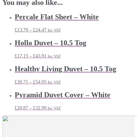
You may also like...
Percale Flat Sheet – White
Price
£
13.79
–
£
24.47
Inc VAT
range:
£13.79
Hollo Duvet – 10.5 Tog
through
£24.47
Price
£
17.15
–
£
43.91
Inc VAT
range:
£17.15
Healthy Living Duvet – 10.5 Tog
through
£43.91
Price
£
30.71
–
£
54.95
Inc VAT
range:
£30.71
Pyramid Duvet Cover – White
through
£54.95
Price
£
20.87
–
£
32.99
Inc VAT
range:
£20.87
through
£32.99