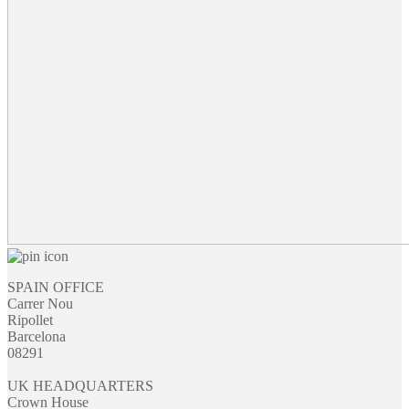
through
£29.15
SPAIN OFFICE
Carrer Nou
Ripollet
Barcelona
08291
UK HEADQUARTERS
Crown House