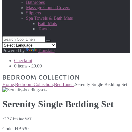
Bathrobes
Massage Couch Covers
Slippers
Spa Towels & Bath Mats
Bath Mats
Towels
Powered by
Translate
Checkout
0 items -
£
0.00
BEDROOM COLLECTION
Home
.
Bedroom Collection
.
Bed Linen
.
Serenity Single Bedding Set
Serenity Single Bedding Set
£
137.66
Inc VAT
Code:
HB530