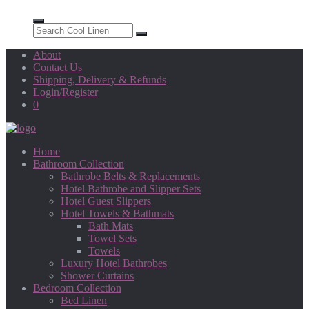
About
Contact Us
Shipping, Delivery & Refunds
Login/Register
0
Home
Bathroom Collection
Bathrobe Belts & Replacements
Hotel Bathrobe and Slipper Sets
Hotel Guest Slippers
Hotel Towels & Bathmats
Bath Mats
Towel Sets
Towels
Luxury Hotel Bathrobes
Shower Curtains
Bedroom Collection
Bed Linen