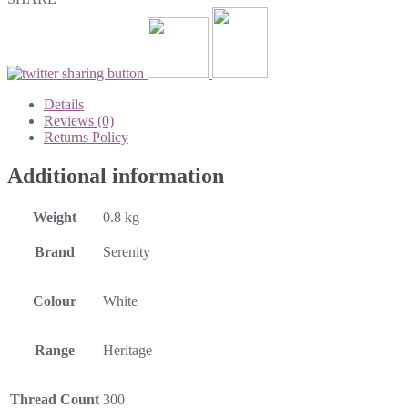
Details
Reviews (0)
Returns Policy
Additional information
Weight
0.8 kg
Brand
Serenity
Colour
White
Range
Heritage
Thread Count
300