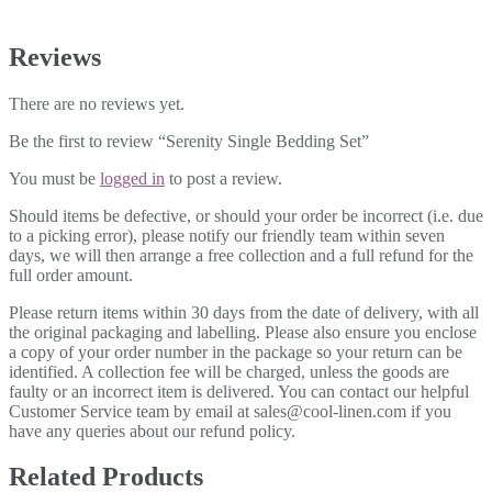
Reviews
There are no reviews yet.
Be the first to review “Serenity Single Bedding Set”
You must be
logged in
to post a review.
Should items be defective, or should your order be incorrect (i.e. due
to a picking error), please notify our friendly team within seven
days, we will then arrange a free collection and a full refund for the
full order amount.
Please return items within 30 days from the date of delivery, with all
the original packaging and labelling. Please also ensure you enclose
a copy of your order number in the package so your return can be
identified. A collection fee will be charged, unless the goods are
faulty or an incorrect item is delivered. You can contact our helpful
Customer Service team by email at sales@cool-linen.com if you
have any queries about our refund policy.
Related Products