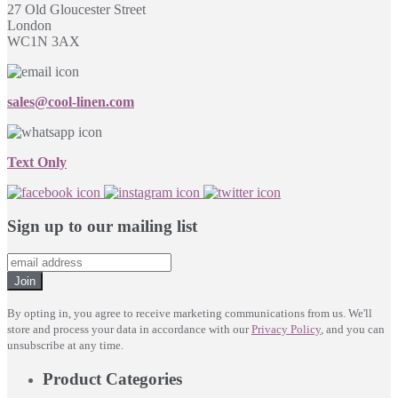
27 Old Gloucester Street
London
WC1N 3AX
sales@cool-linen.com
Text Only
Sign up to our mailing list
Join
By opting in, you agree to receive marketing communications from us. We'll
store and process your data in accordance with our
Privacy Policy
, and you can
unsubscribe at any time.
Product Categories