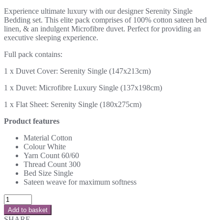
Experience ultimate luxury with our designer Serenity Single
Bedding set. This elite pack comprises of 100% cotton sateen bed
linen, & an indulgent Microfibre duvet. Perfect for providing an
executive sleeping experience.
Full pack contains:
1 x Duvet Cover: Serenity Single (147x213cm)
1 x Duvet: Microfibre Luxury Single (137x198cm)
1 x Flat Sheet: Serenity Single (180x275cm)
Product features
Material
Cotton
Colour
White
Yarn Count
60/60
Thread Count
300
Bed Size
Single
Sateen weave for maximum softness
Add to basket
SHARE