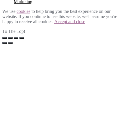
Marketing
We use
cookies
to help bring you the best experience on our
website. If you continue to use this website, we'll assume you're
happy to receive all cookies.
Accept and close
To The Top!