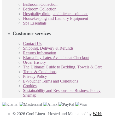
Bathroom Collection
Bedroom Collection
Hospitality dining and kitchen solutions
Housekeeping and Laundry Equipment
Spa Essentials
Customer services
Contact Us
Shipping, Delivery & Refunds
Returns Information
Klarna Pay Later. Available at Checkout
Order History
The Ultimate Guide to Bedding, Towels & Care
Terms & Conditions
Privacy Policy
E-Voucher Terms and Conditions
Cookies
Sustainability and Responsible Business Policy
Sitemap
© 2026 Cool Linen . Hosted and Maintained by
Webb