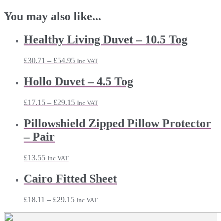
You may also like...
Healthy Living Duvet – 10.5 Tog
Price
£
30.71
–
£
54.95
Inc VAT
range:
£30.71
Hollo Duvet – 4.5 Tog
through
£54.95
Price
£
17.15
–
£
29.15
Inc VAT
range:
£17.15
Pillowshield Zipped Pillow Protector
through
– Pair
£29.15
£
13.55
Inc VAT
Cairo Fitted Sheet
Price
£
18.11
–
£
29.15
Inc VAT
range:
£18.11