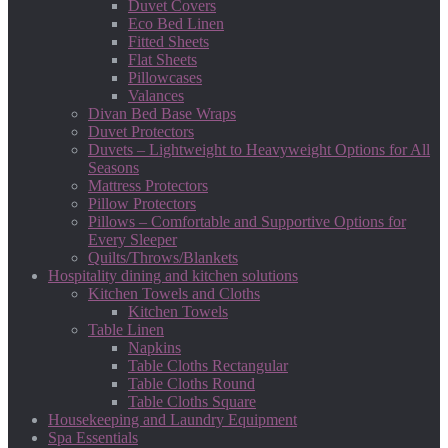
Duvet Covers
Eco Bed Linen
Fitted Sheets
Flat Sheets
Pillowcases
Valances
Divan Bed Base Wraps
Duvet Protectors
Duvets – Lightweight to Heavyweight Options for All
Seasons
Mattress Protectors
Pillow Protectors
Pillows – Comfortable and Supportive Options for
Every Sleeper
Quilts/Throws/Blankets
Hospitality dining and kitchen solutions
Kitchen Towels and Cloths
Kitchen Towels
Table Linen
Napkins
Table Cloths Rectangular
Table Cloths Round
Table Cloths Square
Housekeeping and Laundry Equipment
Spa Essentials