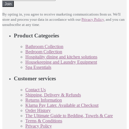
Join
By opting in, you agree to receive marketing communications from us. We'll
store and process your data in accordance with our
Privacy Policy
, and you can
unsubscribe at any time.
Product Categories
Bathroom Collection
Bedroom Collection
Hospitality dining and kitchen solutions
Housekeeping and Laundry Equipment
Spa Essentials
Customer services
Contact Us
Shipping, Delivery & Refunds
Returns Information
Klarna Pay Later. Available at Checkout
Order History
The Ultimate Guide to Bedding, Towels & Care
Terms & Conditions
Privacy Policy