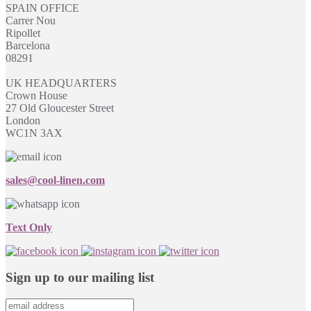
SPAIN OFFICE
Carrer Nou
Ripollet
Barcelona
08291
UK HEADQUARTERS
Crown House
27 Old Gloucester Street
London
WC1N 3AX
sales@cool-linen.com
Text Only
Sign up to our mailing list