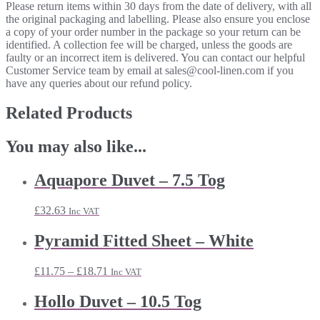
Please return items within 30 days from the date of delivery, with all
the original packaging and labelling. Please also ensure you enclose
a copy of your order number in the package so your return can be
identified. A collection fee will be charged, unless the goods are
faulty or an incorrect item is delivered. You can contact our helpful
Customer Service team by email at sales@cool-linen.com if you
have any queries about our refund policy.
Related Products
You may also like...
Aquapore Duvet – 7.5 Tog
£
32.63
Inc VAT
Pyramid Fitted Sheet – White
Price
£
11.75
–
£
18.71
Inc VAT
range:
£11.75
Hollo Duvet – 10.5 Tog
through