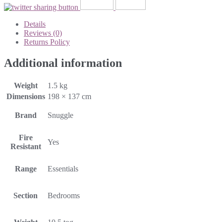
Details
Reviews (0)
Returns Policy
Additional information
Weight
1.5 kg
Dimensions
198 × 137 cm
Brand
Snuggle
Fire
Yes
Resistant
Range
Essentials
Section
Bedrooms