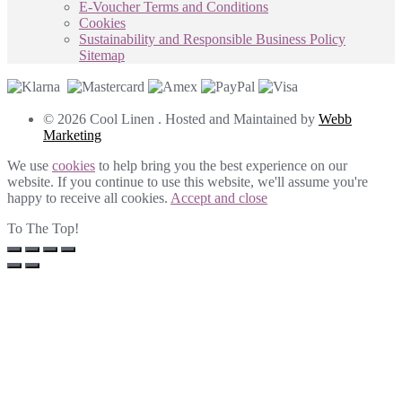
E-Voucher Terms and Conditions
Cookies
Sustainability and Responsible Business Policy
Sitemap
© 2026 Cool Linen . Hosted and Maintained by
Webb
Marketing
We use
cookies
to help bring you the best experience on our
website. If you continue to use this website, we'll assume you're
happy to receive all cookies.
Accept and close
To The Top!