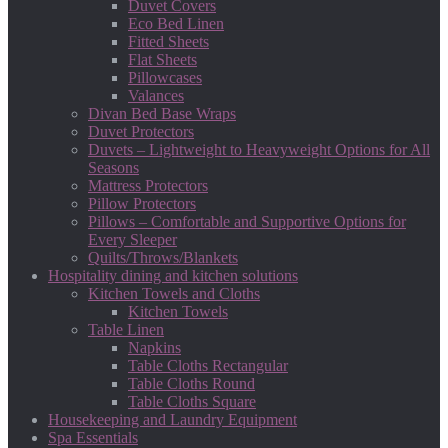
Duvet Covers
Eco Bed Linen
Fitted Sheets
Flat Sheets
Pillowcases
Valances
Divan Bed Base Wraps
Duvet Protectors
Duvets – Lightweight to Heavyweight Options for All
Seasons
Mattress Protectors
Pillow Protectors
Pillows – Comfortable and Supportive Options for
Every Sleeper
Quilts/Throws/Blankets
Hospitality dining and kitchen solutions
Kitchen Towels and Cloths
Kitchen Towels
Table Linen
Napkins
Table Cloths Rectangular
Table Cloths Round
Table Cloths Square
Housekeeping and Laundry Equipment
Spa Essentials