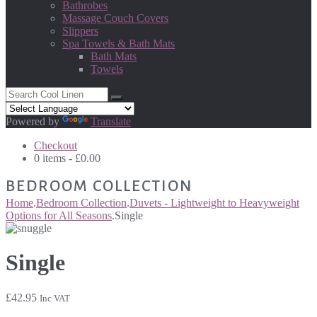
Bathrobes
Massage Couch Covers
Slippers
Spa Towels & Bath Mats
Bath Mats
Towels
Powered by
Translate
Checkout
0 items -
£
0.00
BEDROOM COLLECTION
Home
.
Bedroom Collection
.
Duvets - Lightweight to Heavyweight
Options for All Seasons
.
Single
Single
£
42.95
Inc VAT