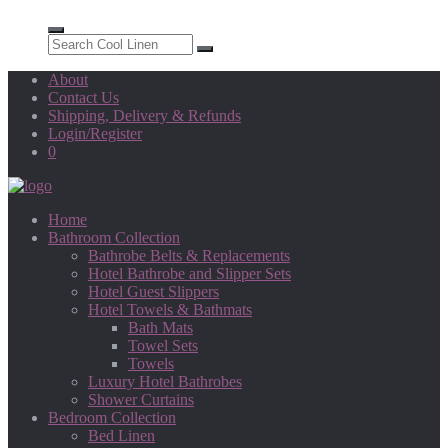
About
Contact Us
Shipping, Delivery & Refunds
Login/Register
0
Home
Bathroom Collection
Bathrobe Belts & Replacements
Hotel Bathrobe and Slipper Sets
Hotel Guest Slippers
Hotel Towels & Bathmats
Bath Mats
Towel Sets
Towels
Luxury Hotel Bathrobes
Shower Curtains
Bedroom Collection
Bed Linen