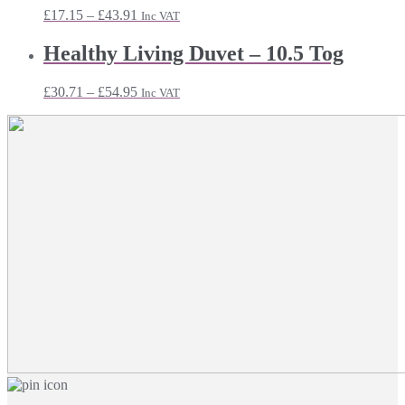
£18.71
Price
£
17.15
–
£
43.91
Inc VAT
range:
£17.15
Healthy Living Duvet – 10.5 Tog
through
£43.91
Price
£
30.71
–
£
54.95
Inc VAT
range:
£30.71
through
£54.95