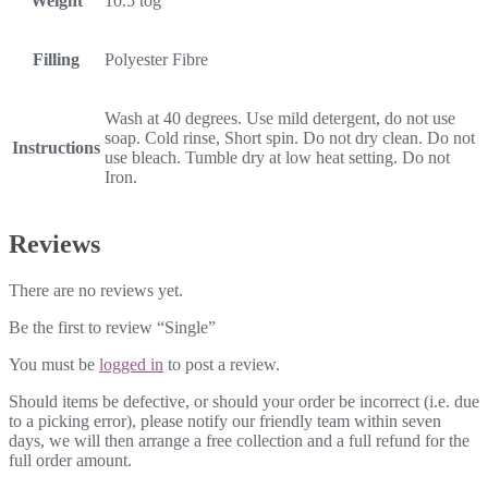
Weight
10.5 tog
Filling
Polyester Fibre
Wash at 40 degrees. Use mild detergent, do not use
soap. Cold rinse, Short spin. Do not dry clean. Do not
Instructions
use bleach. Tumble dry at low heat setting. Do not
Iron.
Reviews
There are no reviews yet.
Be the first to review “Single”
You must be
logged in
to post a review.
Should items be defective, or should your order be incorrect (i.e. due
to a picking error), please notify our friendly team within seven
days, we will then arrange a free collection and a full refund for the
full order amount.