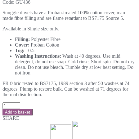
Code:
GU436
Snuggle duvets have a Proban-treated 100% cotton cover, man
made fibre filling and are flame retardant to BS7175 Source 5.
Available in Single size only.
Filling:
Polyester Fibre
Cover:
Proban Cotton
Tog:
10.5
Washing Instructions:
Wash at 40 degrees. Use mild
detergent, do not use soap. Cold rinse, Short spin. Do not dry
clean. Do not use bleach. Tumble dry at low heat setting. Do
not Iron.
FR fabric tested to BS7175, 1989 section 3 after 50 washes at 74
degrees. Plump to restore bulk. Can be washed at 71 degrees for
thermal disinfection.
Add to basket
SHARE