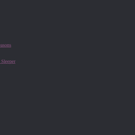
easons
 Sleeper