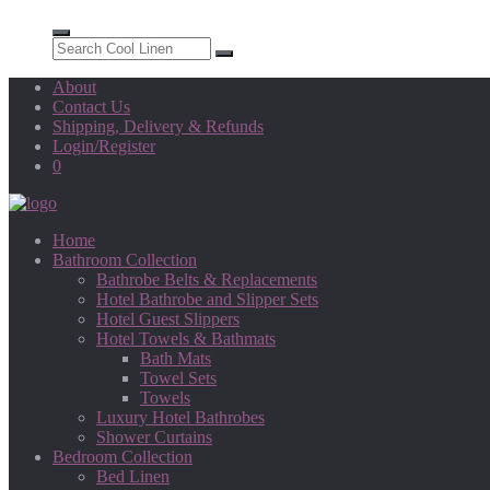
About
Contact Us
Shipping, Delivery & Refunds
Login/Register
0
Home
Bathroom Collection
Bathrobe Belts & Replacements
Hotel Bathrobe and Slipper Sets
Hotel Guest Slippers
Hotel Towels & Bathmats
Bath Mats
Towel Sets
Towels
Luxury Hotel Bathrobes
Shower Curtains
Bedroom Collection
Bed Linen