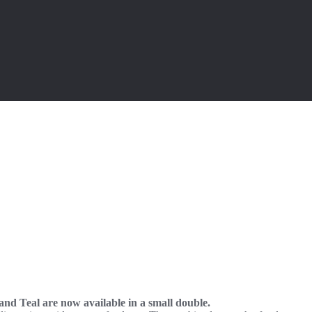
 and Teal are now available in a small double.