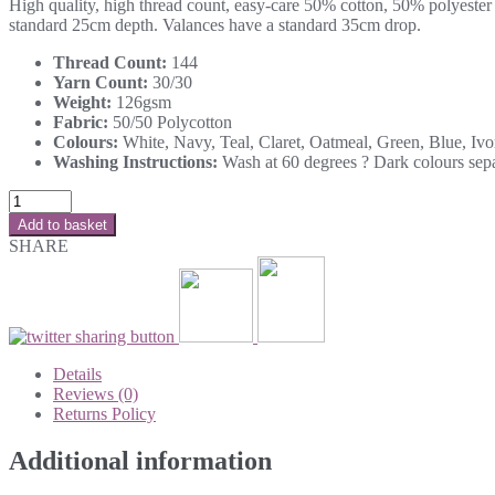
High quality, high thread count, easy-care 50% cotton, 50% polyester l
standard 25cm depth. Valances have a standard 35cm drop.
Thread Count:
144
Yarn Count:
30/30
Weight:
126gsm
Fabric:
50/50 Polycotton
Colours:
White, Navy, Teal, Claret, Oatmeal, Green, Blue, Iv
Washing Instructions:
Wash at 60 degrees ? Dark colours separ
Add to basket
SHARE
Details
Reviews (0)
Returns Policy
Additional information