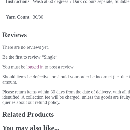
Instructions
Wash at 60 degrees ? Dark colours separate, Suitable 
Yarn Count
30/30
Reviews
There are no reviews yet.
Be the first to review “Single”
You must be
logged in
to post a review.
Should items be defective, or should your order be incorrect (i.e. due t
amount.
Please return items within 30 days from the date of delivery, with all
identified. A collection fee will be charged, unless the goods are fau
queries about our refund policy.
Related Products
You may also like...