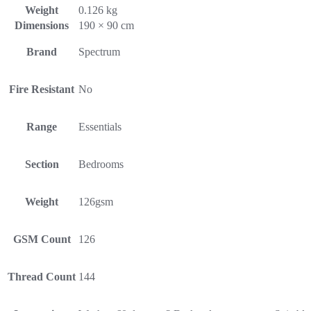
Weight
0.126 kg
Dimensions
190 × 90 cm
Brand
Spectrum
Fire Resistant
No
Range
Essentials
Section
Bedrooms
Weight
126gsm
GSM Count
126
Thread Count
144