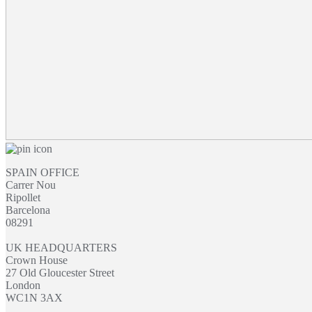
SPAIN OFFICE
Carrer Nou
Ripollet
Barcelona
08291
UK HEADQUARTERS
Crown House
27 Old Gloucester Street
London
WC1N 3AX