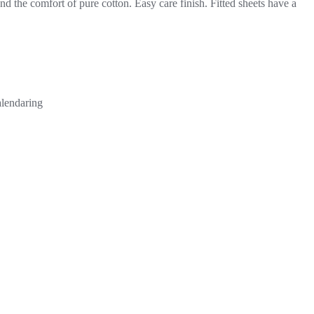
d the comfort of pure cotton. Easy care finish. Fitted sheets have a
alendaring