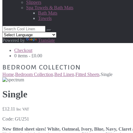
Slippers
Spa Towels & Bath Mats
Bath Mats
Towels
Powered by
Translate
Checkout
0 items -
£
0.00
BEDROOM COLLECTION
Home
.
Bedroom Collection
.
Bed Linen
.
Fitted Sheets
.
Single
Single
£
12.11
Inc VAT
Code:
GU251
New fitted sheet sizes! White, Oatmeal, Ivory, Blue, Navy, Claret