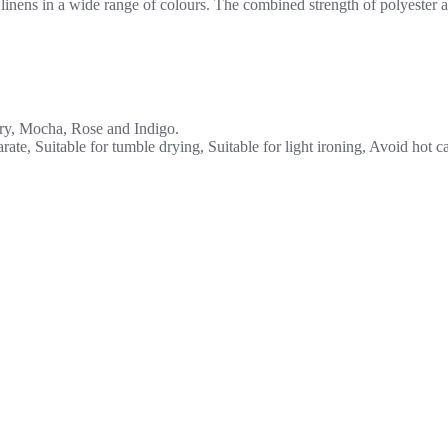
inens in a wide range of colours. The combined strength of polyester an
ory, Mocha, Rose and Indigo.
ate, Suitable for tumble drying, Suitable for light ironing, Avoid hot c