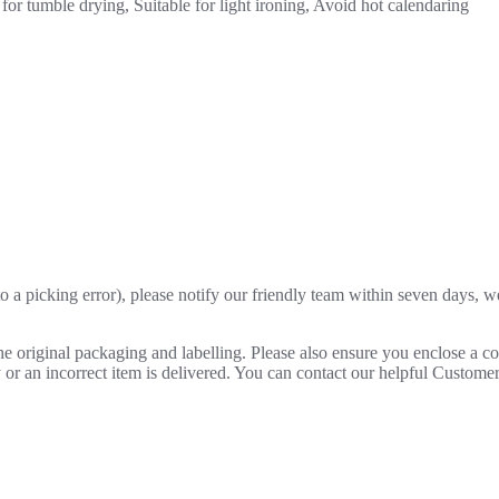
for tumble drying, Suitable for light ironing, Avoid hot calendaring
o a picking error), please notify our friendly team within seven days, we 
 the original packaging and labelling. Please also ensure you enclose a 
lty or an incorrect item is delivered. You can contact our helpful Custo