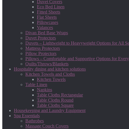
Duvet Covers
Eco Bed Linen
Fitted Sheets
Flat Sheets
Pillowcases
Valances
Divan Bed Base Wraps
Duvet Protectors
Duvets – Lightweight to Heavyweight Options for All S
Mattress Protectors
Pillow Protectors
Pillows – Comfortable and Supportive Options for Every
Quilts/Throws/Blankets
Hospitality dining and kitchen solutions
Kitchen Towels and Cloths
Kitchen Towels
Table Linen
Napkins
Table Cloths Rectangular
Table Cloths Round
Table Cloths Square
Housekeeping and Laundry Equipment
Spa Essentials
Bathrobes
Massage Couch Covers