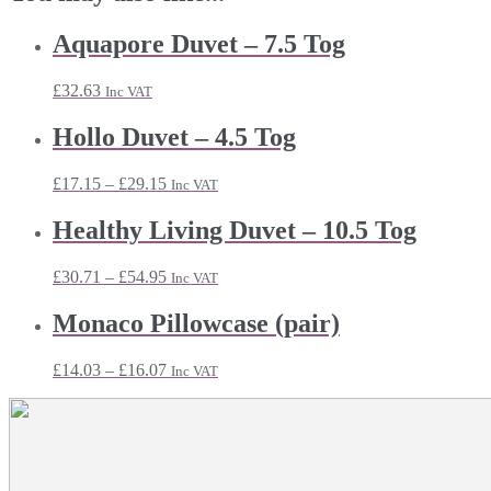
Aquapore Duvet – 7.5 Tog
£
32.63
Inc VAT
Hollo Duvet – 4.5 Tog
Price
£
17.15
–
£
29.15
Inc VAT
range:
£17.15
Healthy Living Duvet – 10.5 Tog
through
£29.15
Price
£
30.71
–
£
54.95
Inc VAT
range:
£30.71
Monaco Pillowcase (pair)
through
£54.95
Price
£
14.03
–
£
16.07
Inc VAT
range:
£14.03
through
£16.07