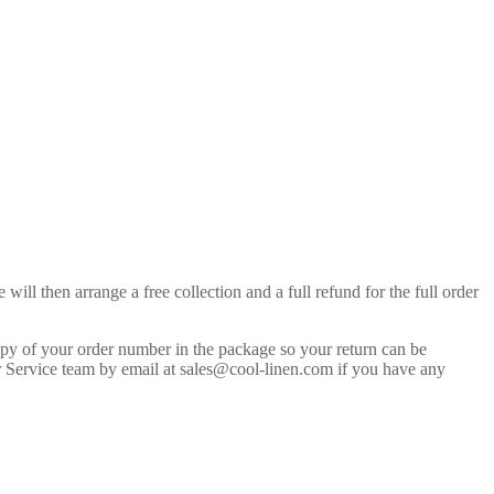
will then arrange a free collection and a full refund for the full order
copy of your order number in the package so your return can be
mer Service team by email at sales@cool-linen.com if you have any