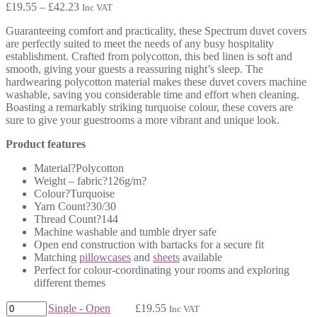
Price
£
19.55
–
£
42.23
Inc VAT
range:
Guaranteeing comfort and practicality, these Spectrum duvet covers
£19.55
are perfectly suited to meet the needs of any busy hospitality
through
establishment. Crafted from polycotton, this bed linen is soft and
£42.23
smooth, giving your guests a reassuring night’s sleep. The
hardwearing polycotton material makes these duvet covers machine
washable, saving you considerable time and effort when cleaning.
Boasting a remarkably striking turquoise colour, these covers are
sure to give your guestrooms a more vibrant and unique look.
Product features
Material?Polycotton
Weight – fabric?126g/m?
Colour?Turquoise
Yarn Count?30/30
Thread Count?144
Machine washable and tumble dryer safe
Open end construction with bartacks for a secure fit
Matching
pillowcases
and
sheets
available
Perfect for colour-coordinating your rooms and exploring
different themes
Single - Open
£
19.55
Inc VAT