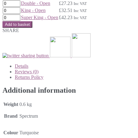
Double - Open
£
27.23
Inc VAT
King - Open
£
32.51
Inc VAT
Super King - Open
£
42.23
Inc VAT
Add to basket
SHARE
Details
Reviews (0)
Returns Policy
Additional information
Weight
0.6 kg
Brand
Spectrum
Colour
Turquoise