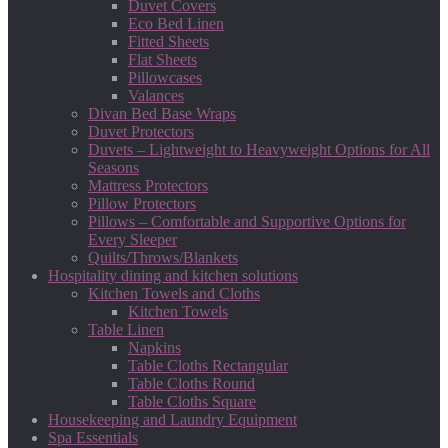
Duvet Covers
Eco Bed Linen
Fitted Sheets
Flat Sheets
Pillowcases
Valances
Divan Bed Base Wraps
Duvet Protectors
Duvets – Lightweight to Heavyweight Options for All
Seasons
Mattress Protectors
Pillow Protectors
Pillows – Comfortable and Supportive Options for
Every Sleeper
Quilts/Throws/Blankets
Hospitality dining and kitchen solutions
Kitchen Towels and Cloths
Kitchen Towels
Table Linen
Napkins
Table Cloths Rectangular
Table Cloths Round
Table Cloths Square
Housekeeping and Laundry Equipment
Spa Essentials