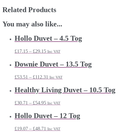
Related Products
You may also like...
Hollo Duvet – 4.5 Tog
Price
£
17.15
–
£
29.15
Inc VAT
range:
£17.15
Downie Duvet – 13.5 Tog
through
£29.15
Price
£
53.51
–
£
112.31
Inc VAT
range:
£53.51
Healthy Living Duvet – 10.5 Tog
through
£112.31
Price
£
30.71
–
£
54.95
Inc VAT
range:
£30.71
Hollo Duvet – 12 Tog
through
£54.95
Price
£
19.07
–
£
48.71
Inc VAT
range: