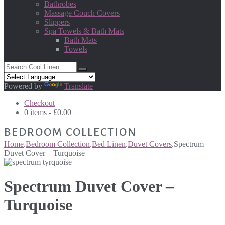
Bathrobes
Massage Couch Covers
Slippers
Spa Towels & Bath Mats
Bath Mats
Towels
Powered by
Translate
Checkout
0 items -
£
0.00
BEDROOM COLLECTION
Home
.
Bedroom Collection
.
Bed Linen
.
Duvet Covers
.
Spectrum
Duvet Cover – Turquoise
Spectrum Duvet Cover –
Turquoise