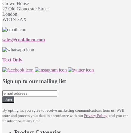
Crown House
27 Old Gloucester Street
London
WC1N 3AX
sales@cool-linen.com
Text Only
Sign up to our mailing list
Join
By opting in, you agree to receive marketing communications from us. We'll
store and process your data in accordance with our
Privacy Policy
, and you can
unsubscribe at any time.
Product Categories