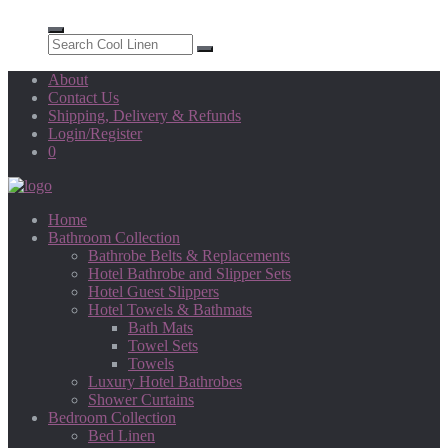
About
Contact Us
Shipping, Delivery & Refunds
Login/Register
0
Home
Bathroom Collection
Bathrobe Belts & Replacements
Hotel Bathrobe and Slipper Sets
Hotel Guest Slippers
Hotel Towels & Bathmats
Bath Mats
Towel Sets
Towels
Luxury Hotel Bathrobes
Shower Curtains
Bedroom Collection
Bed Linen