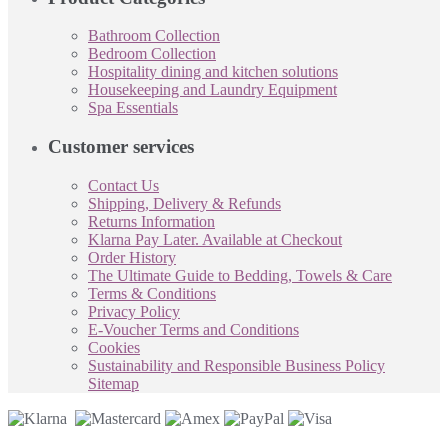
Bathroom Collection
Bedroom Collection
Hospitality dining and kitchen solutions
Housekeeping and Laundry Equipment
Spa Essentials
Customer services
Contact Us
Shipping, Delivery & Refunds
Returns Information
Klarna Pay Later. Available at Checkout
Order History
The Ultimate Guide to Bedding, Towels & Care
Terms & Conditions
Privacy Policy
E-Voucher Terms and Conditions
Cookies
Sustainability and Responsible Business Policy
Sitemap