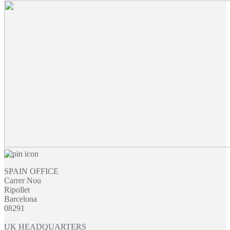
£19.07
through
£48.71
SPAIN OFFICE
Carrer Nou
Ripollet
Barcelona
08291
UK HEADQUARTERS