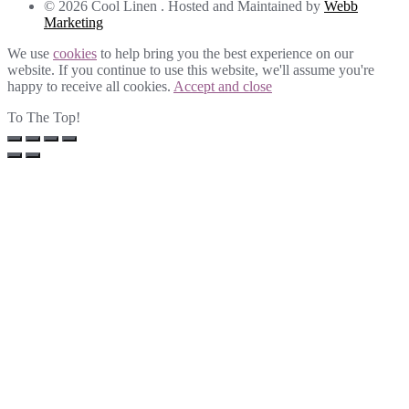
© 2026 Cool Linen . Hosted and Maintained by
Webb
Marketing
We use
cookies
to help bring you the best experience on our
website. If you continue to use this website, we'll assume you're
happy to receive all cookies.
Accept and close
To The Top!