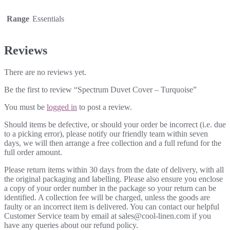
Range
Essentials
Reviews
There are no reviews yet.
Be the first to review “Spectrum Duvet Cover – Turquoise”
You must be
logged in
to post a review.
Should items be defective, or should your order be incorrect (i.e. due
to a picking error), please notify our friendly team within seven
days, we will then arrange a free collection and a full refund for the
full order amount.
Please return items within 30 days from the date of delivery, with all
the original packaging and labelling. Please also ensure you enclose
a copy of your order number in the package so your return can be
identified. A collection fee will be charged, unless the goods are
faulty or an incorrect item is delivered. You can contact our helpful
Customer Service team by email at sales@cool-linen.com if you
have any queries about our refund policy.