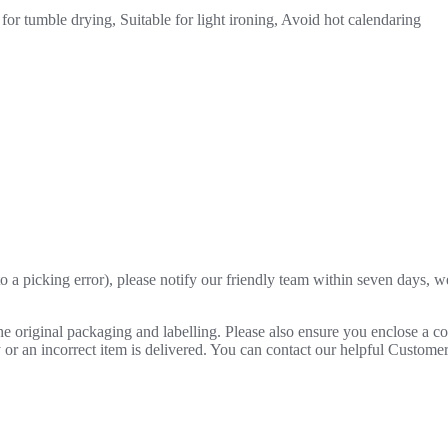
for tumble drying, Suitable for light ironing, Avoid hot calendaring
o a picking error), please notify our friendly team within seven days, we 
 the original packaging and labelling. Please also ensure you enclose a 
lty or an incorrect item is delivered. You can contact our helpful Custo