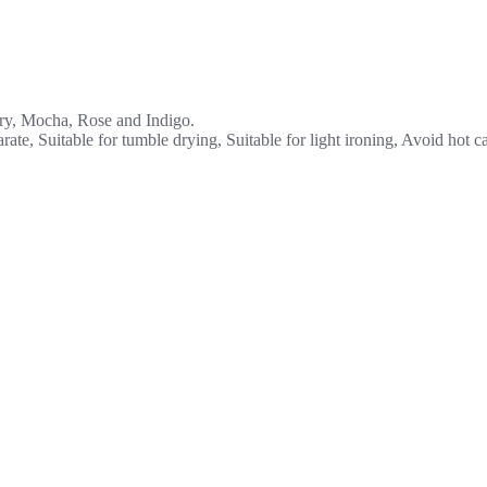
ory, Mocha, Rose and Indigo.
ate, Suitable for tumble drying, Suitable for light ironing, Avoid hot c