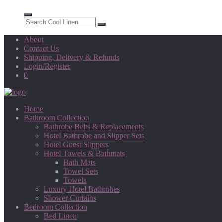
About
Contact Us
Shipping, Delivery & Refunds
Login/Register
0
Home
Bathroom Collection
Bathrobe Belts & Replacements
Hotel Bathrobe and Slipper Sets
Hotel Guest Slippers
Hotel Towels & Bathmats
Bath Mats
Towel Sets
Towels
Luxury Hotel Bathrobes
Shower Curtains
Bedroom Collection
Bed Linen