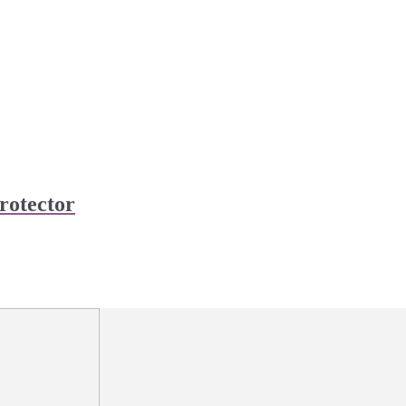
rotector