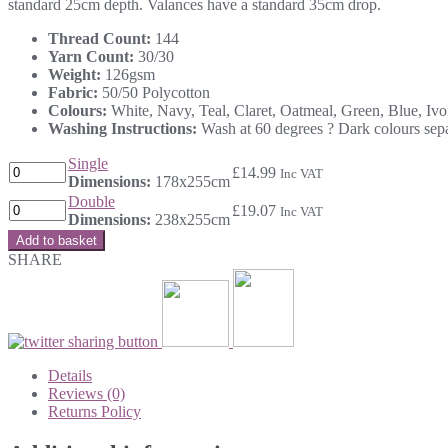
standard 25cm depth. Valances have a standard 35cm drop.
Thread Count:
144
Yarn Count:
30/30
Weight:
126gsm
Fabric:
50/50 Polycotton
Colours:
White, Navy, Teal, Claret, Oatmeal, Green, Blue, Iv
Washing Instructions:
Wash at 60 degrees ? Dark colours separ
Single
£
14.99
Inc VAT
Dimensions:
178x255cm
Double
£
19.07
Inc VAT
Dimensions:
238x255cm
Add to basket
SHARE
Details
Reviews (0)
Returns Policy