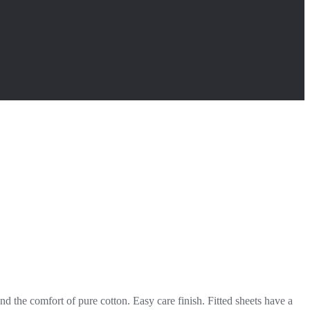
d the comfort of pure cotton. Easy care finish. Fitted sheets have a