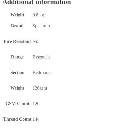
Additional information
Weight
0.8 kg
Brand
Spectrum
Fire Resistant
No
Range
Essentials
Section
Bedrooms
Weight
126gsm
GSM Count
126
Thread Count
144