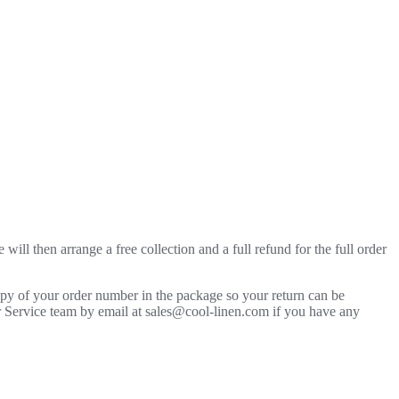
will then arrange a free collection and a full refund for the full order
copy of your order number in the package so your return can be
mer Service team by email at sales@cool-linen.com if you have any