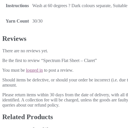
Instructions
Wash at 60 degrees ? Dark colours separate, Suitable 
Yarn Count
30/30
Reviews
There are no reviews yet.
Be the first to review “Spectrum Flat Sheet – Claret”
You must be
logged in
to post a review.
Should items be defective, or should your order be incorrect (i.e. due t
amount.
Please return items within 30 days from the date of delivery, with all
identified. A collection fee will be charged, unless the goods are fau
queries about our refund policy.
Related Products