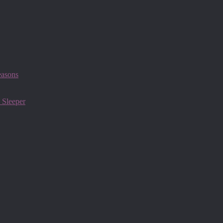
easons
 Sleeper