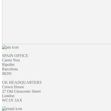
SPAIN OFFICE
Carrer Nou
Ripollet
Barcelona
08291
UK HEADQUARTERS
Crown House
27 Old Gloucester Street
London
WC1N 3AX