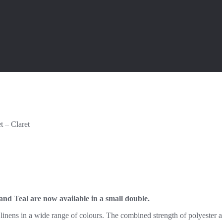
t – Claret
 and Teal are now available in a small double.
inens in a wide range of colours. The combined strength of polyester an