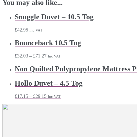
You may also like...
Snuggle Duvet – 10.5 Tog
£
42.95
Inc VAT
Bounceback 10.5 Tog
Price
£
32.03
–
£
71.27
Inc VAT
range:
£32.03
Non Quilted Polypropylene Mattress P
through
£71.27
Hollo Duvet – 4.5 Tog
Price
£
17.15
–
£
29.15
Inc VAT
range:
£17.15
through
£29.15