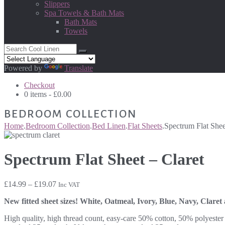
Slippers
Spa Towels & Bath Mats
Bath Mats
Towels
Powered by
Translate
Checkout
0 items -
£
0.00
BEDROOM COLLECTION
Home
.
Bedroom Collection
.
Bed Linen
.
Flat Sheets
.
Spectrum Flat Shee
Spectrum Flat Sheet – Claret
Price
£
14.99
–
£
19.07
Inc VAT
range:
New fitted sheet sizes! White, Oatmeal, Ivory, Blue, Navy, Claret
£14.99
through
High quality, high thread count, easy-care 50% cotton, 50% polyester l
£19.07