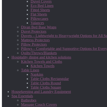
Duvet Covers
Eco Bed Linen
Fitted Sheets
Flat Sheets
Pillowcases
Valances
Divan Bed Base Wraps
Duvet Protectors
Duvets – Lightweight to Heavyweight Options for All S
Mattress Protectors
Pillow Protectors
Pillows – Comfortable and Supportive Options for Every
Quilts/Throws/Blankets
Hospitality dining and kitchen solutions
Kitchen Towels and Cloths
Kitchen Towels
Table Linen
Napkins
Table Cloths Rectangular
Table Cloths Round
Table Cloths Square
Housekeeping and Laundry Equipment
Spa Essentials
Bathrobes
Massage Couch Covers