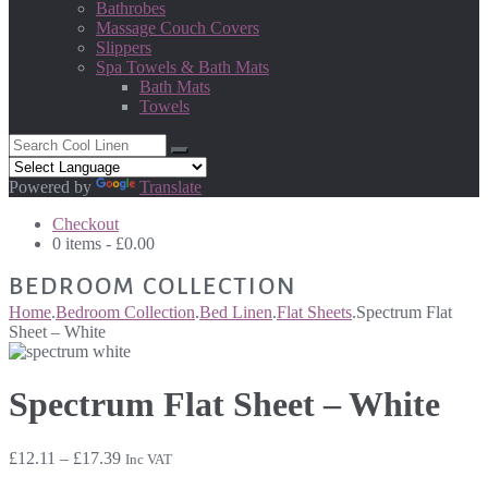
Bathrobes
Massage Couch Covers
Slippers
Spa Towels & Bath Mats
Bath Mats
Towels
Powered by
Translate
Checkout
0 items -
£
0.00
BEDROOM COLLECTION
Home
.
Bedroom Collection
.
Bed Linen
.
Flat Sheets
.
Spectrum Flat
Sheet – White
Spectrum Flat Sheet – White
Price
£
12.11
–
£
17.39
Inc VAT
range: