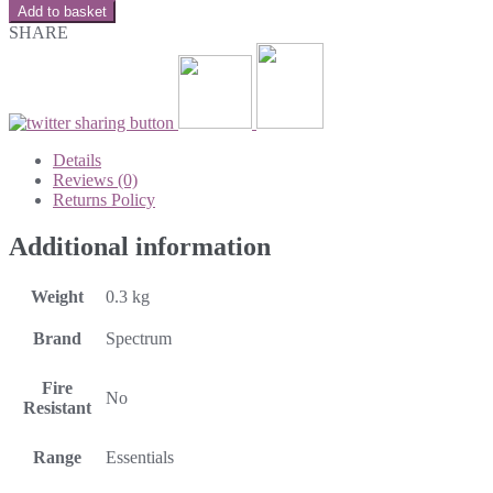
Add to basket
SHARE
Details
Reviews (0)
Returns Policy
Additional information
Weight
0.3 kg
Brand
Spectrum
Fire
No
Resistant
Range
Essentials