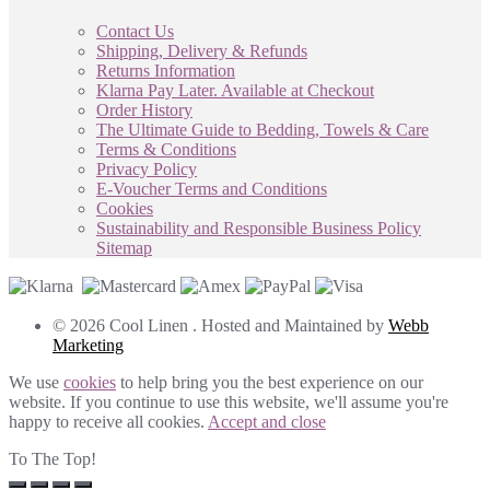
Contact Us
Shipping, Delivery & Refunds
Returns Information
Klarna Pay Later. Available at Checkout
Order History
The Ultimate Guide to Bedding, Towels & Care
Terms & Conditions
Privacy Policy
E-Voucher Terms and Conditions
Cookies
Sustainability and Responsible Business Policy
Sitemap
© 2026 Cool Linen . Hosted and Maintained by
Webb
Marketing
We use
cookies
to help bring you the best experience on our
website. If you continue to use this website, we'll assume you're
happy to receive all cookies.
Accept and close
To The Top!