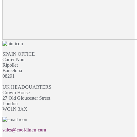
SPAIN OFFICE
Carrer Nou
Ripollet
Barcelona
08291
UK HEADQUARTERS
Crown House
27 Old Gloucester Street
London
WC1N 3AX
sales@cool-linen.com