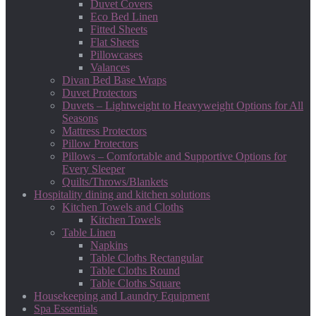
Duvet Covers
Eco Bed Linen
Fitted Sheets
Flat Sheets
Pillowcases
Valances
Divan Bed Base Wraps
Duvet Protectors
Duvets – Lightweight to Heavyweight Options for All
Seasons
Mattress Protectors
Pillow Protectors
Pillows – Comfortable and Supportive Options for
Every Sleeper
Quilts/Throws/Blankets
Hospitality dining and kitchen solutions
Kitchen Towels and Cloths
Kitchen Towels
Table Linen
Napkins
Table Cloths Rectangular
Table Cloths Round
Table Cloths Square
Housekeeping and Laundry Equipment
Spa Essentials