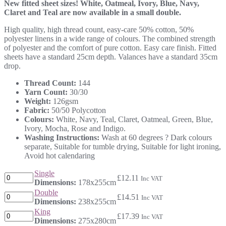
New fitted sheet sizes! White, Oatmeal, Ivory, Blue, Navy,
£12.11
Claret and Teal are now available in a small double.
through
£17.39
High quality, high thread count, easy-care 50% cotton, 50%
polyester linens in a wide range of colours. The combined strength
of polyester and the comfort of pure cotton. Easy care finish. Fitted
sheets have a standard 25cm depth. Valances have a standard 35cm
drop.
Thread Count:
144
Yarn Count:
30/30
Weight:
126gsm
Fabric:
50/50 Polycotton
Colours:
White, Navy, Teal, Claret, Oatmeal, Green, Blue,
Ivory, Mocha, Rose and Indigo.
Washing Instructions:
Wash at 60 degrees ? Dark colours
separate, Suitable for tumble drying, Suitable for light ironing,
Avoid hot calendaring
Single
£
12.11
Inc VAT
Dimensions:
178x255cm
Double
£
14.51
Inc VAT
Dimensions:
238x255cm
King
£
17.39
Inc VAT
Dimensions:
275x280cm