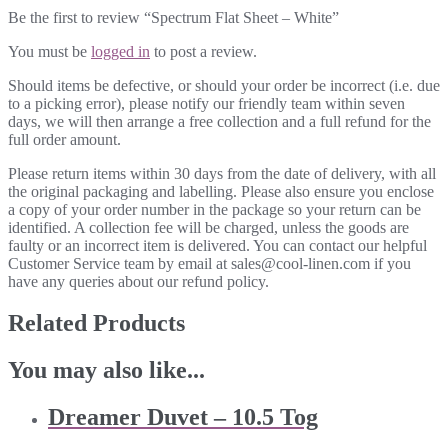
Be the first to review “Spectrum Flat Sheet – White”
You must be
logged in
to post a review.
Should items be defective, or should your order be incorrect (i.e. due
to a picking error), please notify our friendly team within seven
days, we will then arrange a free collection and a full refund for the
full order amount.
Please return items within 30 days from the date of delivery, with all
the original packaging and labelling. Please also ensure you enclose
a copy of your order number in the package so your return can be
identified. A collection fee will be charged, unless the goods are
faulty or an incorrect item is delivered. You can contact our helpful
Customer Service team by email at sales@cool-linen.com if you
have any queries about our refund policy.
Related Products
You may also like...
Dreamer Duvet – 10.5 Tog