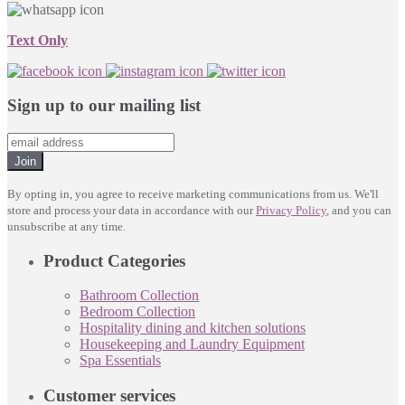
Text Only
Sign up to our mailing list
Join
By opting in, you agree to receive marketing communications from us. We'll
store and process your data in accordance with our
Privacy Policy
, and you can
unsubscribe at any time.
Product Categories
Bathroom Collection
Bedroom Collection
Hospitality dining and kitchen solutions
Housekeeping and Laundry Equipment
Spa Essentials
Customer services