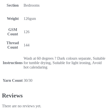
Section
Bedrooms
Weight
126gsm
GSM
126
Count
Thread
144
Count
Wash at 60 degrees ? Dark colours separate, Suitable
Instructions
for tumble drying, Suitable for light ironing, Avoid
hot calendaring
Yarn Count
30/30
Reviews
There are no reviews yet.