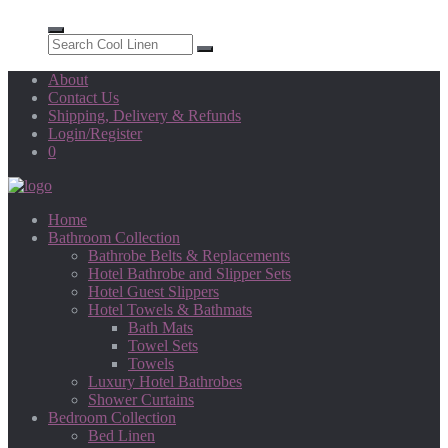
About
Contact Us
Shipping, Delivery & Refunds
Login/Register
0
Home
Bathroom Collection
Bathrobe Belts & Replacements
Hotel Bathrobe and Slipper Sets
Hotel Guest Slippers
Hotel Towels & Bathmats
Bath Mats
Towel Sets
Towels
Luxury Hotel Bathrobes
Shower Curtains
Bedroom Collection
Bed Linen