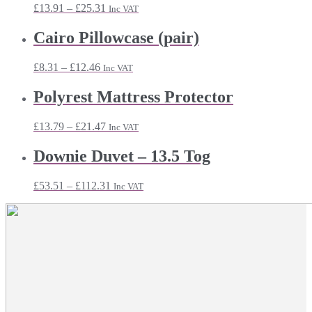
Price
£
13.91
–
£
25.31
Inc VAT
range:
£13.91
Cairo Pillowcase (pair)
through
£25.31
Price
£
8.31
–
£
12.46
Inc VAT
range:
£8.31
Polyrest Mattress Protector
through
£12.46
Price
£
13.79
–
£
21.47
Inc VAT
range:
£13.79
Downie Duvet – 13.5 Tog
through
£21.47
Price
£
53.51
–
£
112.31
Inc VAT
range:
£53.51
through
£112.31