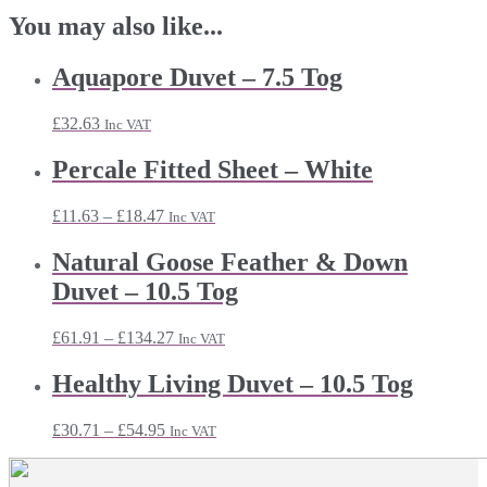
You may also like...
Aquapore Duvet – 7.5 Tog
£
32.63
Inc VAT
Percale Fitted Sheet – White
Price
£
11.63
–
£
18.47
Inc VAT
range:
£11.63
Natural Goose Feather & Down
through
Duvet – 10.5 Tog
£18.47
Price
£
61.91
–
£
134.27
Inc VAT
range:
£61.91
Healthy Living Duvet – 10.5 Tog
through
£134.27
Price
£
30.71
–
£
54.95
Inc VAT
range:
£30.71