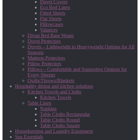
Duvet Covers
Eco Bed Linen
Fitted Sheets
Flat Sheets
Pillowcases
Valances
Divan Bed Base Wraps
Duvet Protectors
Duvets – Lightweight to Heavyweight Options for All
Seasons
Mattress Protectors
Pillow Protectors
Pillows – Comfortable and Supportive Options for
Every Sleeper
Quilts/Throws/Blankets
Hospitality dining and kitchen solutions
Kitchen Towels and Cloths
Kitchen Towels
Table Linen
Napkins
Table Cloths Rectangular
Table Cloths Round
Table Cloths Square
Housekeeping and Laundry Equipment
Spa Essentials