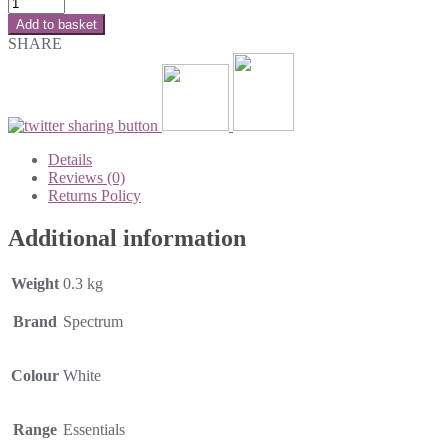
Add to basket
SHARE
Details
Reviews (0)
Returns Policy
Additional information
Weight
0.3 kg
Brand
Spectrum
Colour
White
Range
Essentials