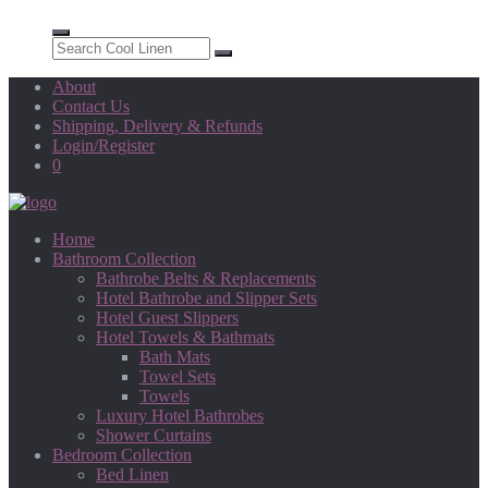
About
Contact Us
Shipping, Delivery & Refunds
Login/Register
0
Home
Bathroom Collection
Bathrobe Belts & Replacements
Hotel Bathrobe and Slipper Sets
Hotel Guest Slippers
Hotel Towels & Bathmats
Bath Mats
Towel Sets
Towels
Luxury Hotel Bathrobes
Shower Curtains
Bedroom Collection
Bed Linen