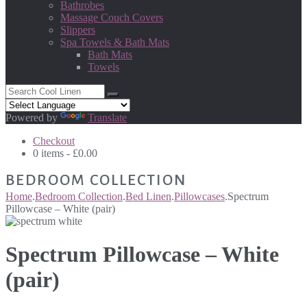
Bathrobes
Massage Couch Covers
Slippers
Spa Towels & Bath Mats
Bath Mats
Towels
Powered by
Translate
Checkout
0 items -
£
0.00
BEDROOM COLLECTION
Home
.
Bedroom Collection
.
Bed Linen
.
Pillowcases
.
Spectrum
Pillowcase – White (pair)
Spectrum Pillowcase – White
(pair)