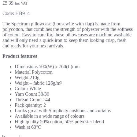
£
5.39
Inc VAT
Code:
HB914
The Spectrum pillowcase (housewife with flap) is made from
polycotton, that combines the strength of polyester with the softness
of cotton. Easy to care for, these pillowcases are machine washable
and will only need a quick iron to keep them looking crisp, fresh
and ready for your next arrivals.
Product features
Dimensions 500(W) x 760(L)mm
Material Polycotton
Weight 210g
Weight – fabric 126g/m²
Colour White
Yarn Count 30/30
Thread Count 144
Pack quantity: 2
Looks great with Simplicity cushions and curtains
Available in a wide range of colours
High quality 50% cotton, 50% polyester blend
Wash at 60°C