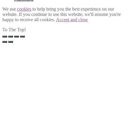
We use
cookies
to help bring you the best experience on our
website. If you continue to use this website, we'll assume you're
happy to receive all cookies.
Accept and close
To The Top!