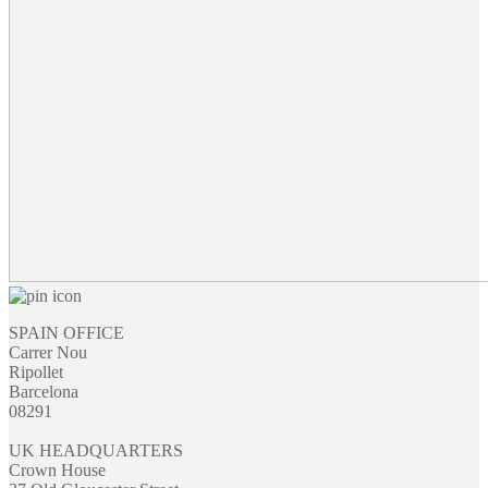
through
£54.95
SPAIN OFFICE
Carrer Nou
Ripollet
Barcelona
08291
UK HEADQUARTERS
Crown House