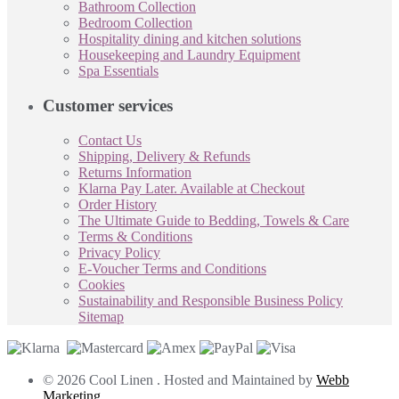
Bathroom Collection
Bedroom Collection
Hospitality dining and kitchen solutions
Housekeeping and Laundry Equipment
Spa Essentials
Customer services
Contact Us
Shipping, Delivery & Refunds
Returns Information
Klarna Pay Later. Available at Checkout
Order History
The Ultimate Guide to Bedding, Towels & Care
Terms & Conditions
Privacy Policy
E-Voucher Terms and Conditions
Cookies
Sustainability and Responsible Business Policy
Sitemap
© 2026 Cool Linen . Hosted and Maintained by
Webb
Marketing