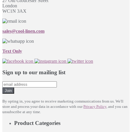
27 Old Gloucester Street
London
WC1N 3AX
sales@cool-linen.com
Text Only
Sign up to our mailing list
Join
By opting in, you agree to receive marketing communications from us. We'll
store and process your data in accordance with our
Privacy Policy
, and you can
unsubscribe at any time.
Product Categories