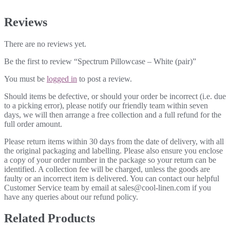
Reviews
There are no reviews yet.
Be the first to review “Spectrum Pillowcase – White (pair)”
You must be
logged in
to post a review.
Should items be defective, or should your order be incorrect (i.e. due
to a picking error), please notify our friendly team within seven
days, we will then arrange a free collection and a full refund for the
full order amount.
Please return items within 30 days from the date of delivery, with all
the original packaging and labelling. Please also ensure you enclose
a copy of your order number in the package so your return can be
identified. A collection fee will be charged, unless the goods are
faulty or an incorrect item is delivered. You can contact our helpful
Customer Service team by email at sales@cool-linen.com if you
have any queries about our refund policy.
Related Products