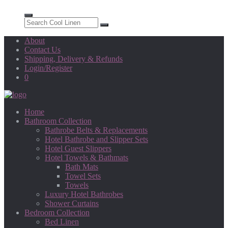
About
Contact Us
Shipping, Delivery & Refunds
Login/Register
0
Home
Bathroom Collection
Bathrobe Belts & Replacements
Hotel Bathrobe and Slipper Sets
Hotel Guest Slippers
Hotel Towels & Bathmats
Bath Mats
Towel Sets
Towels
Luxury Hotel Bathrobes
Shower Curtains
Bedroom Collection
Bed Linen