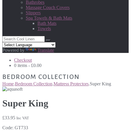
Bathrobes
Massage Couch Covers
Slippers
Spa Towels & Bath Mats
Bath Mats
Towels
Powered by
Translate
Checkout
0 items -
£
0.00
BEDROOM COLLECTION
Home
.
Bedroom Collection
.
Mattress Protectors
.
Super King
Super King
£
33.95
Inc VAT
Code:
GT733