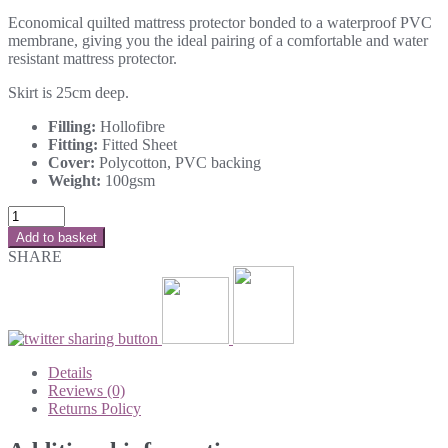
Economical quilted mattress protector bonded to a waterproof PVC
membrane, giving you the ideal pairing of a comfortable and water
resistant mattress protector.
Skirt is 25cm deep.
Filling:
Hollofibre
Fitting:
Fitted Sheet
Cover:
Polycotton, PVC backing
Weight:
100gsm
Add to basket
SHARE
Details
Reviews (0)
Returns Policy