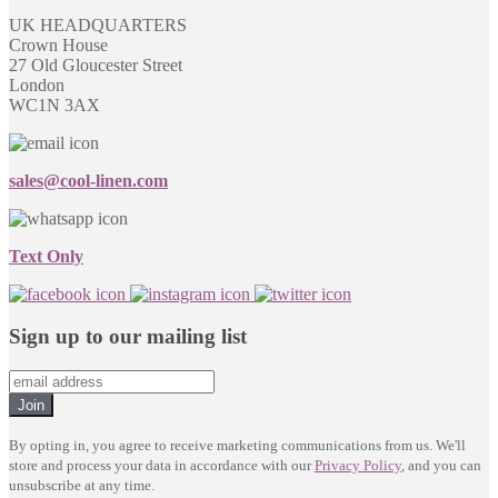
UK HEADQUARTERS
Crown House
27 Old Gloucester Street
London
WC1N 3AX
sales@cool-linen.com
Text Only
Sign up to our mailing list
Join
By opting in, you agree to receive marketing communications from us. We'll
store and process your data in accordance with our
Privacy Policy
, and you can
unsubscribe at any time.