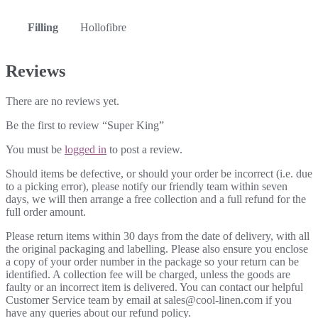
Filling
Hollofibre
Reviews
There are no reviews yet.
Be the first to review “Super King”
You must be
logged in
to post a review.
Should items be defective, or should your order be incorrect (i.e. due
to a picking error), please notify our friendly team within seven
days, we will then arrange a free collection and a full refund for the
full order amount.
Please return items within 30 days from the date of delivery, with all
the original packaging and labelling. Please also ensure you enclose
a copy of your order number in the package so your return can be
identified. A collection fee will be charged, unless the goods are
faulty or an incorrect item is delivered. You can contact our helpful
Customer Service team by email at sales@cool-linen.com if you
have any queries about our refund policy.