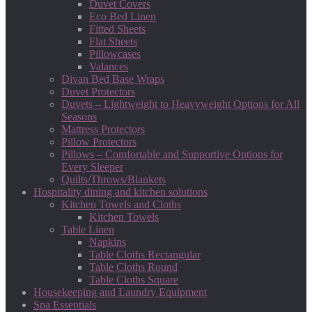
Duvet Covers
Eco Bed Linen
Fitted Sheets
Flat Sheets
Pillowcases
Valances
Divan Bed Base Wraps
Duvet Protectors
Duvets – Lightweight to Heavyweight Options for All
Seasons
Mattress Protectors
Pillow Protectors
Pillows – Comfortable and Supportive Options for
Every Sleeper
Quilts/Throws/Blankets
Hospitality dining and kitchen solutions
Kitchen Towels and Cloths
Kitchen Towels
Table Linen
Napkins
Table Cloths Rectangular
Table Cloths Round
Table Cloths Square
Housekeeping and Laundry Equipment
Spa Essentials