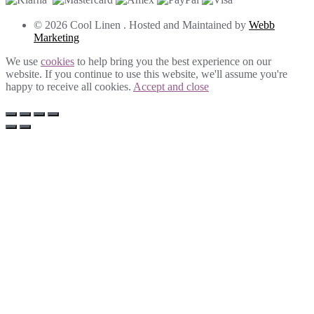
© 2026 Cool Linen . Hosted and Maintained by
Webb
Marketing
We use
cookies
to help bring you the best experience on our
website. If you continue to use this website, we'll assume you're
happy to receive all cookies.
Accept and close