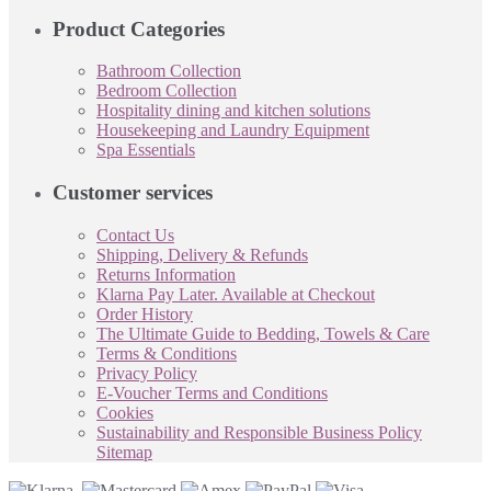
Product Categories
Bathroom Collection
Bedroom Collection
Hospitality dining and kitchen solutions
Housekeeping and Laundry Equipment
Spa Essentials
Customer services
Contact Us
Shipping, Delivery & Refunds
Returns Information
Klarna Pay Later. Available at Checkout
Order History
The Ultimate Guide to Bedding, Towels & Care
Terms & Conditions
Privacy Policy
E-Voucher Terms and Conditions
Cookies
Sustainability and Responsible Business Policy
Sitemap