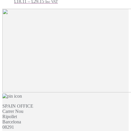
Price
£
18.11
–
£
29.15
Inc VAT
range:
£18.11
through
£29.15
SPAIN OFFICE
Carrer Nou
Ripollet
Barcelona
08291