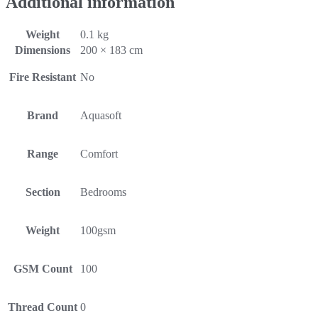
Additional information
Weight
0.1 kg
Dimensions
200 × 183 cm
Fire Resistant
No
Brand
Aquasoft
Range
Comfort
Section
Bedrooms
Weight
100gsm
GSM Count
100
Thread Count
0