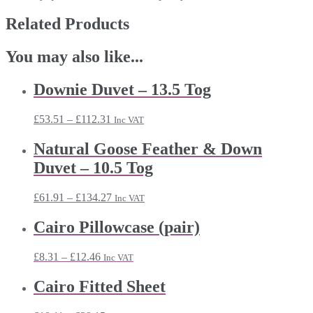
Related Products
You may also like...
Downie Duvet – 13.5 Tog
Price
£
53.51
–
£
112.31
Inc VAT
range:
£53.51
Natural Goose Feather & Down
through
Duvet – 10.5 Tog
£112.31
Price
£
61.91
–
£
134.27
Inc VAT
range:
£61.91
Cairo Pillowcase (pair)
through
£134.27
Price
£
8.31
–
£
12.46
Inc VAT
range:
£8.31
Cairo Fitted Sheet
through
£12.46