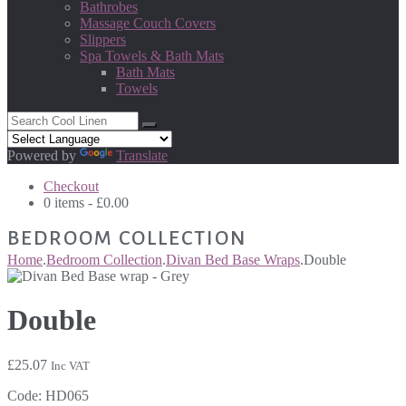
Bathrobes
Massage Couch Covers
Slippers
Spa Towels & Bath Mats
Bath Mats
Towels
Powered by
Translate
Checkout
0 items -
£
0.00
BEDROOM COLLECTION
Home
.
Bedroom Collection
.
Divan Bed Base Wraps
.
Double
Double
£
25.07
Inc VAT
Code:
HD065