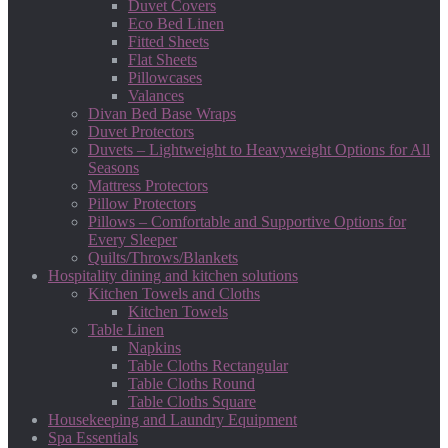
Duvet Covers
Eco Bed Linen
Fitted Sheets
Flat Sheets
Pillowcases
Valances
Divan Bed Base Wraps
Duvet Protectors
Duvets – Lightweight to Heavyweight Options for All
Seasons
Mattress Protectors
Pillow Protectors
Pillows – Comfortable and Supportive Options for
Every Sleeper
Quilts/Throws/Blankets
Hospitality dining and kitchen solutions
Kitchen Towels and Cloths
Kitchen Towels
Table Linen
Napkins
Table Cloths Rectangular
Table Cloths Round
Table Cloths Square
Housekeeping and Laundry Equipment
Spa Essentials