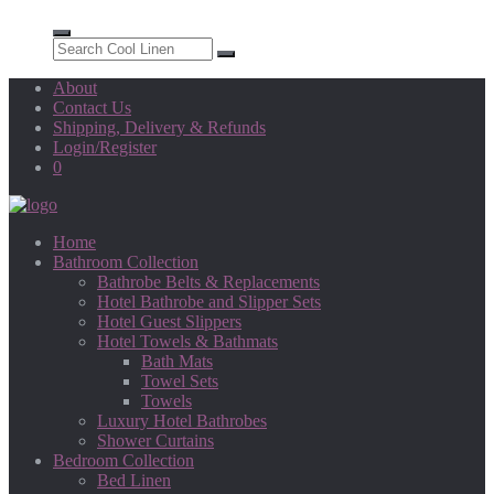
About
Contact Us
Shipping, Delivery & Refunds
Login/Register
0
Home
Bathroom Collection
Bathrobe Belts & Replacements
Hotel Bathrobe and Slipper Sets
Hotel Guest Slippers
Hotel Towels & Bathmats
Bath Mats
Towel Sets
Towels
Luxury Hotel Bathrobes
Shower Curtains
Bedroom Collection
Bed Linen