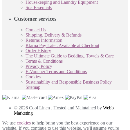
Housekeeping and Laundry Equipment
Spa Essentials
Customer services
Contact Us
Shipping, Delivery & Refunds
Returns Information
Klarna Pay Later. Available at Checkout
Order History
The Ultimate Guide to Bedding, Towels & Care
Terms & Conditions
Privacy Policy
E-Voucher Terms and Conditions
Cookies
Sustainability and Responsible Business Policy
Sitemap
© 2026 Cool Linen . Hosted and Maintained by
Webb
Marketing
We use
cookies
to help bring you the best experience on our
website. If you continue to use this website, we'll assume you're