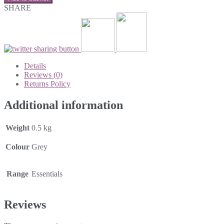
SHARE
Details
Reviews (0)
Returns Policy
Additional information
Weight
0.5 kg
Colour
Grey
Range
Essentials
Reviews