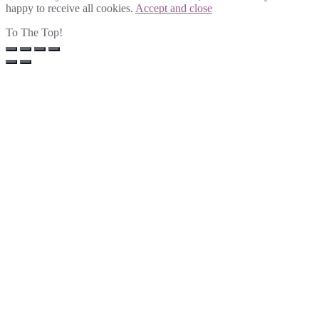
happy to receive all cookies.
Accept and close
To The Top!