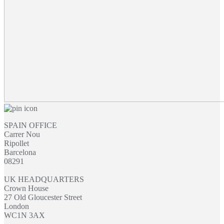
SPAIN OFFICE
Carrer Nou
Ripollet
Barcelona
08291
UK HEADQUARTERS
Crown House
27 Old Gloucester Street
London
WC1N 3AX