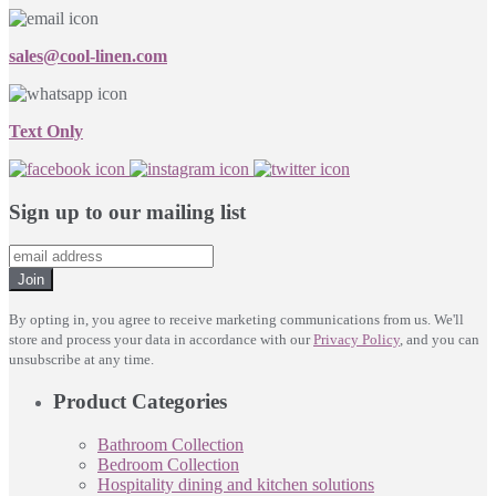
sales@cool-linen.com
Text Only
Sign up to our mailing list
Join
By opting in, you agree to receive marketing communications from us. We'll
store and process your data in accordance with our
Privacy Policy
, and you can
unsubscribe at any time.
Product Categories
Bathroom Collection
Bedroom Collection
Hospitality dining and kitchen solutions