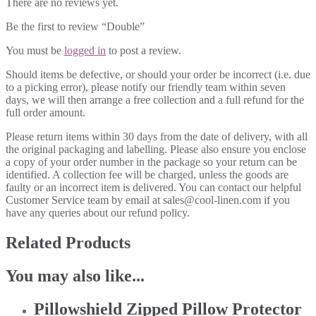
There are no reviews yet.
Be the first to review “Double”
You must be
logged in
to post a review.
Should items be defective, or should your order be incorrect (i.e. due
to a picking error), please notify our friendly team within seven
days, we will then arrange a free collection and a full refund for the
full order amount.
Please return items within 30 days from the date of delivery, with all
the original packaging and labelling. Please also ensure you enclose
a copy of your order number in the package so your return can be
identified. A collection fee will be charged, unless the goods are
faulty or an incorrect item is delivered. You can contact our helpful
Customer Service team by email at sales@cool-linen.com if you
have any queries about our refund policy.
Related Products
You may also like...
Pillowshield Zipped Pillow Protector