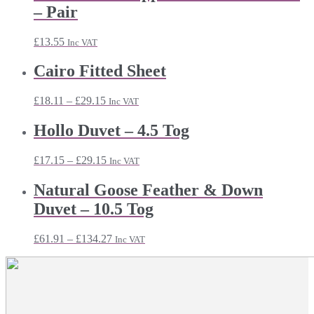
– Pair
£
13.55
Inc VAT
Cairo Fitted Sheet
Price
£
18.11
–
£
29.15
Inc VAT
range:
£18.11
Hollo Duvet – 4.5 Tog
through
£29.15
Price
£
17.15
–
£
29.15
Inc VAT
range:
£17.15
Natural Goose Feather & Down
through
Duvet – 10.5 Tog
£29.15
Price
£
61.91
–
£
134.27
Inc VAT
range:
£61.91
through
£134.27