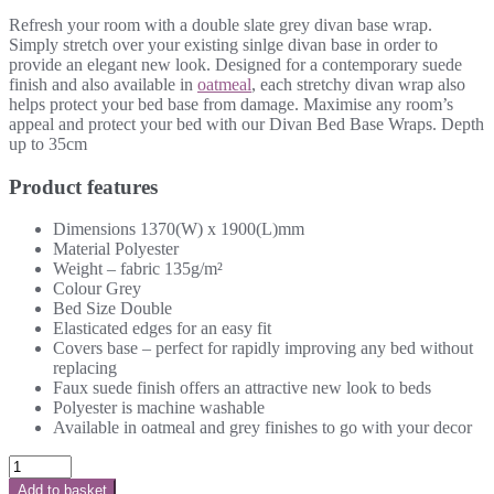
Refresh your room with a double slate grey divan base wrap.
Simply stretch over your existing sinlge divan base in order to
provide an elegant new look. Designed for a contemporary suede
finish and also available in
oatmeal
, each stretchy divan wrap also
helps protect your bed base from damage. Maximise any room’s
appeal and protect your bed with our Divan Bed Base Wraps. Depth
up to 35cm
Product features
Dimensions 1370(W) x 1900(L)mm
Material Polyester
Weight – fabric 135g/m²
Colour Grey
Bed Size Double
Elasticated edges for an easy fit
Covers base – perfect for rapidly improving any bed without
replacing
Faux suede finish offers an attractive new look to beds
Polyester is machine washable
Available in oatmeal and grey finishes to go with your decor
Add to basket