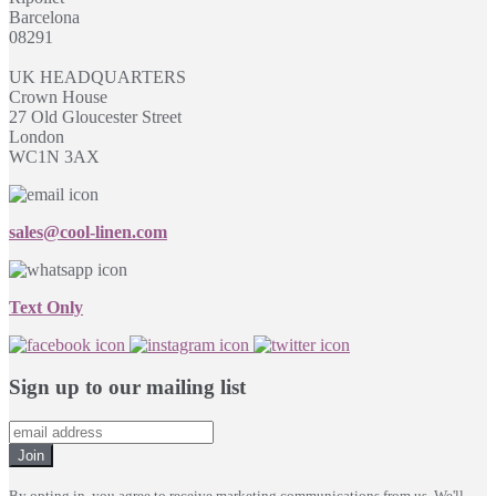
Barcelona
08291
UK HEADQUARTERS
Crown House
27 Old Gloucester Street
London
WC1N 3AX
sales@cool-linen.com
Text Only
Sign up to our mailing list
Join
By opting in, you agree to receive marketing communications from us. We'll