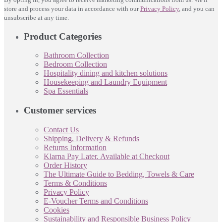
store and process your data in accordance with our
Privacy Policy
, and you can
unsubscribe at any time.
Product Categories
Bathroom Collection
Bedroom Collection
Hospitality dining and kitchen solutions
Housekeeping and Laundry Equipment
Spa Essentials
Customer services
Contact Us
Shipping, Delivery & Refunds
Returns Information
Klarna Pay Later. Available at Checkout
Order History
The Ultimate Guide to Bedding, Towels & Care
Terms & Conditions
Privacy Policy
E-Voucher Terms and Conditions
Cookies
Sustainability and Responsible Business Policy