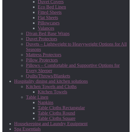
Duvet Covers
Eco Bed Linen
Fitted Sheets
Flat Sheets
Pillowcases
Valances
Divan Bed Base Wraps
Duvet Protectors
Duvets – Lightweight to Heavyweight Options for All
Seasons
Mattress Protectors
Pillow Protectors
Pillows – Comfortable and Supportive Options for
Every Sleeper
Quilts/Throws/Blankets
Hospitality dining and kitchen solutions
Kitchen Towels and Cloths
Kitchen Towels
Table Linen
Napkins
Table Cloths Rectangular
Table Cloths Round
Table Cloths Square
Housekeeping and Laundry Equipment
Spa Essentials