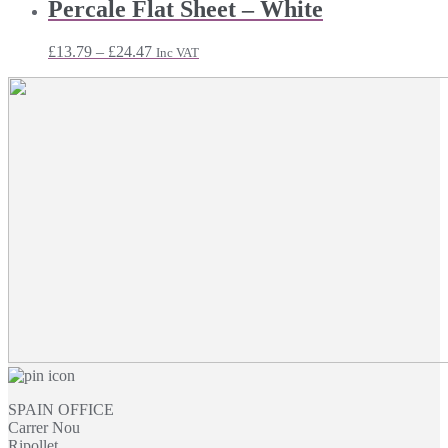
£11.75
Percale Flat Sheet – White
through
£18.71
Price
£
13.79
–
£
24.47
Inc VAT
range:
£13.79
through
£24.47
SPAIN OFFICE
Carrer Nou
Ripollet