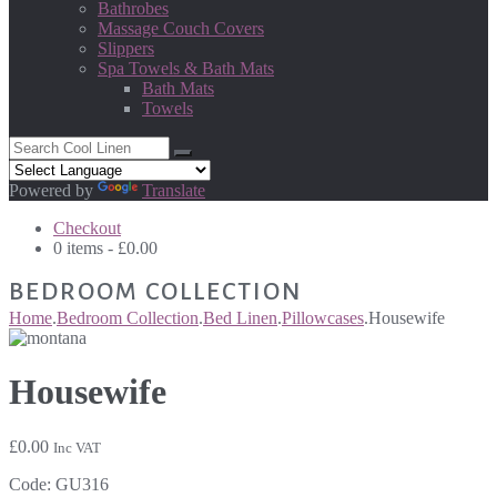
Bathrobes
Massage Couch Covers
Slippers
Spa Towels & Bath Mats
Bath Mats
Towels
Powered by
Translate
Checkout
0 items -
£
0.00
BEDROOM COLLECTION
Home
.
Bedroom Collection
.
Bed Linen
.
Pillowcases
.
Housewife
Housewife
£
0.00
Inc VAT
Code:
GU316