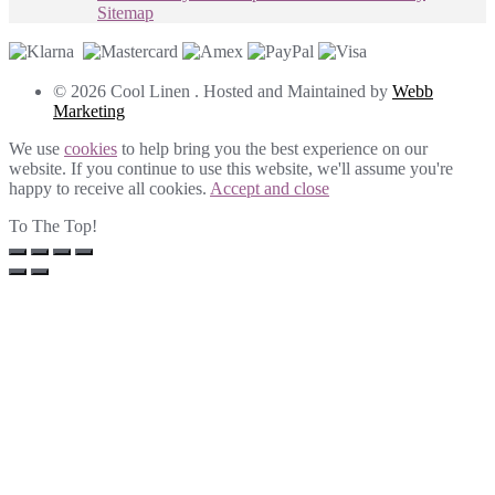
Sitemap
© 2026 Cool Linen . Hosted and Maintained by
Webb
Marketing
We use
cookies
to help bring you the best experience on our
website. If you continue to use this website, we'll assume you're
happy to receive all cookies.
Accept and close
To The Top!