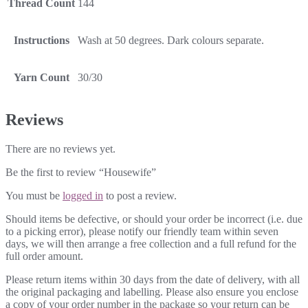
Thread Count
144
Instructions
Wash at 50 degrees. Dark colours separate.
Yarn Count
30/30
Reviews
There are no reviews yet.
Be the first to review “Housewife”
You must be
logged in
to post a review.
Should items be defective, or should your order be incorrect (i.e. due
to a picking error), please notify our friendly team within seven
days, we will then arrange a free collection and a full refund for the
full order amount.
Please return items within 30 days from the date of delivery, with all
the original packaging and labelling. Please also ensure you enclose
a copy of your order number in the package so your return can be