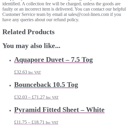
identified. A collection fee will be charged, unless the goods are
faulty or an incorrect item is delivered. You can contact our helpful
Customer Service team by email at sales@cool-linen.com if you
have any queries about our refund policy.
Related Products
You may also like...
Aquapore Duvet – 7.5 Tog
£
32.63
Inc VAT
Bounceback 10.5 Tog
Price
£
32.03
–
£
71.27
Inc VAT
range:
£32.03
Pyramid Fitted Sheet – White
through
£71.27
Price
£
11.75
–
£
18.71
Inc VAT
range: