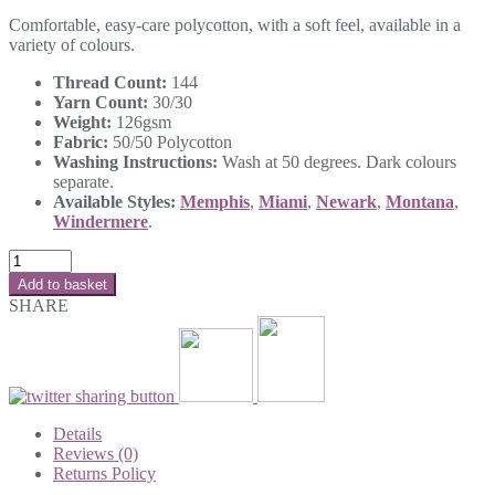
Comfortable, easy-care polycotton, with a soft feel, available in a
variety of colours.
Thread Count:
144
Yarn Count:
30/30
Weight:
126gsm
Fabric:
50/50 Polycotton
Washing Instructions:
Wash at 50 degrees. Dark colours
separate.
Available Styles:
Memphis
,
Miami
,
Newark
,
Montana
,
Windermere
.
Add to basket
SHARE
Details
Reviews (0)
Returns Policy