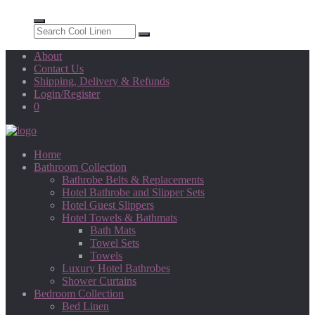
About
Contact Us
Shipping, Delivery & Refunds
Login/Register
0
Home
Bathroom Collection
Bathrobe Belts & Replacements
Hotel Bathrobe and Slipper Sets
Hotel Guest Slippers
Hotel Towels & Bathmats
Bath Mats
Towel Sets
Towels
Luxury Hotel Bathrobes
Shower Curtains
Bedroom Collection
Bed Linen