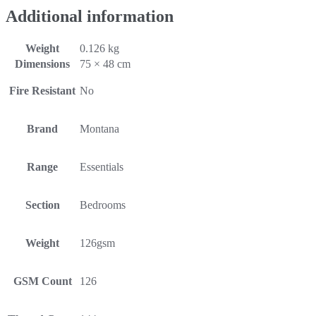
Additional information
Weight
0.126 kg
Dimensions
75 × 48 cm
Fire Resistant
No
Brand
Montana
Range
Essentials
Section
Bedrooms
Weight
126gsm
GSM Count
126