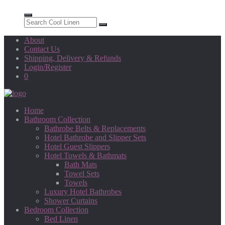
About
Contact Us
Shipping, Delivery & Refunds
Login/Register
0
Home
Bathroom Collection
Bathrobe Belts & Replacements
Hotel Bathrobe and Slipper Sets
Hotel Guest Slippers
Hotel Towels & Bathmats
Bath Mats
Towel Sets
Towels
Luxury Hotel Bathrobes
Shower Curtains
Bedroom Collection
Bed Linen