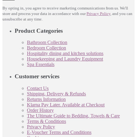
By opting in, you agree to receive marketing communications from us. We'll
store and process your data in accordance with our
Privacy Policy
, and you can
unsubscribe at any time.
Product Categories
Bathroom Collection
Bedroom Collection
Hospitality dining and kitchen solutions
Housekeeping and Laundry Equipment
Spa Essentials
Customer services
Contact Us
Shipping, Delivery & Refunds
Returns Information
Klarna Pay Later. Available at Checkout
Order History
The Ultimate Guide to Bedding, Towels & Care
Terms & Conditions
Privacy Policy
E-Voucher Terms and Conditions