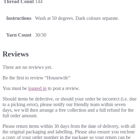
Thread Count
144
Instructions
Wash at 50 degrees. Dark colours separate.
Yarn Count
30/30
Reviews
There are no reviews yet.
Be the first to review “Housewife”
You must be
logged in
to post a review.
Should items be defective, or should your order be incorrect (i.e. due
to a picking error), please notify our friendly team within seven
days, we will then arrange a free collection and a full refund for the
full order amount.
Please return items within 30 days from the date of delivery, with all
the original packaging and labelling. Please also ensure you enclose
a copy of your order number in the package so your return can be