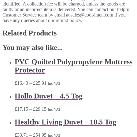
identified. A collection fee will be charged, unless the goods are
faulty or an incorrect item is delivered. You can contact our helpful
Customer Service team by email at sales@cool-linen.com if you
have any queries about our refund policy.
Related Products
You may also like...
PVC Quilted Polypropylene Mattress
Protector
Price
£
16.43
–
£
25.91
Inc VAT
range:
£16.43
Hollo Duvet – 4.5 Tog
through
£25.91
Price
£
17.15
–
£
29.15
Inc VAT
range:
£17.15
Healthy Living Duvet – 10.5 Tog
through
£29.15
Price
£
30.71
–
£
54.95
Inc VAT