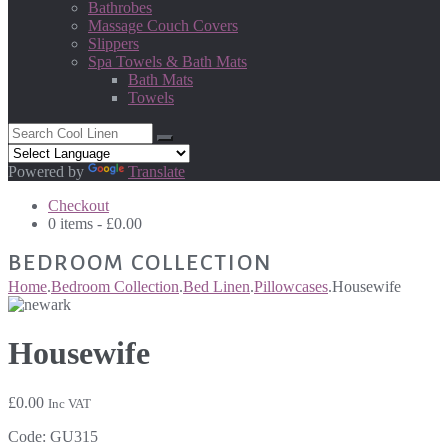
Bathrobes
Massage Couch Covers
Slippers
Spa Towels & Bath Mats
Bath Mats
Towels
Powered by
Translate
Checkout
0 items -
£
0.00
BEDROOM COLLECTION
Home
.
Bedroom Collection
.
Bed Linen
.
Pillowcases
.
Housewife
Housewife
£
0.00
Inc VAT
Code:
GU315