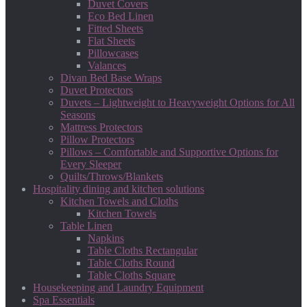
Duvet Covers
Eco Bed Linen
Fitted Sheets
Flat Sheets
Pillowcases
Valances
Divan Bed Base Wraps
Duvet Protectors
Duvets – Lightweight to Heavyweight Options for All
Seasons
Mattress Protectors
Pillow Protectors
Pillows – Comfortable and Supportive Options for
Every Sleeper
Quilts/Throws/Blankets
Hospitality dining and kitchen solutions
Kitchen Towels and Cloths
Kitchen Towels
Table Linen
Napkins
Table Cloths Rectangular
Table Cloths Round
Table Cloths Square
Housekeeping and Laundry Equipment
Spa Essentials