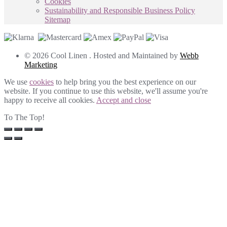
Cookies
Sustainability and Responsible Business Policy
Sitemap
© 2026 Cool Linen . Hosted and Maintained by
Webb
Marketing
We use
cookies
to help bring you the best experience on our
website. If you continue to use this website, we'll assume you're
happy to receive all cookies.
Accept and close
To The Top!