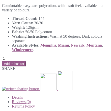
Comfortable, easy-care polycotton, with a soft feel, available in a
variety of colours.
Thread Count:
144
Yarn Count:
30/30
Weight:
126gsm
Fabric:
50/50 Polycotton
Washing Instructions:
Wash at 50 degrees. Dark colours
separate.
Available Styles:
Memphis
,
Miami
,
Newark
,
Montana
,
Windermere
.
Add to basket
SHARE
Details
Reviews (0)
Returns Policy