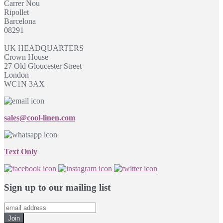
Carrer Nou
Ripollet
Barcelona
08291
UK HEADQUARTERS
Crown House
27 Old Gloucester Street
London
WC1N 3AX
sales@cool-linen.com
Text Only
Sign up to our mailing list
Join