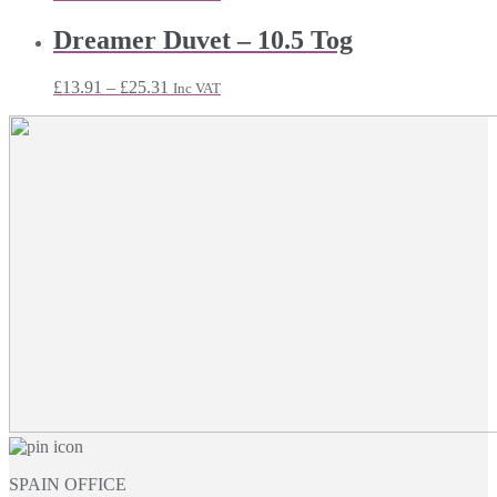
range:
£30.71
Dreamer Duvet – 10.5 Tog
through
£54.95
Price
£
13.91
–
£
25.31
Inc VAT
range:
£13.91
through
£25.31
SPAIN OFFICE