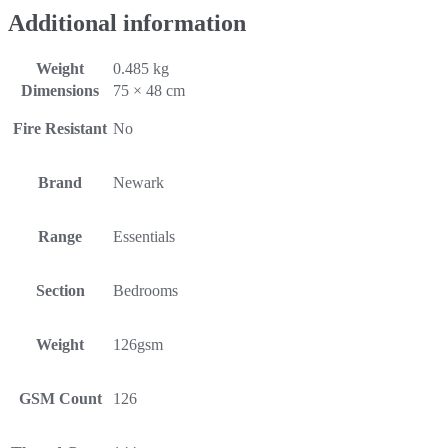
Additional information
Weight
0.485 kg
Dimensions
75 × 48 cm
Fire Resistant
No
Brand
Newark
Range
Essentials
Section
Bedrooms
Weight
126gsm
GSM Count
126