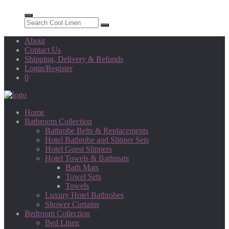
About
Contact Us
Shipping, Delivery & Refunds
Login/Register
0
Home
Bathroom Collection
Bathrobe Belts & Replacements
Hotel Bathrobe and Slipper Sets
Hotel Guest Slippers
Hotel Towels & Bathmats
Bath Mats
Towel Sets
Towels
Luxury Hotel Bathrobes
Shower Curtains
Bedroom Collection
Bed Linen