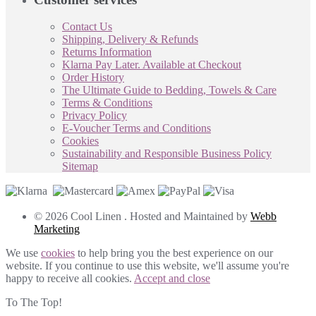
Contact Us
Shipping, Delivery & Refunds
Returns Information
Klarna Pay Later. Available at Checkout
Order History
The Ultimate Guide to Bedding, Towels & Care
Terms & Conditions
Privacy Policy
E-Voucher Terms and Conditions
Cookies
Sustainability and Responsible Business Policy
Sitemap
© 2026 Cool Linen . Hosted and Maintained by
Webb
Marketing
We use
cookies
to help bring you the best experience on our
website. If you continue to use this website, we'll assume you're
happy to receive all cookies.
Accept and close
To The Top!