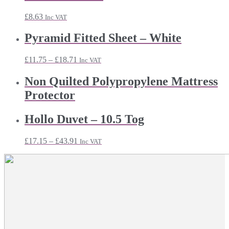
£
8.63
Inc VAT
Pyramid Fitted Sheet – White
Price
£
11.75
–
£
18.71
Inc VAT
range:
£11.75
Non Quilted Polypropylene Mattress
through
Protector
£18.71
Hollo Duvet – 10.5 Tog
Price
£
17.15
–
£
43.91
Inc VAT
range:
£17.15
through
£43.91