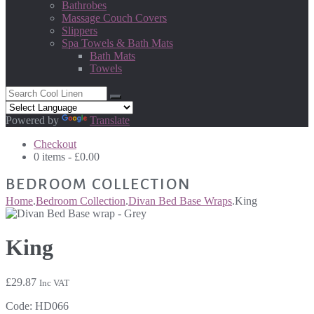
Bathrobes
Massage Couch Covers
Slippers
Spa Towels & Bath Mats
Bath Mats
Towels
Powered by
Translate
Checkout
0 items -
£
0.00
BEDROOM COLLECTION
Home
.
Bedroom Collection
.
Divan Bed Base Wraps
.
King
King
£
29.87
Inc VAT
Code:
HD066