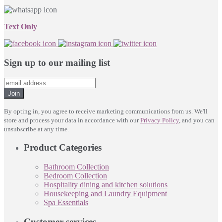
Text Only
Sign up to our mailing list
Join
By opting in, you agree to receive marketing communications from us. We'll
store and process your data in accordance with our
Privacy Policy
, and you can
unsubscribe at any time.
Product Categories
Bathroom Collection
Bedroom Collection
Hospitality dining and kitchen solutions
Housekeeping and Laundry Equipment
Spa Essentials
Customer services