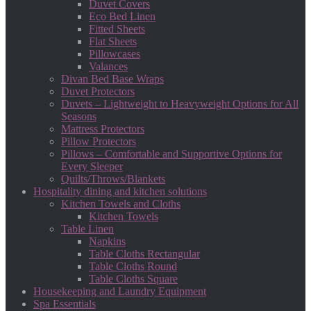
Duvet Covers
Eco Bed Linen
Fitted Sheets
Flat Sheets
Pillowcases
Valances
Divan Bed Base Wraps
Duvet Protectors
Duvets – Lightweight to Heavyweight Options for All
Seasons
Mattress Protectors
Pillow Protectors
Pillows – Comfortable and Supportive Options for
Every Sleeper
Quilts/Throws/Blankets
Hospitality dining and kitchen solutions
Kitchen Towels and Cloths
Kitchen Towels
Table Linen
Napkins
Table Cloths Rectangular
Table Cloths Round
Table Cloths Square
Housekeeping and Laundry Equipment
Spa Essentials