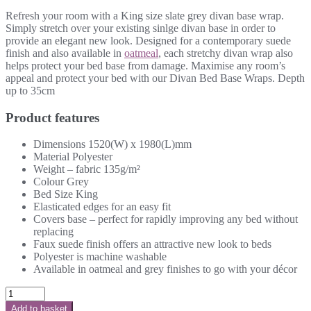
Refresh your room with a King size slate grey divan base wrap.
Simply stretch over your existing sinlge divan base in order to
provide an elegant new look. Designed for a contemporary suede
finish and also available in
oatmeal
, each stretchy divan wrap also
helps protect your bed base from damage. Maximise any room’s
appeal and protect your bed with our Divan Bed Base Wraps. Depth
up to 35cm
Product features
Dimensions 1520(W) x 1980(L)mm
Material Polyester
Weight – fabric 135g/m²
Colour Grey
Bed Size King
Elasticated edges for an easy fit
Covers base – perfect for rapidly improving any bed without
replacing
Faux suede finish offers an attractive new look to beds
Polyester is machine washable
Available in oatmeal and grey finishes to go with your décor
Add to basket