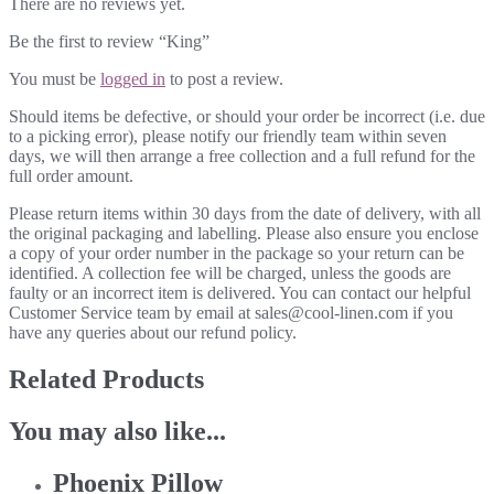
There are no reviews yet.
Be the first to review “King”
You must be
logged in
to post a review.
Should items be defective, or should your order be incorrect (i.e. due
to a picking error), please notify our friendly team within seven
days, we will then arrange a free collection and a full refund for the
full order amount.
Please return items within 30 days from the date of delivery, with all
the original packaging and labelling. Please also ensure you enclose
a copy of your order number in the package so your return can be
identified. A collection fee will be charged, unless the goods are
faulty or an incorrect item is delivered. You can contact our helpful
Customer Service team by email at sales@cool-linen.com if you
have any queries about our refund policy.
Related Products
You may also like...
Phoenix Pillow