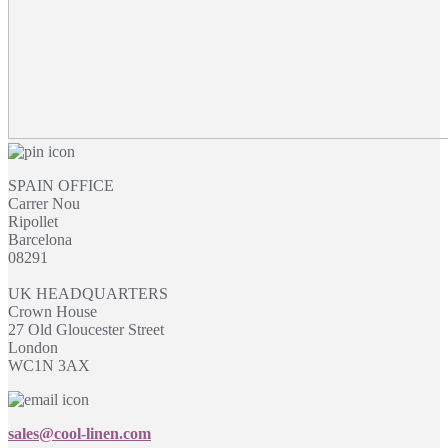
SPAIN OFFICE
Carrer Nou
Ripollet
Barcelona
08291
UK HEADQUARTERS
Crown House
27 Old Gloucester Street
London
WC1N 3AX
sales@cool-linen.com