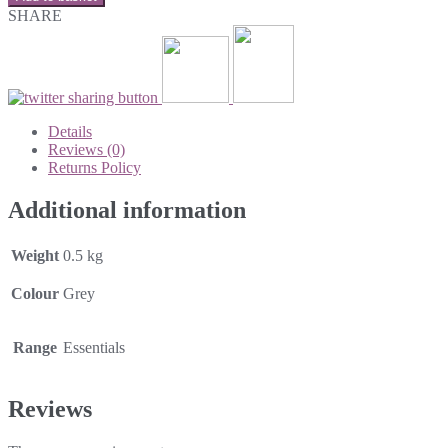
SHARE
Details
Reviews (0)
Returns Policy
Additional information
Weight
0.5 kg
Colour
Grey
Range
Essentials
Reviews