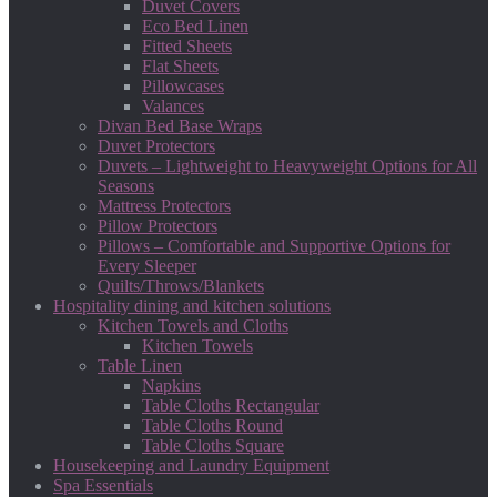
Duvet Covers
Eco Bed Linen
Fitted Sheets
Flat Sheets
Pillowcases
Valances
Divan Bed Base Wraps
Duvet Protectors
Duvets – Lightweight to Heavyweight Options for All
Seasons
Mattress Protectors
Pillow Protectors
Pillows – Comfortable and Supportive Options for
Every Sleeper
Quilts/Throws/Blankets
Hospitality dining and kitchen solutions
Kitchen Towels and Cloths
Kitchen Towels
Table Linen
Napkins
Table Cloths Rectangular
Table Cloths Round
Table Cloths Square
Housekeeping and Laundry Equipment
Spa Essentials