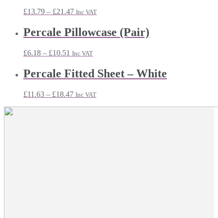
£18.71
Price
£
13.79
–
£
21.47
Inc VAT
range:
£13.79
Percale Pillowcase (Pair)
through
£21.47
Price
£
6.18
–
£
10.51
Inc VAT
range:
£6.18
Percale Fitted Sheet – White
through
£10.51
Price
£
11.63
–
£
18.47
Inc VAT
range:
£11.63
through
£18.47