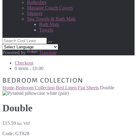
Bathrobes
Massage Couch Covers
Slippers
Spa Towels & Bath Mats
Bath Mats
Towels
Powered by
Translate
Checkout
0 items -
£
0.00
BEDROOM COLLECTION
Home
.
Bedroom Collection
.
Bed Linen
.
Flat Sheets
.
Double
Double
£
15.59
Inc VAT
Code:
GT828