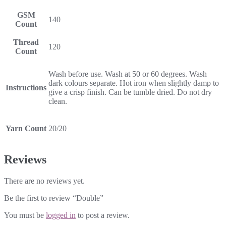
GSM
140
Count
Thread
120
Count
Wash before use. Wash at 50 or 60 degrees. Wash
dark colours separate. Hot iron when slightly damp to
Instructions
give a crisp finish. Can be tumble dried. Do not dry
clean.
Yarn Count
20/20
Reviews
There are no reviews yet.
Be the first to review “Double”
You must be
logged in
to post a review.