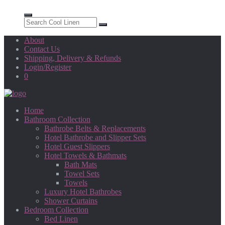
About
Contact Us
Shipping, Delivery & Refunds
Login/Register
0
Home
Bathroom Collection
Bathrobe Belts & Replacements
Hotel Bathrobe and Slipper Sets
Hotel Guest Slippers
Hotel Towels & Bathmats
Bath Mats
Towel Sets
Towels
Luxury Hotel Bathrobes
Shower Curtains
Bedroom Collection
Bed Linen