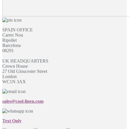
SPAIN OFFICE
Carrer Nou
Ripollet
Barcelona
08291
UK HEADQUARTERS
Crown House
27 Old Gloucester Street
London
WC1N 3AX
sales@cool-linen.com
Text Only