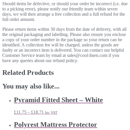
Should items be defective, or should your order be incorrect (i.e. due
to a picking error), please notify our friendly team within seven
days, we will then arrange a free collection and a full refund for the
full order amount.
Please return items within 30 days from the date of delivery, with all
the original packaging and labelling. Please also ensure you enclose
a copy of your order number in the package so your return can be
identified. A collection fee will be charged, unless the goods are
faulty or an incorrect item is delivered. You can contact our helpful
Customer Service team by email at sales@cool-linen.com if you
have any queries about our refund policy.
Related Products
You may also like...
Pyramid Fitted Sheet – White
Price
£
11.75
–
£
18.71
Inc VAT
range:
£11.75
Polyrest Mattress Protector
through