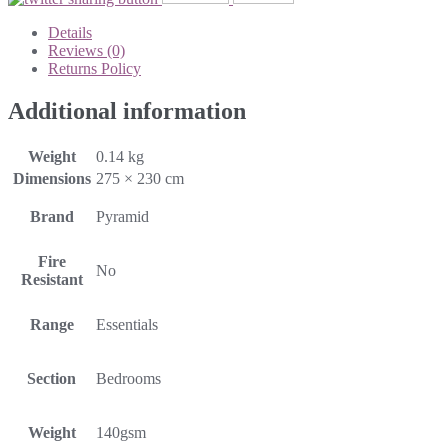
Details
Reviews (0)
Returns Policy
Additional information
Weight
0.14 kg
Dimensions
275 × 230 cm
Brand
Pyramid
Fire
No
Resistant
Range
Essentials
Section
Bedrooms
Weight
140gsm