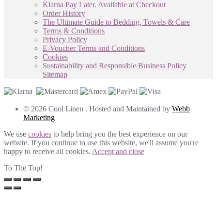
Klarna Pay Later. Available at Checkout
Order History
The Ultimate Guide to Bedding, Towels & Care
Terms & Conditions
Privacy Policy
E-Voucher Terms and Conditions
Cookies
Sustainability and Responsible Business Policy
Sitemap
© 2026 Cool Linen . Hosted and Maintained by
Webb
Marketing
We use
cookies
to help bring you the best experience on our
website. If you continue to use this website, we'll assume you're
happy to receive all cookies.
Accept and close
To The Top!