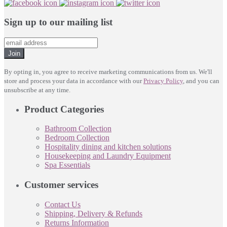
Sign up to our mailing list
Join
By opting in, you agree to receive marketing communications from us. We'll
store and process your data in accordance with our
Privacy Policy
, and you can
unsubscribe at any time.
Product Categories
Bathroom Collection
Bedroom Collection
Hospitality dining and kitchen solutions
Housekeeping and Laundry Equipment
Spa Essentials
Customer services
Contact Us
Shipping, Delivery & Refunds
Returns Information