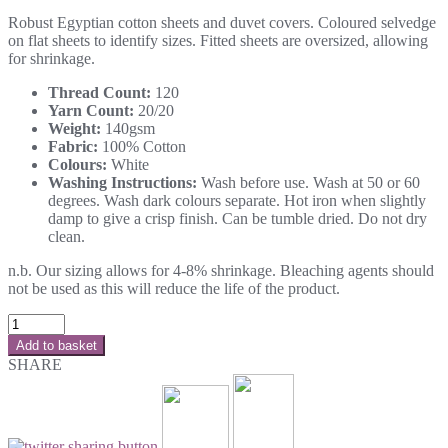
Robust Egyptian cotton sheets and duvet covers. Coloured selvedge
on flat sheets to identify sizes. Fitted sheets are oversized, allowing
for shrinkage.
Thread Count:
120
Yarn Count:
20/20
Weight:
140gsm
Fabric:
100% Cotton
Colours:
White
Washing Instructions:
Wash before use. Wash at 50 or 60
degrees. Wash dark colours separate. Hot iron when slightly
damp to give a crisp finish. Can be tumble dried. Do not dry
clean.
n.b. Our sizing allows for 4-8% shrinkage. Bleaching agents should
not be used as this will reduce the life of the product.
Add to basket
SHARE