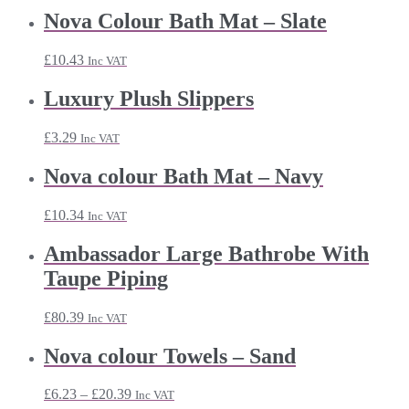
Nova Colour Bath Mat – Slate
£
10.43
Inc VAT
Luxury Plush Slippers
£
3.29
Inc VAT
Nova colour Bath Mat – Navy
£
10.34
Inc VAT
Ambassador Large Bathrobe With
Taupe Piping
£
80.39
Inc VAT
Nova colour Towels – Sand
Price
£
6.23
–
£
20.39
Inc VAT