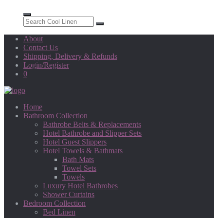
About
Contact Us
Shipping, Delivery & Refunds
Login/Register
0
Home
Bathroom Collection
Bathrobe Belts & Replacements
Hotel Bathrobe and Slipper Sets
Hotel Guest Slippers
Hotel Towels & Bathmats
Bath Mats
Towel Sets
Towels
Luxury Hotel Bathrobes
Shower Curtains
Bedroom Collection
Bed Linen