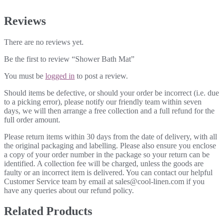
Reviews
There are no reviews yet.
Be the first to review “Shower Bath Mat”
You must be
logged in
to post a review.
Should items be defective, or should your order be incorrect (i.e. due
to a picking error), please notify our friendly team within seven
days, we will then arrange a free collection and a full refund for the
full order amount.
Please return items within 30 days from the date of delivery, with all
the original packaging and labelling. Please also ensure you enclose
a copy of your order number in the package so your return can be
identified. A collection fee will be charged, unless the goods are
faulty or an incorrect item is delivered. You can contact our helpful
Customer Service team by email at sales@cool-linen.com if you
have any queries about our refund policy.
Related Products