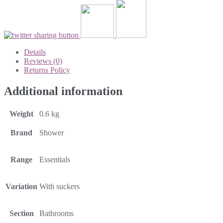
Details
Reviews (0)
Returns Policy
Additional information
Weight
0.6 kg
Brand
Shower
Range
Essentials
Variation
With suckers
Section
Bathrooms