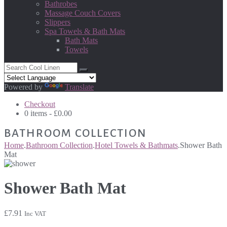
Bathrobes
Massage Couch Covers
Slippers
Spa Towels & Bath Mats
Bath Mats
Towels
Powered by
Translate
Checkout
0 items -
£
0.00
BATHROOM COLLECTION
Home
.
Bathroom Collection
.
Hotel Towels & Bathmats
.
Shower Bath
Mat
Shower Bath Mat
£
7.91
Inc VAT