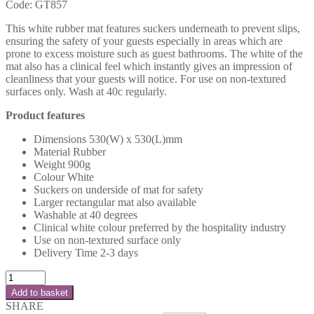
Code:
GT857
This white rubber mat features suckers underneath to prevent slips,
ensuring the safety of your guests especially in areas which are
prone to excess moisture such as guest bathrooms. The white of the
mat also has a clinical feel which instantly gives an impression of
cleanliness that your guests will notice. For use on non-textured
surfaces only. Wash at 40c regularly.
Product features
Dimensions 530(W) x 530(L)mm
Material Rubber
Weight 900g
Colour White
Suckers on underside of mat for safety
Larger rectangular mat also available
Washable at 40 degrees
Clinical white colour preferred by the hospitality industry
Use on non-textured surface only
Delivery Time 2-3 days
Add to basket
SHARE