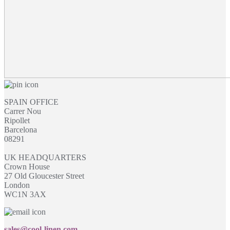
SPAIN OFFICE
Carrer Nou
Ripollet
Barcelona
08291
UK HEADQUARTERS
Crown House
27 Old Gloucester Street
London
WC1N 3AX
sales@cool-linen.com