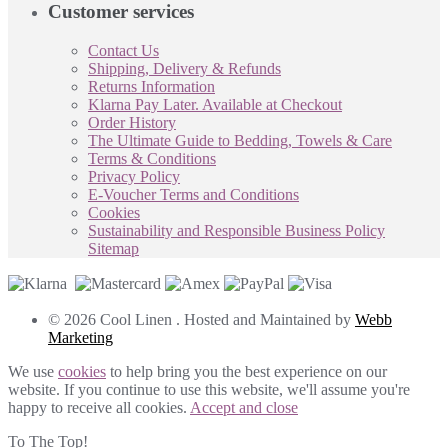
Customer services
Contact Us
Shipping, Delivery & Refunds
Returns Information
Klarna Pay Later. Available at Checkout
Order History
The Ultimate Guide to Bedding, Towels & Care
Terms & Conditions
Privacy Policy
E-Voucher Terms and Conditions
Cookies
Sustainability and Responsible Business Policy
Sitemap
© 2026 Cool Linen . Hosted and Maintained by
Webb
Marketing
We use
cookies
to help bring you the best experience on our
website. If you continue to use this website, we'll assume you're
happy to receive all cookies.
Accept and close
To The Top!