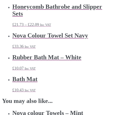
range:
£6.23
Honeycomb Bathrobe and Slipper
through
Sets
£20.39
Price
£
21.73
–
£
22.09
Inc VAT
range:
£21.73
Nova Colour Towel Set Navy
through
£22.09
£
33.36
Inc VAT
Rubber Bath Mat – White
£
10.07
Inc VAT
Bath Mat
£
10.43
Inc VAT
You may also like...
Nova colour Towels – Mint