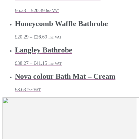
Price
£
6.23
–
£
20.39
Inc VAT
range:
£6.23
Honeycomb Waffle Bathrobe
through
£20.39
Price
£
20.29
–
£
26.69
Inc VAT
range:
£20.29
Langley Bathrobe
through
£26.69
Price
£
38.27
–
£
41.15
Inc VAT
range:
£38.27
Nova colour Bath Mat – Cream
through
£41.15
£
8.63
Inc VAT