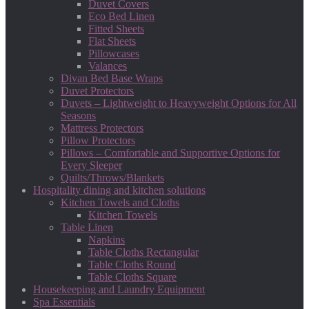
Duvet Covers
Eco Bed Linen
Fitted Sheets
Flat Sheets
Pillowcases
Valances
Divan Bed Base Wraps
Duvet Protectors
Duvets – Lightweight to Heavyweight Options for All
Seasons
Mattress Protectors
Pillow Protectors
Pillows – Comfortable and Supportive Options for
Every Sleeper
Quilts/Throws/Blankets
Hospitality dining and kitchen solutions
Kitchen Towels and Cloths
Kitchen Towels
Table Linen
Napkins
Table Cloths Rectangular
Table Cloths Round
Table Cloths Square
Housekeeping and Laundry Equipment
Spa Essentials