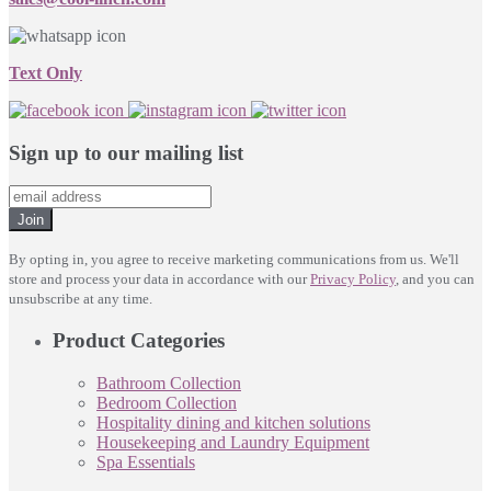
Text Only
Sign up to our mailing list
Join
By opting in, you agree to receive marketing communications from us. We'll
store and process your data in accordance with our
Privacy Policy
, and you can
unsubscribe at any time.
Product Categories
Bathroom Collection
Bedroom Collection
Hospitality dining and kitchen solutions
Housekeeping and Laundry Equipment
Spa Essentials