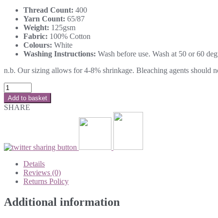
Thread Count:
400
Yarn Count:
65/87
Weight:
125gsm
Fabric:
100% Cotton
Colours:
White
Washing Instructions:
Wash before use. Wash at 50 or 60 degre
n.b. Our sizing allows for 4-8% shrinkage. Bleaching agents should not 
Add to basket
SHARE
Details
Reviews (0)
Returns Policy
Additional information