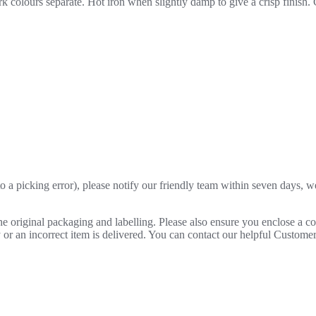
 colours separate. Hot iron when slightly damp to give a crisp finish.
o a picking error), please notify our friendly team within seven days, we 
 the original packaging and labelling. Please also ensure you enclose a 
lty or an incorrect item is delivered. You can contact our helpful Custo