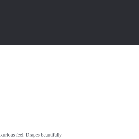
xurious feel. Drapes beautifully.