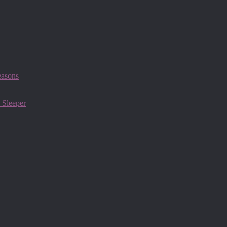
easons
 Sleeper