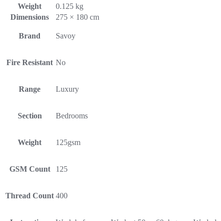
Weight
0.125 kg
Dimensions
275 × 180 cm
Brand
Savoy
Fire Resistant
No
Range
Luxury
Section
Bedrooms
Weight
125gsm
GSM Count
125
Thread Count
400