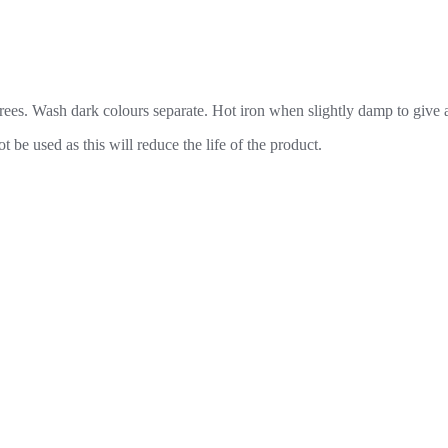
es. Wash dark colours separate. Hot iron when slightly damp to give a 
be used as this will reduce the life of the product.