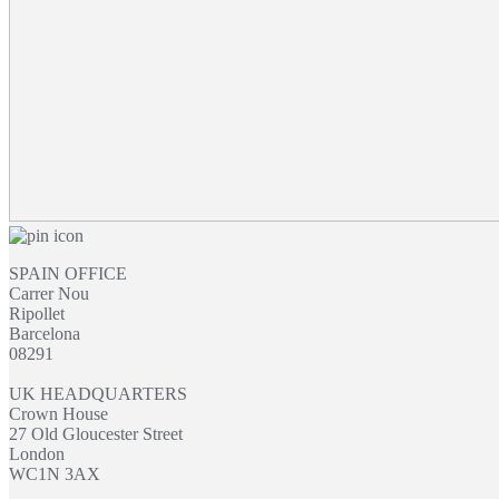
SPAIN OFFICE
Carrer Nou
Ripollet
Barcelona
08291
UK HEADQUARTERS
Crown House
27 Old Gloucester Street
London
WC1N 3AX