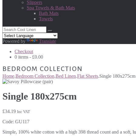
Slippers
Spa Towels & Bath Mats
Bath Mats
Towels
Powered by
Translate
Checkout
0 items -
£
0.00
BEDROOM COLLECTION
Home
.
Bedroom Collection
.
Bed Linen
.
Flat Sheets
.
Single 180x275cm
Single 180x275cm
£
34.19
Inc VAT
Code:
GU117
Simple, 100% white cotton with a high 398 thread count and a soft, lu