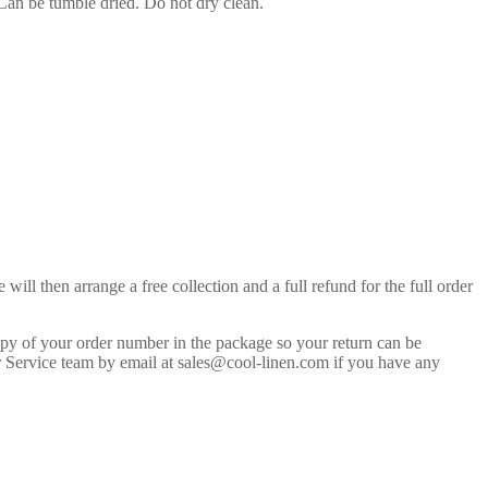
 Can be tumble dried. Do not dry clean.
will then arrange a free collection and a full refund for the full order
copy of your order number in the package so your return can be
mer Service team by email at sales@cool-linen.com if you have any