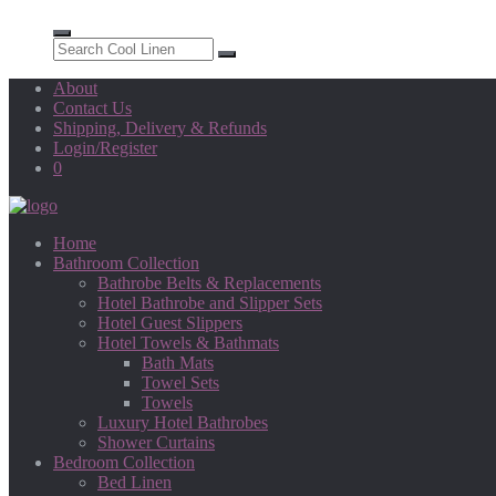
About
Contact Us
Shipping, Delivery & Refunds
Login/Register
0
Home
Bathroom Collection
Bathrobe Belts & Replacements
Hotel Bathrobe and Slipper Sets
Hotel Guest Slippers
Hotel Towels & Bathmats
Bath Mats
Towel Sets
Towels
Luxury Hotel Bathrobes
Shower Curtains
Bedroom Collection
Bed Linen