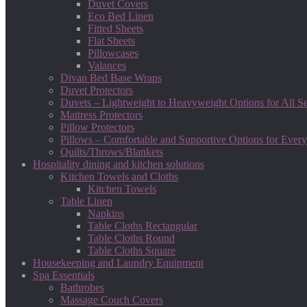
Duvet Covers
Eco Bed Linen
Fitted Sheets
Flat Sheets
Pillowcases
Valances
Divan Bed Base Wraps
Duvet Protectors
Duvets – Lightweight to Heavyweight Options for All S
Mattress Protectors
Pillow Protectors
Pillows – Comfortable and Supportive Options for Every
Quilts/Throws/Blankets
Hospitality dining and kitchen solutions
Kitchen Towels and Cloths
Kitchen Towels
Table Linen
Napkins
Table Cloths Rectangular
Table Cloths Round
Table Cloths Square
Housekeeping and Laundry Equipment
Spa Essentials
Bathrobes
Massage Couch Covers