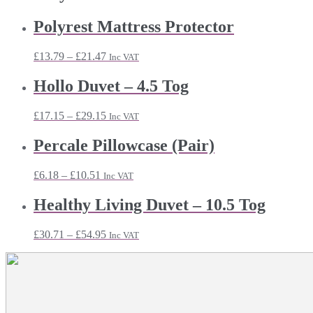
Polyrest Mattress Protector
Price
£
13.79
–
£
21.47
Inc VAT
range:
£13.79
Hollo Duvet – 4.5 Tog
through
£21.47
Price
£
17.15
–
£
29.15
Inc VAT
range:
£17.15
Percale Pillowcase (Pair)
through
£29.15
Price
£
6.18
–
£
10.51
Inc VAT
range:
£6.18
Healthy Living Duvet – 10.5 Tog
through
£10.51
Price
£
30.71
–
£
54.95
Inc VAT
range:
£30.71
through
£54.95