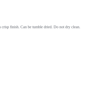
crisp finish. Can be tumble dried. Do not dry clean.