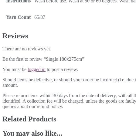
Instructions
Wash before use. Wash at 50 or 60 degrees. Wash dark
Yarn Count
65/87
Reviews
There are no reviews yet.
Be the first to review “Single 180x275cm”
You must be
logged in
to post a review.
Should items be defective, or should your order be incorrect (i.e. due t
amount.
Please return items within 30 days from the date of delivery, with all
identified. A collection fee will be charged, unless the goods are fau
queries about our refund policy.
Related Products
You may also like...