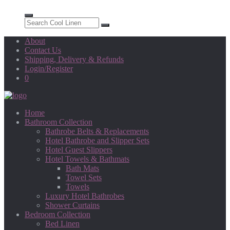
About
Contact Us
Shipping, Delivery & Refunds
Login/Register
0
Home
Bathroom Collection
Bathrobe Belts & Replacements
Hotel Bathrobe and Slipper Sets
Hotel Guest Slippers
Hotel Towels & Bathmats
Bath Mats
Towel Sets
Towels
Luxury Hotel Bathrobes
Shower Curtains
Bedroom Collection
Bed Linen