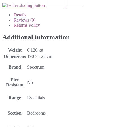
Details
Reviews (0)
Returns Policy
Additional information
Weight
0.126 kg
Dimensions
190 × 122 cm
Brand
Spectrum
Fire
No
Resistant
Range
Essentials
Section
Bedrooms