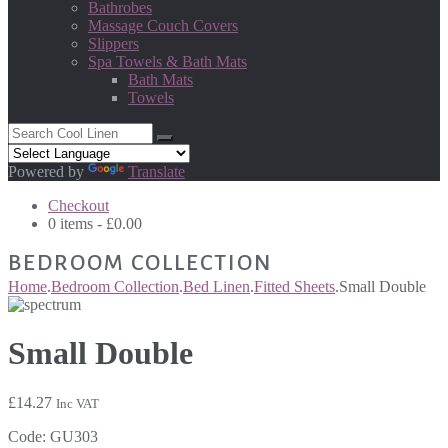
Bathrobes
Massage Couch Covers
Slippers
Spa Towels & Bath Mats
Bath Mats
Towels
Powered by
Translate
Checkout
0 items -
£
0.00
BEDROOM COLLECTION
Home
.
Bedroom Collection
.
Bed Linen
.
Fitted Sheets
.
Small Double
Small Double
£
14.27
Inc VAT
Code:
GU303