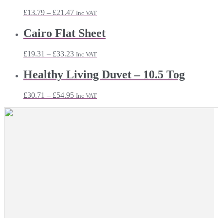
£43.91
Price
£
13.79
–
£
21.47
Inc VAT
range:
£13.79
Cairo Flat Sheet
through
£21.47
Price
£
19.31
–
£
33.23
Inc VAT
range:
£19.31
Healthy Living Duvet – 10.5 Tog
through
£33.23
Price
£
30.71
–
£
54.95
Inc VAT
range:
£30.71
through
£54.95