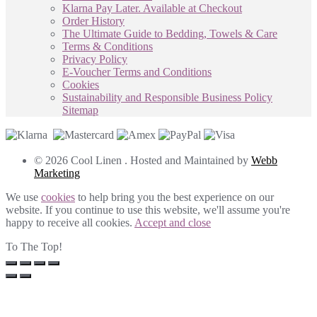
Klarna Pay Later. Available at Checkout
Order History
The Ultimate Guide to Bedding, Towels & Care
Terms & Conditions
Privacy Policy
E-Voucher Terms and Conditions
Cookies
Sustainability and Responsible Business Policy
Sitemap
© 2026 Cool Linen . Hosted and Maintained by
Webb
Marketing
We use
cookies
to help bring you the best experience on our
website. If you continue to use this website, we'll assume you're
happy to receive all cookies.
Accept and close
To The Top!