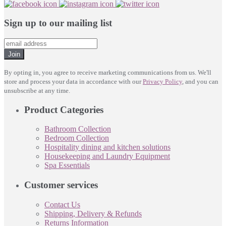
Sign up to our mailing list
Join
By opting in, you agree to receive marketing communications from us. We'll
store and process your data in accordance with our
Privacy Policy
, and you can
unsubscribe at any time.
Product Categories
Bathroom Collection
Bedroom Collection
Hospitality dining and kitchen solutions
Housekeeping and Laundry Equipment
Spa Essentials
Customer services
Contact Us
Shipping, Delivery & Refunds
Returns Information