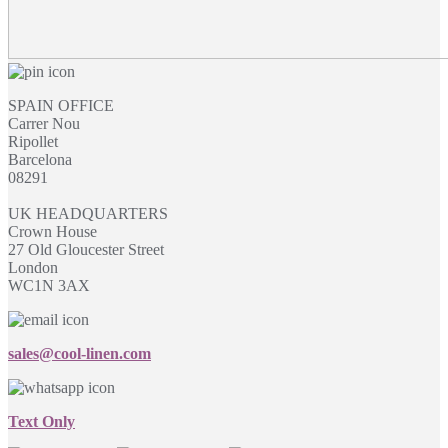
SPAIN OFFICE
Carrer Nou
Ripollet
Barcelona
08291
UK HEADQUARTERS
Crown House
27 Old Gloucester Street
London
WC1N 3AX
sales@cool-linen.com
Text Only