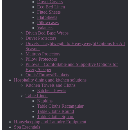
Duvet Covers
Eco Bed Linen
Fitted Sheets
Flat Sheets
Pillowcases
Valances
Divan Bed Base Wraps
Duvet Protectors
Duvets – Lightweight to Heavyweight Options for All
Seasons
Mattress Protectors
Pillow Protectors
Pillows – Comfortable and Supportive Options for
Every Sleeper
Quilts/Throws/Blankets
Hospitality dining and kitchen solutions
Kitchen Towels and Cloths
Kitchen Towels
Table Linen
Napkins
Table Cloths Rectangular
Table Cloths Round
Table Cloths Square
Housekeeping and Laundry Equipment
Spa Essentials