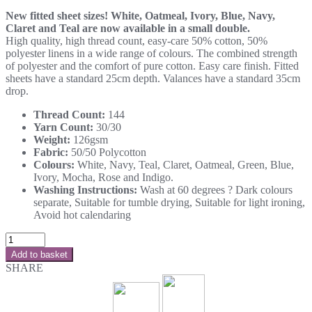
New fitted sheet sizes! White, Oatmeal, Ivory, Blue, Navy,
Claret and Teal are now available in a small double.
High quality, high thread count, easy-care 50% cotton, 50%
polyester linens in a wide range of colours. The combined strength
of polyester and the comfort of pure cotton. Easy care finish. Fitted
sheets have a standard 25cm depth. Valances have a standard 35cm
drop.
Thread Count:
144
Yarn Count:
30/30
Weight:
126gsm
Fabric:
50/50 Polycotton
Colours:
White, Navy, Teal, Claret, Oatmeal, Green, Blue,
Ivory, Mocha, Rose and Indigo.
Washing Instructions:
Wash at 60 degrees ? Dark colours
separate, Suitable for tumble drying, Suitable for light ironing,
Avoid hot calendaring
Add to basket
SHARE