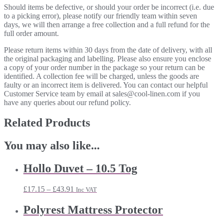
Should items be defective, or should your order be incorrect (i.e. due
to a picking error), please notify our friendly team within seven
days, we will then arrange a free collection and a full refund for the
full order amount.
Please return items within 30 days from the date of delivery, with all
the original packaging and labelling. Please also ensure you enclose
a copy of your order number in the package so your return can be
identified. A collection fee will be charged, unless the goods are
faulty or an incorrect item is delivered. You can contact our helpful
Customer Service team by email at sales@cool-linen.com if you
have any queries about our refund policy.
Related Products
You may also like...
Hollo Duvet – 10.5 Tog
Price
£
17.15
–
£
43.91
Inc VAT
range:
£17.15
Polyrest Mattress Protector
through