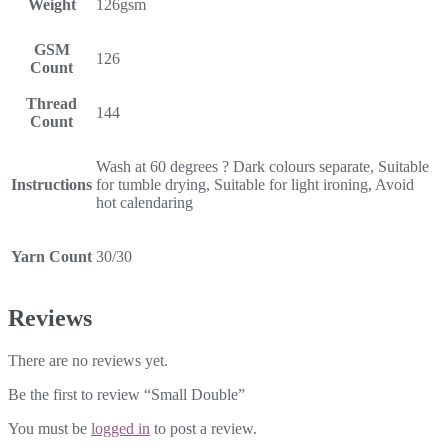
Weight
126gsm
GSM
126
Count
Thread
144
Count
Wash at 60 degrees ? Dark colours separate, Suitable
Instructions
for tumble drying, Suitable for light ironing, Avoid
hot calendaring
Yarn Count
30/30
Reviews
There are no reviews yet.
Be the first to review “Small Double”
You must be
logged in
to post a review.