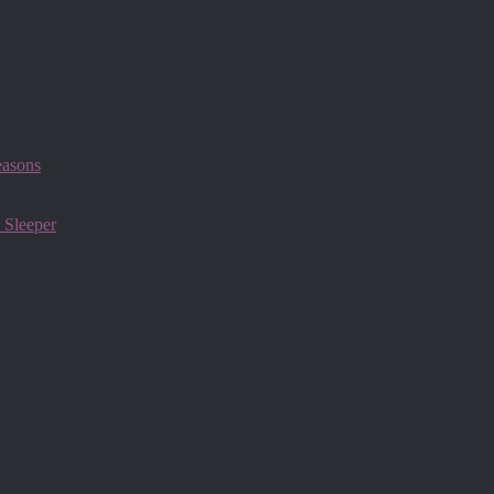
easons
 Sleeper