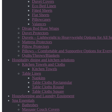
Duvet Covers
Eco Bed Linen
Fitted Sheets
Flat Sheets
Pillowcases
Valances
Divan Bed Base Wraps
Duvet Protectors
Duvets – Lightweight to Heavyweight Options for All S
Mattress Protectors
Pillow Protectors
Pillows – Comfortable and Supportive Options for Every
Quilts/Throws/Blankets
Hospitality dining and kitchen solutions
Kitchen Towels and Cloths
Kitchen Towels
Table Linen
Napkins
Table Cloths Rectangular
Table Cloths Round
Table Cloths Square
Housekeeping and Laundry Equipment
Spa Essentials
Bathrobes
Massage Couch Covers