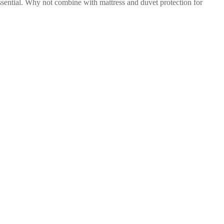
essential. Why not combine with mattress and duvet protection for