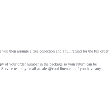
will then arrange a free collection and a full refund for the full order
copy of your order number in the package so your return can be
mer Service team by email at sales@cool-linen.com if you have any