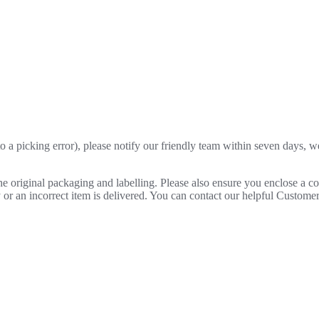
o a picking error), please notify our friendly team within seven days, we 
 the original packaging and labelling. Please also ensure you enclose a 
lty or an incorrect item is delivered. You can contact our helpful Custo