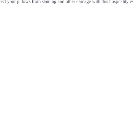
otect your pillows from staining and other damage with this hospitality 