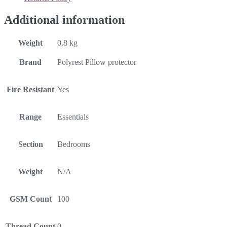
Additional information
Weight
0.8 kg
Brand
Polyrest Pillow protector
Fire Resistant
Yes
Range
Essentials
Section
Bedrooms
Weight
N/A
GSM Count
100
Thread Count
0