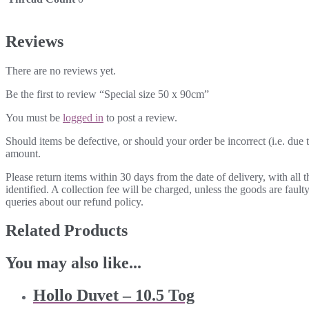
Reviews
There are no reviews yet.
Be the first to review “Special size 50 x 90cm”
You must be
logged in
to post a review.
Should items be defective, or should your order be incorrect (i.e. due t
amount.
Please return items within 30 days from the date of delivery, with all
identified. A collection fee will be charged, unless the goods are fau
queries about our refund policy.
Related Products
You may also like...
Hollo Duvet – 10.5 Tog