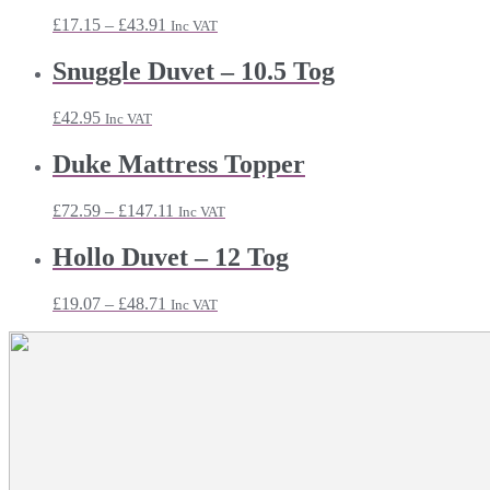
Price
£
17.15
–
£
43.91
Inc VAT
range:
£17.15
Snuggle Duvet – 10.5 Tog
through
£43.91
£
42.95
Inc VAT
Duke Mattress Topper
Price
£
72.59
–
£
147.11
Inc VAT
range:
£72.59
Hollo Duvet – 12 Tog
through
£147.11
Price
£
19.07
–
£
48.71
Inc VAT
range:
£19.07
through
£48.71