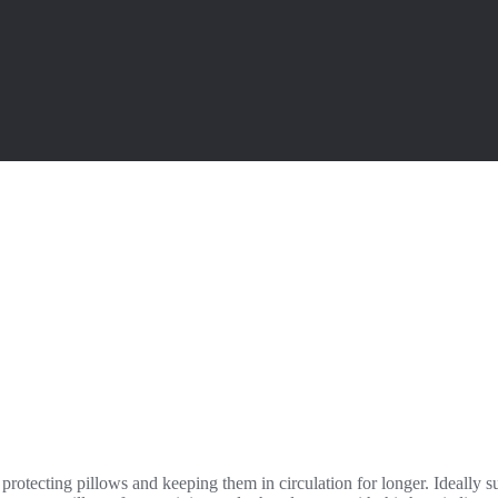
 protecting pillows and keeping them in circulation for longer. Ideally s