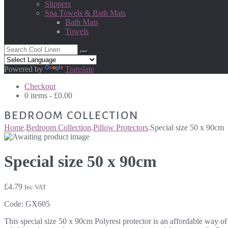
Slippers
Spa Towels & Bath Mats
Bath Mats
Towels
Powered by
Translate
Checkout
0 items -
£
0.00
BEDROOM COLLECTION
Home
.
Bedroom Collection
.
Pillow Protectors
.
Special size 50 x 90cm
Special size 50 x 90cm
£
4.79
Inc VAT
Code:
GX605
This special size 50 x 90cm Polyrest protector is an affordable way of