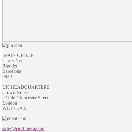
SPAIN OFFICE
Carrer Nou
Ripollet
Barcelona
08291
UK HEADQUARTERS
Crown House
27 Old Gloucester Street
London
WC1N 3AX
sales@cool-linen.com