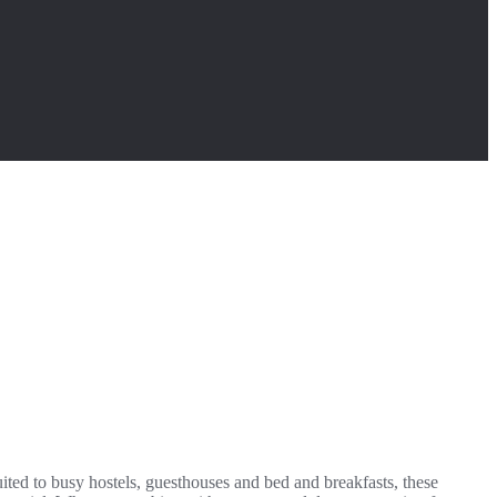
uited to busy hostels, guesthouses and bed and breakfasts, these