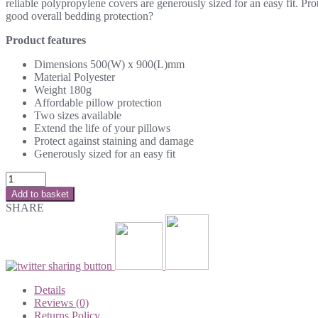
reliable polypropylene covers are generously sized for an easy fit. Pr
good overall bedding protection?
Product features
Dimensions 500(W) x 900(L)mm
Material Polyester
Weight 180g
Affordable pillow protection
Two sizes available
Extend the life of your pillows
Protect against staining and damage
Generously sized for an easy fit
Add to basket
SHARE
Details
Reviews (0)
Returns Policy