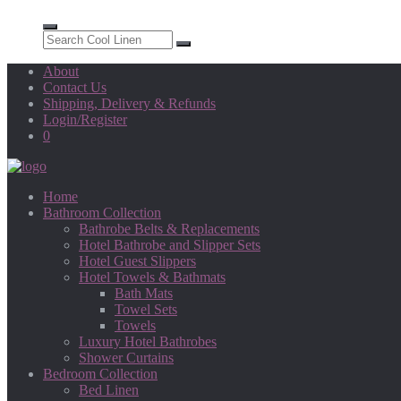
About
Contact Us
Shipping, Delivery & Refunds
Login/Register
0
Home
Bathroom Collection
Bathrobe Belts & Replacements
Hotel Bathrobe and Slipper Sets
Hotel Guest Slippers
Hotel Towels & Bathmats
Bath Mats
Towel Sets
Towels
Luxury Hotel Bathrobes
Shower Curtains
Bedroom Collection
Bed Linen