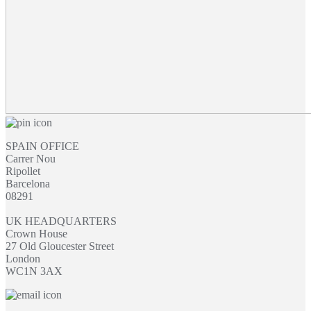
SPAIN OFFICE
Carrer Nou
Ripollet
Barcelona
08291
UK HEADQUARTERS
Crown House
27 Old Gloucester Street
London
WC1N 3AX