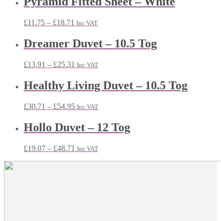
Pyramid Fitted Sheet – White
Price
£
11.75
–
£
18.71
Inc VAT
range:
£11.75
Dreamer Duvet – 10.5 Tog
through
£18.71
Price
£
13.91
–
£
25.31
Inc VAT
range:
£13.91
Healthy Living Duvet – 10.5 Tog
through
£25.31
Price
£
30.71
–
£
54.95
Inc VAT
range:
£30.71
Hollo Duvet – 12 Tog
through
£54.95
Price
£
19.07
–
£
48.71
Inc VAT
range:
£19.07
through
£48.71