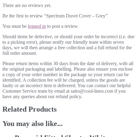
There are no reviews yet.
Be the first to review “Spectrum Duvet Cover – Grey”
You must be
logged in
to post a review.
Should items be defective, or should your order be incorrect (i.e. due
to a picking error), please notify our friendly team within seven
days, we will then arrange a free collection and a full refund for the
full order amount.
Please return items within 30 days from the date of delivery, with all
the original packaging and labelling. Please also ensure you enclose
a copy of your order number in the package so your return can be
identified. A collection fee will be charged, unless the goods are
faulty or an incorrect item is delivered. You can contact our helpful
Customer Service team by email at sales@cool-linen.com if you
have any queries about our refund policy.
Related Products
You may also like...