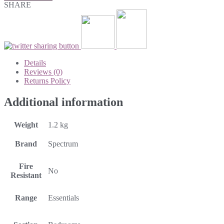
SHARE
Details
Reviews (0)
Returns Policy
Additional information
Weight
1.2 kg
Brand
Spectrum
Fire
No
Resistant
Range
Essentials