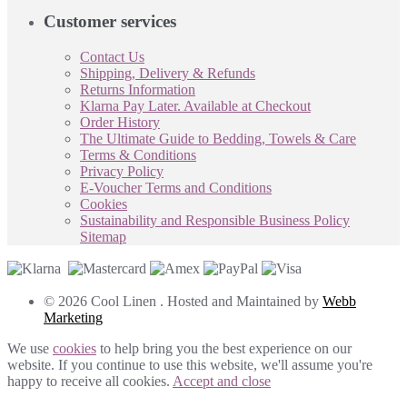
Customer services
Contact Us
Shipping, Delivery & Refunds
Returns Information
Klarna Pay Later. Available at Checkout
Order History
The Ultimate Guide to Bedding, Towels & Care
Terms & Conditions
Privacy Policy
E-Voucher Terms and Conditions
Cookies
Sustainability and Responsible Business Policy
Sitemap
© 2026 Cool Linen . Hosted and Maintained by
Webb
Marketing
We use
cookies
to help bring you the best experience on our
website. If you continue to use this website, we'll assume you're
happy to receive all cookies.
Accept and close