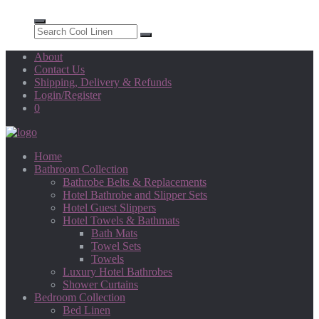
About
Contact Us
Shipping, Delivery & Refunds
Login/Register
0
Home
Bathroom Collection
Bathrobe Belts & Replacements
Hotel Bathrobe and Slipper Sets
Hotel Guest Slippers
Hotel Towels & Bathmats
Bath Mats
Towel Sets
Towels
Luxury Hotel Bathrobes
Shower Curtains
Bedroom Collection
Bed Linen