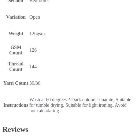
Section
Bedrooms
Variation
Open
Weight
126gsm
GSM
126
Count
Thread
144
Count
Yarn Count
30/30
Wash at 60 degrees ? Dark colours separate, Suitable
Instructions
for tumble drying, Suitable for light ironing, Avoid
hot calendaring
Reviews