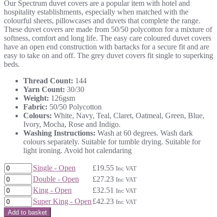
Our Spectrum duvet covers are a popular item with hotel and
£19.55
hospitality establishments, especially when matched with the
through
colourful sheets, pillowcases and duvets that complete the range.
£42.23
These duvet covers are made from 50/50 polycotton for a mixture of
softness, comfort and long life. The easy care coloured duvet covers
have an open end construction with bartacks for a secure fit and are
easy to take on and off. The grey duvet covers fit single to superking
beds.
Thread Count:
144
Yarn Count:
30/30
Weight:
126gsm
Fabric:
50/50 Polycotton
Colours:
White, Navy, Teal, Claret, Oatmeal, Green, Blue,
Ivory, Mocha, Rose and Indigo.
Washing Instructions:
Wash at 60 degrees. Wash dark
colours separately. Suitable for tumble drying. Suitable for
light ironing. Avoid hot calendaring
Single - Open
£
19.55
Inc VAT
Double - Open
£
27.23
Inc VAT
King - Open
£
32.51
Inc VAT
Super King - Open
£
42.23
Inc VAT
Add to basket