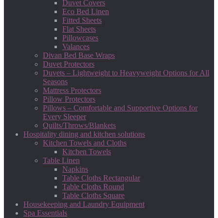
Duvet Covers
Eco Bed Linen
Fitted Sheets
Flat Sheets
Pillowcases
Valances
Divan Bed Base Wraps
Duvet Protectors
Duvets – Lightweight to Heavyweight Options for All
Seasons
Mattress Protectors
Pillow Protectors
Pillows – Comfortable and Supportive Options for
Every Sleeper
Quilts/Throws/Blankets
Hospitality dining and kitchen solutions
Kitchen Towels and Cloths
Kitchen Towels
Table Linen
Napkins
Table Cloths Rectangular
Table Cloths Round
Table Cloths Square
Housekeeping and Laundry Equipment
Spa Essentials