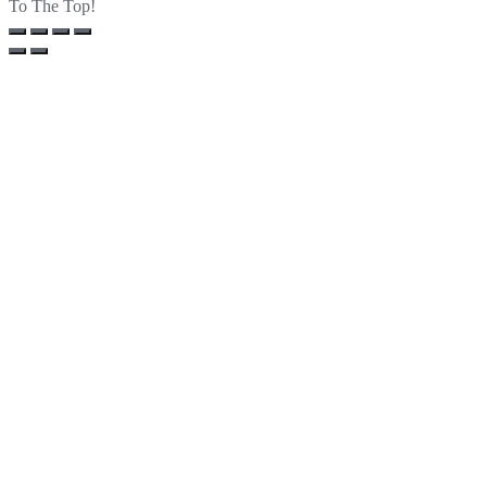
To The Top!