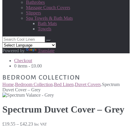
Bathrobes
Massage Couch Covers
Slippers
Spa Towels & Bath Mats
Bath Mats
Towels
Powered by
Translate
Checkout
0 items -
£
0.00
BEDROOM COLLECTION
Home
.
Bedroom Collection
.
Bed Linen
.
Duvet Covers
.
Spectrum
Duvet Cover – Grey
Spectrum Duvet Cover – Grey
Price
£
19.55
–
£
42.23
Inc VAT
range: