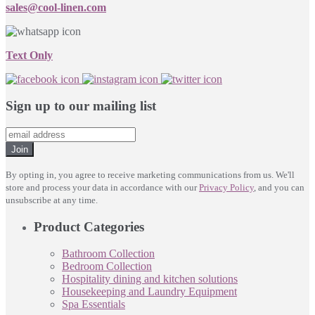
sales@cool-linen.com
Text Only
Sign up to our mailing list
Join
By opting in, you agree to receive marketing communications from us. We'll
store and process your data in accordance with our
Privacy Policy
, and you can
unsubscribe at any time.
Product Categories
Bathroom Collection
Bedroom Collection
Hospitality dining and kitchen solutions
Housekeeping and Laundry Equipment
Spa Essentials