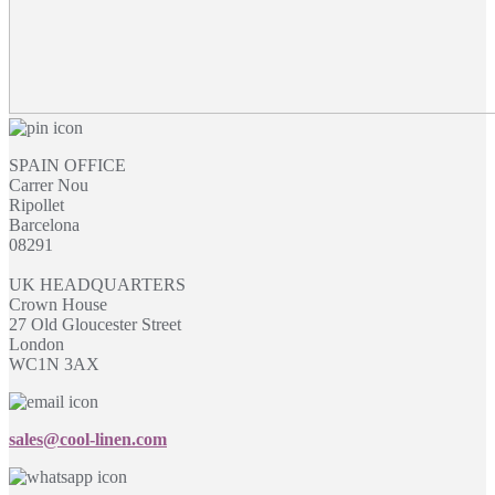
SPAIN OFFICE
Carrer Nou
Ripollet
Barcelona
08291
UK HEADQUARTERS
Crown House
27 Old Gloucester Street
London
WC1N 3AX
sales@cool-linen.com