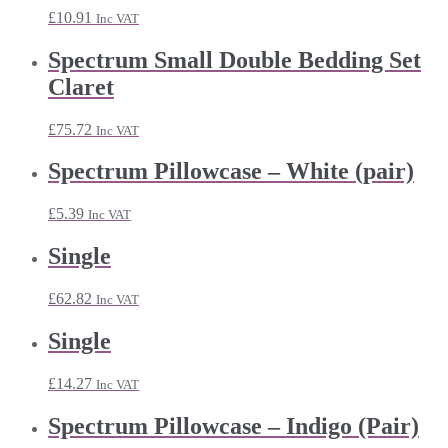
£
10.91
Inc VAT
Spectrum Small Double Bedding Set
Claret
£
75.72
Inc VAT
Spectrum Pillowcase – White (pair)
£
5.39
Inc VAT
Single
£
62.82
Inc VAT
Single
£
14.27
Inc VAT
Spectrum Pillowcase – Indigo (Pair)