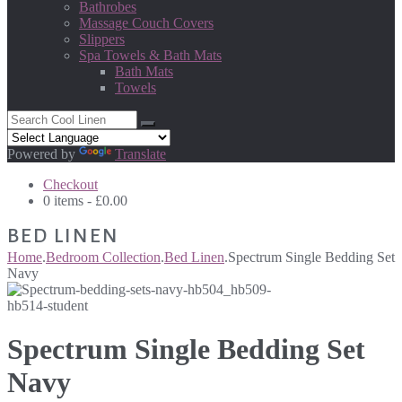
Bathrobes
Massage Couch Covers
Slippers
Spa Towels & Bath Mats
Bath Mats
Towels
Powered by
Translate
Checkout
0 items -
£
0.00
BED LINEN
Home
.
Bedroom Collection
.
Bed Linen
.
Spectrum Single Bedding Set
Navy
Spectrum Single Bedding Set
Navy