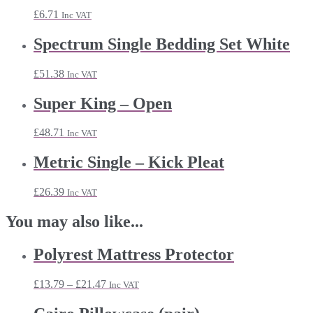
£
6.71
Inc VAT
Spectrum Single Bedding Set White
£
51.38
Inc VAT
Super King – Open
£
48.71
Inc VAT
Metric Single – Kick Pleat
£
26.39
Inc VAT
You may also like...
Polyrest Mattress Protector
Price
£
13.79
–
£
21.47
Inc VAT
range:
£13.79