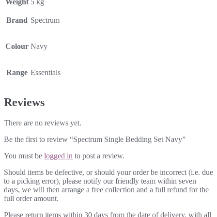
Weight
5 kg
Brand
Spectrum
Colour
Navy
Range
Essentials
Reviews
There are no reviews yet.
Be the first to review “Spectrum Single Bedding Set Navy”
You must be
logged in
to post a review.
Should items be defective, or should your order be incorrect (i.e. due
to a picking error), please notify our friendly team within seven
days, we will then arrange a free collection and a full refund for the
full order amount.
Please return items within 30 days from the date of delivery, with all