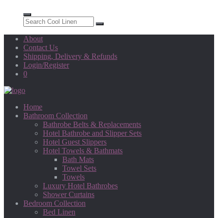
About
Contact Us
Shipping, Delivery & Refunds
Login/Register
0
Home
Bathroom Collection
Bathrobe Belts & Replacements
Hotel Bathrobe and Slipper Sets
Hotel Guest Slippers
Hotel Towels & Bathmats
Bath Mats
Towel Sets
Towels
Luxury Hotel Bathrobes
Shower Curtains
Bedroom Collection
Bed Linen