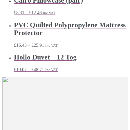
Cairo Pillowcase (pair)
through
£21.47
Price
£
8.31
–
£
12.46
Inc VAT
range:
£8.31
PVC Quilted Polypropylene Mattress
through
Protector
£12.46
Price
£
16.43
–
£
25.91
Inc VAT
range:
£16.43
Hollo Duvet – 12 Tog
through
£25.91
Price
£
19.07
–
£
48.71
Inc VAT
range:
£19.07
through
£48.71