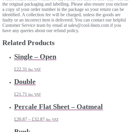
the original packaging and labelling. Please also ensure you enclose
a copy of your order number in the package so your return can be
identified. A collection fee will be charged, unless the goods are
faulty or an incorrect item is delivered. You can contact our helpful
Customer Service team by email at sales@cool-linen.com if you
have any queries about our refund policy.
Related Products
Single – Open
£
22.31
Inc VAT
Double
£
21.71
Inc VAT
Percale Flat Sheet – Oatmeal
Price
£
20.87
–
£
32.87
Inc VAT
range:
£20.87
Bunk