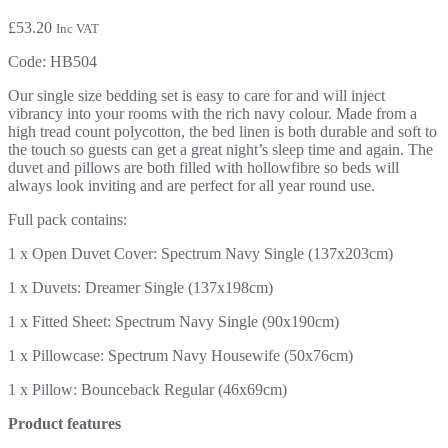
£
53.20
Inc VAT
Code:
HB504
Our single size bedding set is easy to care for and will inject
vibrancy into your rooms with the rich navy colour. Made from a
high tread count polycotton, the bed linen is both durable and soft to
the touch so guests can get a great night’s sleep time and again. The
duvet and pillows are both filled with hollowfibre so beds will
always look inviting and are perfect for all year round use.
Full pack contains:
1 x Open Duvet Cover: Spectrum Navy Single (137x203cm)
1 x Duvets: Dreamer Single (137x198cm)
1 x Fitted Sheet: Spectrum Navy Single (90x190cm)
1 x Pillowcase: Spectrum Navy Housewife (50x76cm)
1 x Pillow: Bounceback Regular (46x69cm)
Product features