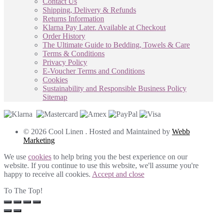
Contact Us
Shipping, Delivery & Refunds
Returns Information
Klarna Pay Later. Available at Checkout
Order History
The Ultimate Guide to Bedding, Towels & Care
Terms & Conditions
Privacy Policy
E-Voucher Terms and Conditions
Cookies
Sustainability and Responsible Business Policy
Sitemap
© 2026 Cool Linen . Hosted and Maintained by
Webb
Marketing
We use
cookies
to help bring you the best experience on our
website. If you continue to use this website, we'll assume you're
happy to receive all cookies.
Accept and close
To The Top!