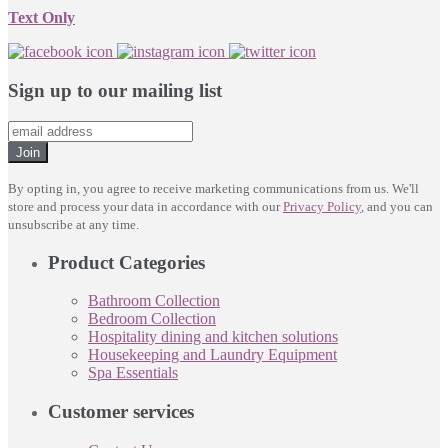
Text Only
Sign up to our mailing list
Join
By opting in, you agree to receive marketing communications from us. We'll
store and process your data in accordance with our
Privacy Policy
, and you can
unsubscribe at any time.
Product Categories
Bathroom Collection
Bedroom Collection
Hospitality dining and kitchen solutions
Housekeeping and Laundry Equipment
Spa Essentials
Customer services