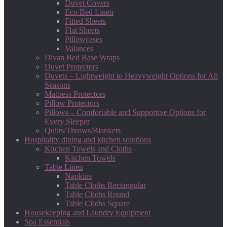
Duvet Covers
Eco Bed Linen
Fitted Sheets
Flat Sheets
Pillowcases
Valances
Divan Bed Base Wraps
Duvet Protectors
Duvets – Lightweight to Heavyweight Options for All
Seasons
Mattress Protectors
Pillow Protectors
Pillows – Comfortable and Supportive Options for
Every Sleeper
Quilts/Throws/Blankets
Hospitality dining and kitchen solutions
Kitchen Towels and Cloths
Kitchen Towels
Table Linen
Napkins
Table Cloths Rectangular
Table Cloths Round
Table Cloths Square
Housekeeping and Laundry Equipment
Spa Essentials