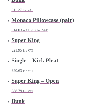
through
£32.87
£
11.27
Inc VAT
Monaco Pillowcase (pair)
Price
£
14.03
–
£
16.07
Inc VAT
range:
£14.03
Super King
through
£16.07
£
21.95
Inc VAT
Single – Kick Pleat
£
20.63
Inc VAT
Super King – Open
£
88.79
Inc VAT
Bunk