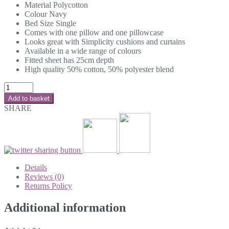
Material Polycotton
Colour Navy
Bed Size Single
Comes with one pillow and one pillowcase
Looks great with Simplicity cushions and curtains
Available in a wide range of colours
Fitted sheet has 25cm depth
High quality 50% cotton, 50% polyester blend
Add to basket
SHARE
Details
Reviews (0)
Returns Policy
Additional information