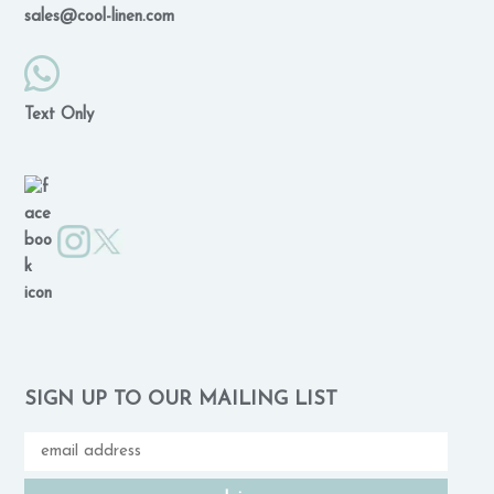
sales@cool-linen.com
Text Only
SIGN UP TO OUR MAILING LIST