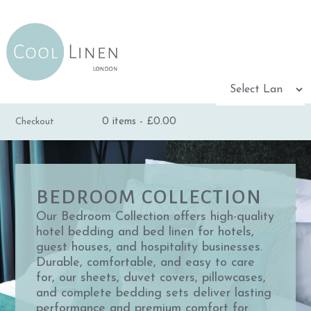
Powered by
0 items -
£
0.00
Checkout
TRANSLATE
BEDROOM COLLECTION
Our Bedroom Collection offers high-quality
hotel bedding and bed linen for hotels,
guest houses, and hospitality businesses.
Durable, comfortable, and easy to care
for, our sheets, duvet covers, pillowcases,
and complete bedding sets deliver lasting
performance and premium comfort for