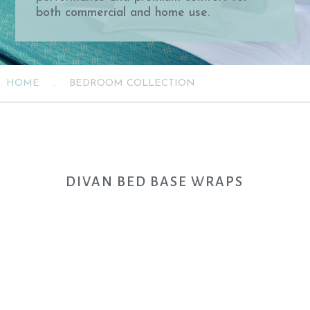
both commercial and home use.
HOME
.
BEDROOM COLLECTION
DIVAN BED BASE WRAPS