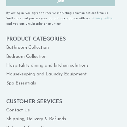
Join
By opting in, you agree to receive marketing communications from us.
We'll store and process your data in accordance with our
Privacy Policy
,
and you can unsubscribe at any time.
PRODUCT CATEGORIES
Bathroom Collection
Bedroom Collection
Hospitality dining and kitchen solutions
Housekeeping and Laundry Equipment
Spa Essentials
CUSTOMER SERVICES
Contact Us
Shipping, Delivery & Refunds