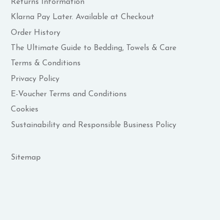
Returns Information
Klarna Pay Later. Available at Checkout
Order History
The Ultimate Guide to Bedding, Towels & Care
Terms & Conditions
Privacy Policy
E-Voucher Terms and Conditions
Cookies
Sustainability and Responsible Business Policy
Sitemap