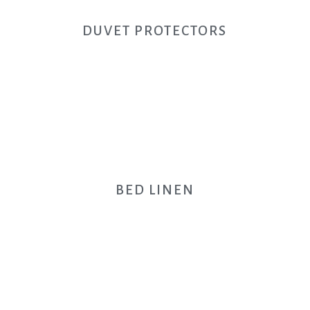
DUVET PROTECTORS
BED LINEN