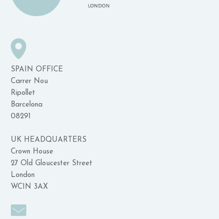
SPAIN OFFICE
Carrer Nou
Ripollet
Barcelona
08291
UK HEADQUARTERS
Crown House
27 Old Gloucester Street
London
WC1N 3AX