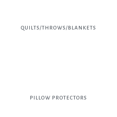
QUILTS/THROWS/BLANKETS
PILLOW PROTECTORS