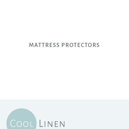
MATTRESS PROTECTORS