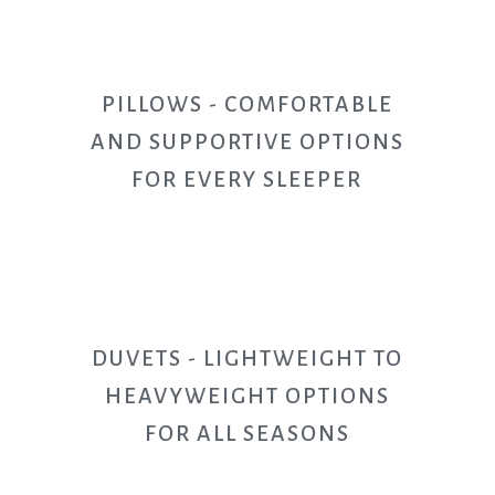
PILLOWS - COMFORTABLE
AND SUPPORTIVE OPTIONS
FOR EVERY SLEEPER
DUVETS - LIGHTWEIGHT TO
HEAVYWEIGHT OPTIONS
FOR ALL SEASONS