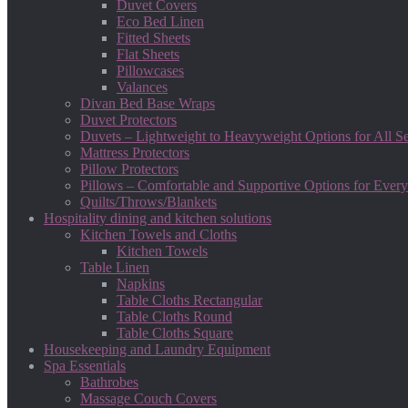
Duvet Covers
Eco Bed Linen
Fitted Sheets
Flat Sheets
Pillowcases
Valances
Divan Bed Base Wraps
Duvet Protectors
Duvets – Lightweight to Heavyweight Options for All S
Mattress Protectors
Pillow Protectors
Pillows – Comfortable and Supportive Options for Every
Quilts/Throws/Blankets
Hospitality dining and kitchen solutions
Kitchen Towels and Cloths
Kitchen Towels
Table Linen
Napkins
Table Cloths Rectangular
Table Cloths Round
Table Cloths Square
Housekeeping and Laundry Equipment
Spa Essentials
Bathrobes
Massage Couch Covers