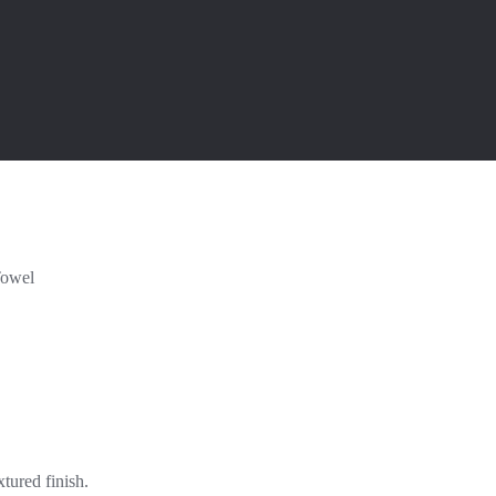
Towel
tured finish.