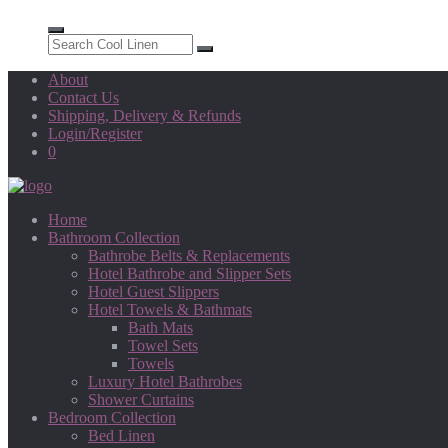
About
Contact Us
Shipping, Delivery & Refunds
Login/Register
0
Home
Bathroom Collection
Bathrobe Belts & Replacements
Hotel Bathrobe and Slipper Sets
Hotel Guest Slippers
Hotel Towels & Bathmats
Bath Mats
Towel Sets
Towels
Luxury Hotel Bathrobes
Shower Curtains
Bedroom Collection
Bed Linen