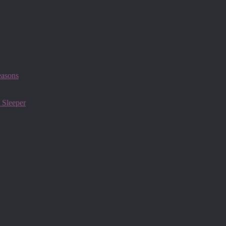
easons
 Sleeper