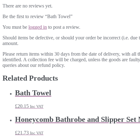
There are no reviews yet.
Be the first to review “Bath Towel”
You must be
logged in
to post a review.
Should items be defective, or should your order be incorrect (i.e. due t
amount.
Please return items within 30 days from the date of delivery, with all
identified. A collection fee will be charged, unless the goods are fau
queries about our refund policy.
Related Products
Bath Towel
£
20.15
Inc VAT
Honeycomb Bathrobe and Slipper Set
£
21.73
Inc VAT