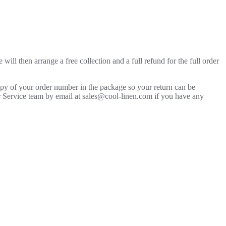
will then arrange a free collection and a full refund for the full order
copy of your order number in the package so your return can be
mer Service team by email at sales@cool-linen.com if you have any