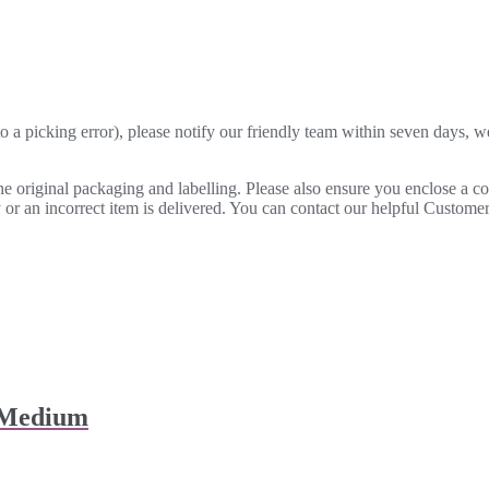
o a picking error), please notify our friendly team within seven days, we 
 the original packaging and labelling. Please also ensure you enclose a 
lty or an incorrect item is delivered. You can contact our helpful Custo
 Medium