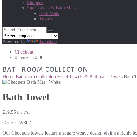
Slippers
Spa Towels & Bath Mats
Bath Mats
Towels
Powered by
Translate
Checkout
0 items -
£
0.00
BATHROOM COLLECTION
Home
.
Bathroom Collection
.
Hotel Towels & Bathmats
.
Towels
.
Bath 
Bath Towel
£
19.55
Inc VAT
Code:
GW302
Our Chequers towels feature a square weave design giving a richly tex