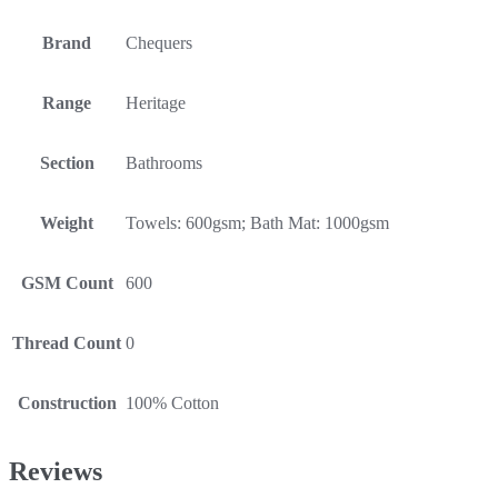
Brand
Chequers
Range
Heritage
Section
Bathrooms
Weight
Towels: 600gsm; Bath Mat: 1000gsm
GSM Count
600
Thread Count
0
Construction
100% Cotton
Reviews