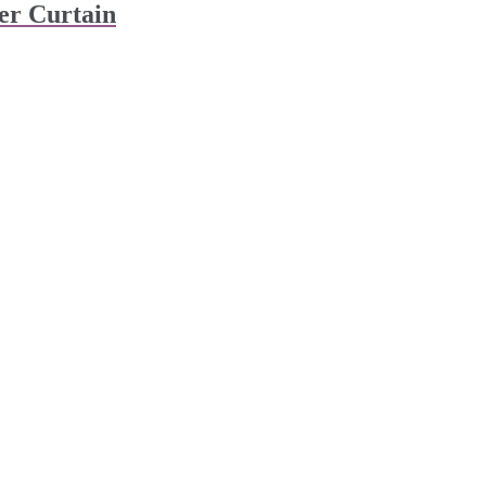
er Curtain