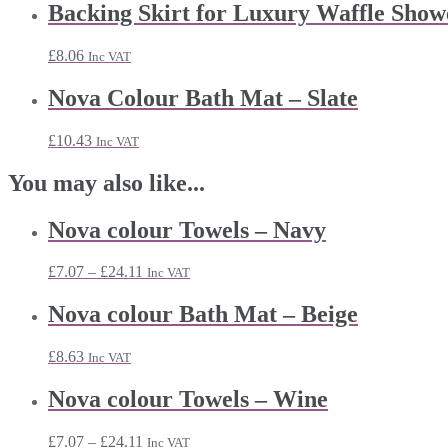
Backing Skirt for Luxury Waffle Show
£
8.06
Inc VAT
Nova Colour Bath Mat – Slate
£
10.43
Inc VAT
You may also like...
Nova colour Towels – Navy
Price
£
7.07
–
£
24.11
Inc VAT
range:
£7.07
Nova colour Bath Mat – Beige
through
£24.11
£
8.63
Inc VAT
Nova colour Towels – Wine
Price
£
7.07
–
£
24.11
Inc VAT