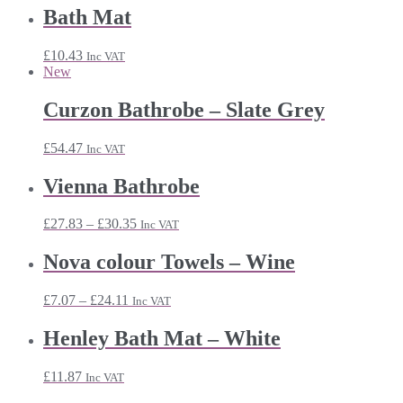
Bath Mat
£
10.43
Inc VAT
New
Curzon Bathrobe – Slate Grey
£
54.47
Inc VAT
Vienna Bathrobe
Price
£
27.83
–
£
30.35
Inc VAT
range:
£27.83
Nova colour Towels – Wine
through
£30.35
Price
£
7.07
–
£
24.11
Inc VAT
range:
£7.07
Henley Bath Mat – White
through
£24.11
£
11.87
Inc VAT