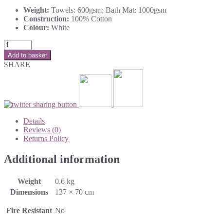
Weight:
Towels: 600gsm; Bath Mat: 1000gsm
Construction:
100% Cotton
Colour:
White
Add to basket
SHARE
Details
Reviews (0)
Returns Policy
Additional information
Weight
0.6 kg
Dimensions
137 × 70 cm
Fire Resistant
No