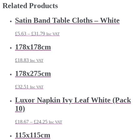
Related Products
Satin Band Table Cloths – White
Price
£
5.63
–
£
31.79
Inc VAT
range:
£5.63
178x178cm
through
£31.79
£
18.83
Inc VAT
178x275cm
£
32.51
Inc VAT
Luxor Napkin Ivy Leaf White (Pack
10)
Price
£
18.67
–
£
24.25
Inc VAT
range:
£18.67
115x115cm
through