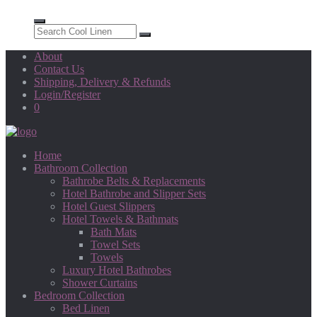
About
Contact Us
Shipping, Delivery & Refunds
Login/Register
0
Home
Bathroom Collection
Bathrobe Belts & Replacements
Hotel Bathrobe and Slipper Sets
Hotel Guest Slippers
Hotel Towels & Bathmats
Bath Mats
Towel Sets
Towels
Luxury Hotel Bathrobes
Shower Curtains
Bedroom Collection
Bed Linen