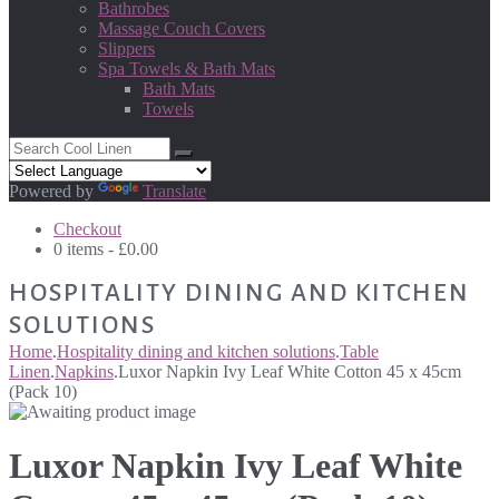
Bathrobes
Massage Couch Covers
Slippers
Spa Towels & Bath Mats
Bath Mats
Towels
Powered by
Translate
Checkout
0 items -
£
0.00
HOSPITALITY DINING AND KITCHEN
SOLUTIONS
Home
.
Hospitality dining and kitchen solutions
.
Table
Linen
.
Napkins
.
Luxor Napkin Ivy Leaf White Cotton 45 x 45cm
(Pack 10)
Luxor Napkin Ivy Leaf White