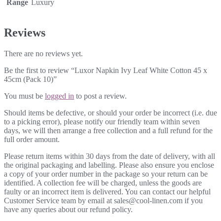
Range
Luxury
Reviews
There are no reviews yet.
Be the first to review “Luxor Napkin Ivy Leaf White Cotton 45 x
45cm (Pack 10)”
You must be
logged in
to post a review.
Should items be defective, or should your order be incorrect (i.e. due
to a picking error), please notify our friendly team within seven
days, we will then arrange a free collection and a full refund for the
full order amount.
Please return items within 30 days from the date of delivery, with all
the original packaging and labelling. Please also ensure you enclose
a copy of your order number in the package so your return can be
identified. A collection fee will be charged, unless the goods are
faulty or an incorrect item is delivered. You can contact our helpful
Customer Service team by email at sales@cool-linen.com if you
have any queries about our refund policy.