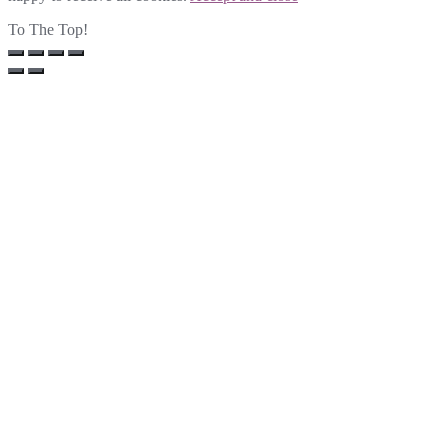
To The Top!