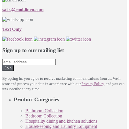
sales@cool-linen.com
Text Only
Sign up to our mailing list
Join
By opting in, you agree to receive marketing communications from us. We'll
store and process your data in accordance with our
Privacy Policy
, and you can
unsubscribe at any time.
Product Categories
Bathroom Collection
Bedroom Collection
Hospitality dining and kitchen solutions
Housekeeping and Laundry Equipment