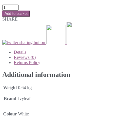
Add to basket
SHARE
Details
Reviews (0)
Returns Policy
Additional information
Weight
0.64 kg
Brand
Ivyleaf
Colour
White