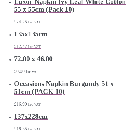
Luxor Napkin Ivy Leaf White Cotton
55 x 55cm (Pack 10)
£
24.25
Inc VAT
135x135cm
£
12.47
Inc VAT
72.00 x 46.00
£
0.00
Inc VAT
Occasions Napkin Burgundy 51 x
51cm (PACK 10)
£
16.99
Inc VAT
137x228cm
£
18.35
Inc VAT