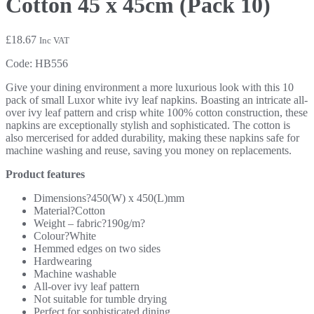
Cotton 45 x 45cm (Pack 10)
£
18.67
Inc VAT
Code:
HB556
Give your dining environment a more luxurious look with this 10
pack of small Luxor white ivy leaf napkins. Boasting an intricate all-
over ivy leaf pattern and crisp white 100% cotton construction, these
napkins are exceptionally stylish and sophisticated. The cotton is
also mercerised for added durability, making these napkins safe for
machine washing and reuse, saving you money on replacements.
Product features
Dimensions?450(W) x 450(L)mm
Material?Cotton
Weight – fabric?190g/m?
Colour?White
Hemmed edges on two sides
Hardwearing
Machine washable
All-over ivy leaf pattern
Not suitable for tumble drying
Perfect for sophisticated dining