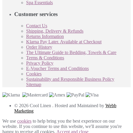
Spa Essentials
Customer services
Contact Us
Shipping, Delivery & Refunds
Returns Information
Klarna Pay Later. Available at Checkout
Order History
The Ultimate Guide to Bedding, Towels & Care
Terms & Conditions
Privacy Policy
E-Voucher Terms and Conditions
Cookies
Sustainability and Responsible Business Policy
Sitemap
© 2026 Cool Linen . Hosted and Maintained by
Webb
Marketing
We use
cookies
to help bring you the best experience on our
website. If you continue to use this website, we'll assume you're
happy to receive all cookies.
Accept and close