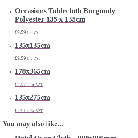
Occasions Tablecloth Burgundy
Polyester 135 x 135cm
£
9.59
Inc VAT
135x135cm
£
9.59
Inc VAT
178x365cm
£
42.71
Inc VAT
135x275cm
£
23.15
Inc VAT
You may also like...
Hotel Oven Cloth – 900x800mm