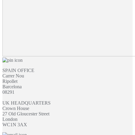
SPAIN OFFICE
Carrer Nou
Ripollet
Barcelona
08291
UK HEADQUARTERS
Crown House
27 Old Gloucester Street
London
WC1N 3AX