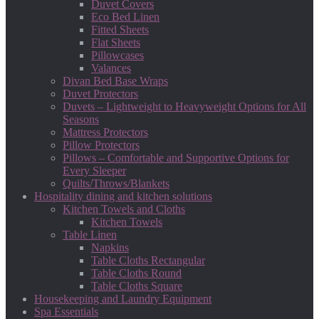
Duvet Covers
Eco Bed Linen
Fitted Sheets
Flat Sheets
Pillowcases
Valances
Divan Bed Base Wraps
Duvet Protectors
Duvets – Lightweight to Heavyweight Options for All
Seasons
Mattress Protectors
Pillow Protectors
Pillows – Comfortable and Supportive Options for
Every Sleeper
Quilts/Throws/Blankets
Hospitality dining and kitchen solutions
Kitchen Towels and Cloths
Kitchen Towels
Table Linen
Napkins
Table Cloths Rectangular
Table Cloths Round
Table Cloths Square
Housekeeping and Laundry Equipment
Spa Essentials