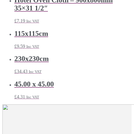
35×31 1/2″
£
7.19
Inc VAT
115x115cm
£
9.59
Inc VAT
230x230cm
£
34.43
Inc VAT
45.00 x 45.00
£
4.31
Inc VAT