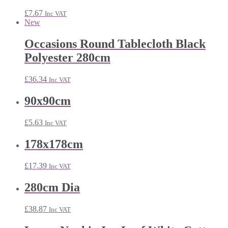
£24.25
£
7.67
Inc VAT
New
Occasions Round Tablecloth Black
Polyester 280cm
£
36.34
Inc VAT
90x90cm
£
5.63
Inc VAT
178x178cm
£
17.39
Inc VAT
280cm Dia
£
38.87
Inc VAT