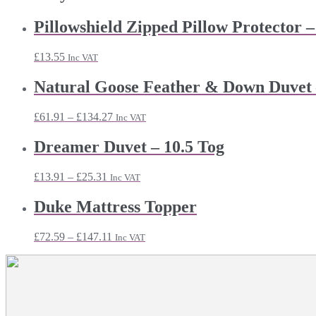
Pillowshield Zipped Pillow Protector –
£
13.55
Inc VAT
Natural Goose Feather & Down Duvet 
Price
£
61.91
–
£
134.27
Inc VAT
range:
£61.91
Dreamer Duvet – 10.5 Tog
through
£134.27
Price
£
13.91
–
£
25.31
Inc VAT
range:
£13.91
Duke Mattress Topper
through
£25.31
Price
£
72.59
–
£
147.11
Inc VAT
range:
£72.59
through
£147.11