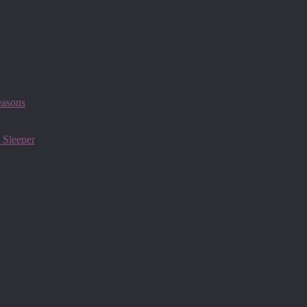
easons
 Sleeper