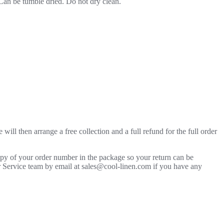
 Can be tumble dried. Do not dry clean.
will then arrange a free collection and a full refund for the full order
copy of your order number in the package so your return can be
mer Service team by email at sales@cool-linen.com if you have any