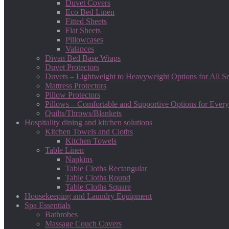
Duvet Covers
Eco Bed Linen
Fitted Sheets
Flat Sheets
Pillowcases
Valances
Divan Bed Base Wraps
Duvet Protectors
Duvets – Lightweight to Heavyweight Options for All S
Mattress Protectors
Pillow Protectors
Pillows – Comfortable and Supportive Options for Every
Quilts/Throws/Blankets
Hospitality dining and kitchen solutions
Kitchen Towels and Cloths
Kitchen Towels
Table Linen
Napkins
Table Cloths Rectangular
Table Cloths Round
Table Cloths Square
Housekeeping and Laundry Equipment
Spa Essentials
Bathrobes
Massage Couch Covers