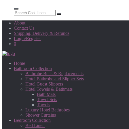
About
Contact Us
Shipping, Delivery & Refunds
Login/Register
0
Home
Bathroom Collection
Bathrobe Belts & Replacements
Hotel Bathrobe and Slipper Sets
Hotel Guest Slippers
Hotel Towels & Bathmats
Bath Mats
Towel Sets
Towels
Luxury Hotel Bathrobes
Shower Curtains
Bedroom Collection
Bed Linen