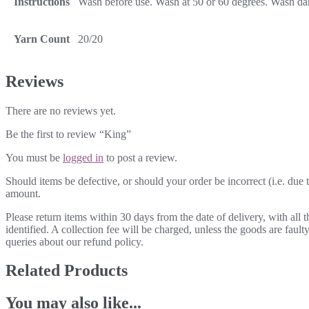
Instructions
Wash before use. Wash at 50 or 60 degrees. Wash dark
Yarn Count
20/20
Reviews
There are no reviews yet.
Be the first to review “King”
You must be
logged in
to post a review.
Should items be defective, or should your order be incorrect (i.e. due t
amount.
Please return items within 30 days from the date of delivery, with all
identified. A collection fee will be charged, unless the goods are fau
queries about our refund policy.
Related Products
You may also like...