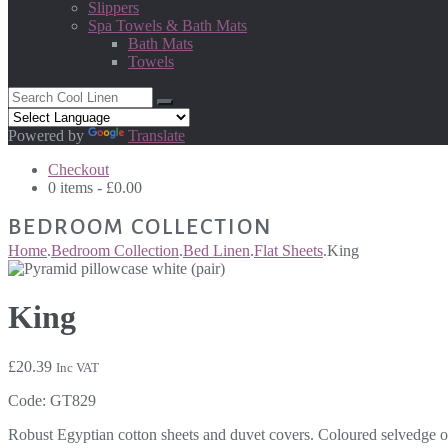
Slippers
Spa Towels & Bath Mats
Bath Mats
Towels
Powered by
Translate
Checkout
0 items -
£
0.00
BEDROOM COLLECTION
Home
.
Bedroom Collection
.
Bed Linen
.
Flat Sheets
.
King
King
£
20.39
Inc VAT
Code:
GT829
Robust Egyptian cotton sheets and duvet covers. Coloured selvedge on f