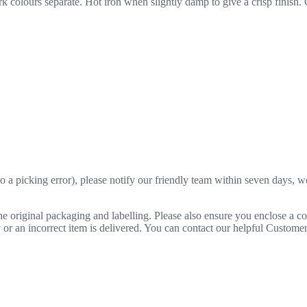
 colours separate. Hot iron when slightly damp to give a crisp finish.
o a picking error), please notify our friendly team within seven days, we 
 the original packaging and labelling. Please also ensure you enclose a 
lty or an incorrect item is delivered. You can contact our helpful Custo