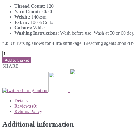
Thread Count:
120
Yarn Count:
20/20
Weight:
140gsm
Fabric:
100% Cotton
Colours:
White
Washing Instructions:
Wash before use. Wash at 50 or 60 degre
n.b. Our sizing allows for 4-8% shrinkage. Bleaching agents should not 
Add to basket
SHARE
Details
Reviews (0)
Returns Policy
Additional information