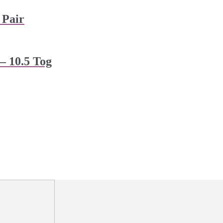
 Pair
– 10.5 Tog