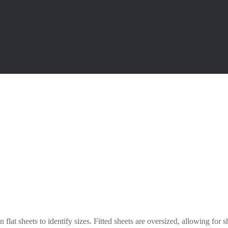
lat sheets to identify sizes. Fitted sheets are oversized, allowing for s