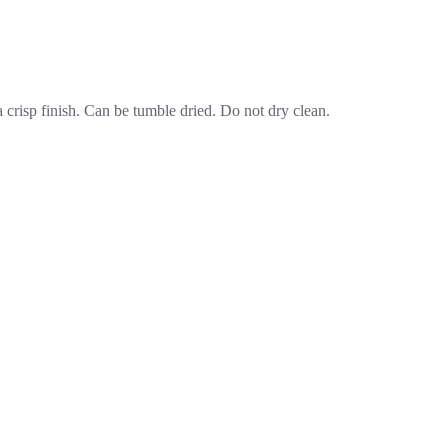
crisp finish. Can be tumble dried. Do not dry clean.