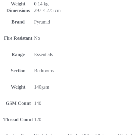
Weight
0.14 kg
Dimensions
297 × 275 cm
Brand
Pyramid
Fire Resistant
No
Range
Essentials
Section
Bedrooms
Weight
140gsm
GSM Count
140
Thread Count
120