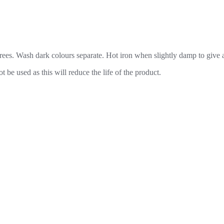
es. Wash dark colours separate. Hot iron when slightly damp to give a 
be used as this will reduce the life of the product.