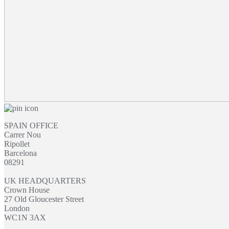
SPAIN OFFICE
Carrer Nou
Ripollet
Barcelona
08291
UK HEADQUARTERS
Crown House
27 Old Gloucester Street
London
WC1N 3AX