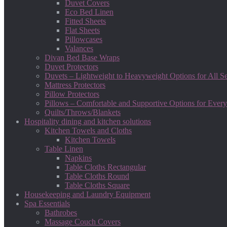
Duvet Covers
Eco Bed Linen
Fitted Sheets
Flat Sheets
Pillowcases
Valances
Divan Bed Base Wraps
Duvet Protectors
Duvets – Lightweight to Heavyweight Options for All S
Mattress Protectors
Pillow Protectors
Pillows – Comfortable and Supportive Options for Every
Quilts/Throws/Blankets
Hospitality dining and kitchen solutions
Kitchen Towels and Cloths
Kitchen Towels
Table Linen
Napkins
Table Cloths Rectangular
Table Cloths Round
Table Cloths Square
Housekeeping and Laundry Equipment
Spa Essentials
Bathrobes
Massage Couch Covers