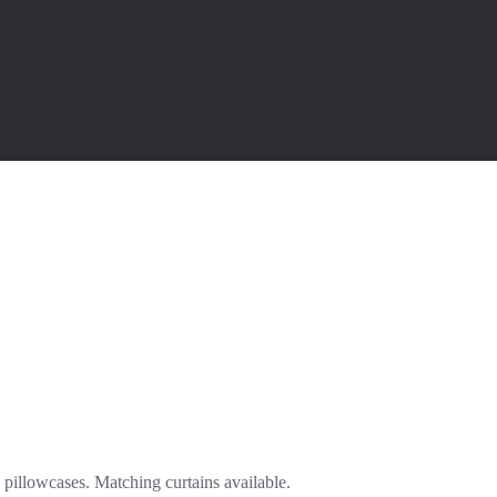
 pillowcases. Matching curtains available.