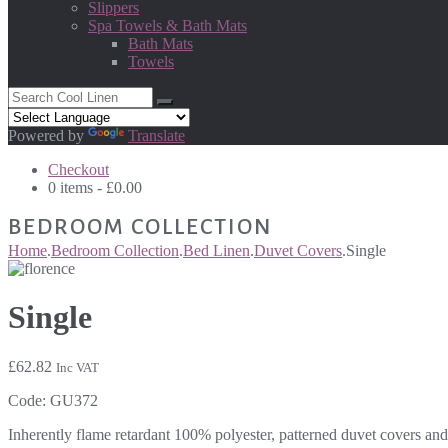
Slippers
Spa Towels & Bath Mats
Bath Mats
Towels
Powered by
Translate
Checkout
0 items -
£
0.00
BEDROOM COLLECTION
Home
.
Bedroom Collection
.
Bed Linen
.
Duvet Covers
.
Single
Single
£
62.82
Inc VAT
Code:
GU372
Inherently flame retardant 100% polyester, patterned duvet covers and