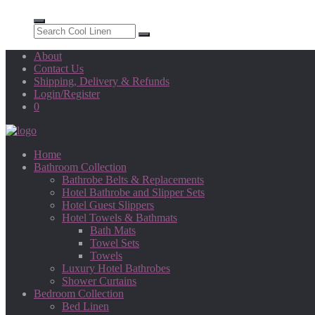
About
Contact Us
Shipping, Delivery & Refunds
Login/Register
0
Home
Bathroom Collection
Bathrobe Belts & Replacements
Hotel Bathrobe and Slipper Sets
Hotel Guest Slippers
Hotel Towels & Bathmats
Bath Mats
Towel Sets
Towels
Luxury Hotel Bathrobes
Shower Curtains
Bedroom Collection
Bed Linen