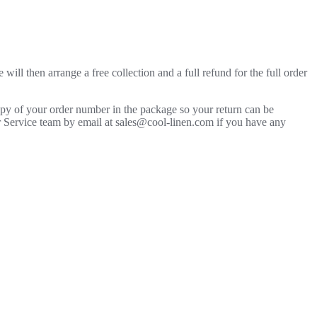
will then arrange a free collection and a full refund for the full order
copy of your order number in the package so your return can be
mer Service team by email at sales@cool-linen.com if you have any