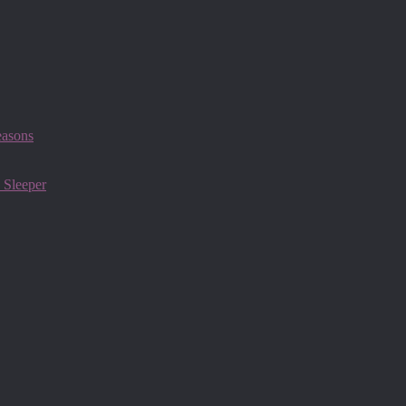
easons
 Sleeper