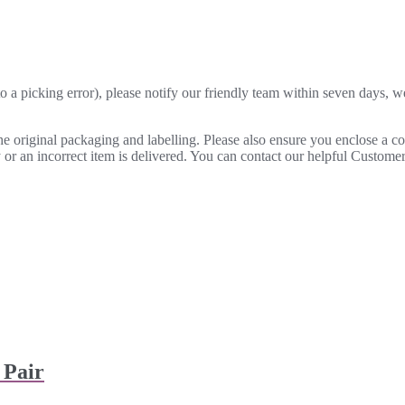
o a picking error), please notify our friendly team within seven days, we 
 the original packaging and labelling. Please also ensure you enclose a 
lty or an incorrect item is delivered. You can contact our helpful Custo
 Pair