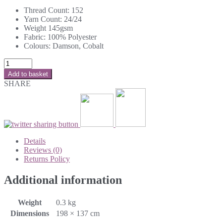
Thread Count: 152
Yarn Count: 24/24
Weight 145gsm
Fabric: 100% Polyester
Colours: Damson, Cobalt
Add to basket
SHARE
Details
Reviews (0)
Returns Policy
Additional information
Weight
0.3 kg
Dimensions
198 × 137 cm