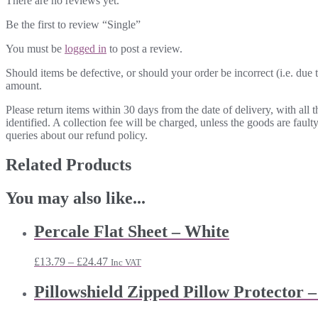
There are no reviews yet.
Be the first to review “Single”
You must be
logged in
to post a review.
Should items be defective, or should your order be incorrect (i.e. due t
amount.
Please return items within 30 days from the date of delivery, with all
identified. A collection fee will be charged, unless the goods are fau
queries about our refund policy.
Related Products
You may also like...
Percale Flat Sheet – White
Price
£
13.79
–
£
24.47
Inc VAT
range:
£13.79
Pillowshield Zipped Pillow Protector –
through
£24.47