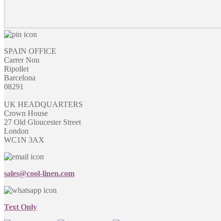
SPAIN OFFICE
Carrer Nou
Ripollet
Barcelona
08291
UK HEADQUARTERS
Crown House
27 Old Gloucester Street
London
WC1N 3AX
sales@cool-linen.com
Text Only