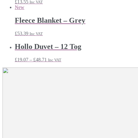
£
13.55
Inc VAT
New
Fleece Blanket – Grey
£
53.39
Inc VAT
Hollo Duvet – 12 Tog
Price
£
19.07
–
£
48.71
Inc VAT
range:
£19.07
through
£48.71