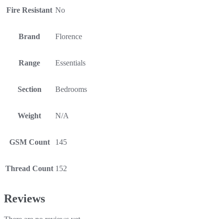
Fire Resistant
No
Brand
Florence
Range
Essentials
Section
Bedrooms
Weight
N/A
GSM Count
145
Thread Count
152
Reviews