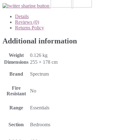
Details
Reviews (0)
Returns Policy
Additional information
Weight
0.126 kg
Dimensions
255 × 178 cm
Brand
Spectrum
Fire
No
Resistant
Range
Essentials
Section
Bedrooms