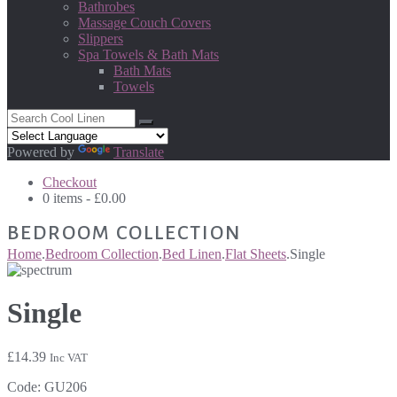
Bathrobes
Massage Couch Covers
Slippers
Spa Towels & Bath Mats
Bath Mats
Towels
Powered by
Translate
Checkout
0 items -
£
0.00
BEDROOM COLLECTION
Home
.
Bedroom Collection
.
Bed Linen
.
Flat Sheets
.
Single
Single
£
14.39
Inc VAT
Code:
GU206