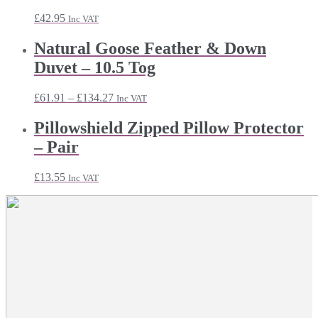
£43.91
£
42.95
Inc VAT
Natural Goose Feather & Down
Duvet – 10.5 Tog
Price
£
61.91
–
£
134.27
Inc VAT
range:
£61.91
Pillowshield Zipped Pillow Protector
through
– Pair
£134.27
£
13.55
Inc VAT