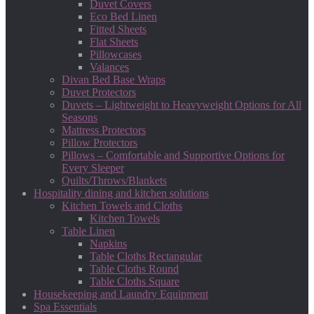
Duvet Covers
Eco Bed Linen
Fitted Sheets
Flat Sheets
Pillowcases
Valances
Divan Bed Base Wraps
Duvet Protectors
Duvets – Lightweight to Heavyweight Options for All
Seasons
Mattress Protectors
Pillow Protectors
Pillows – Comfortable and Supportive Options for
Every Sleeper
Quilts/Throws/Blankets
Hospitality dining and kitchen solutions
Kitchen Towels and Cloths
Kitchen Towels
Table Linen
Napkins
Table Cloths Rectangular
Table Cloths Round
Table Cloths Square
Housekeeping and Laundry Equipment
Spa Essentials