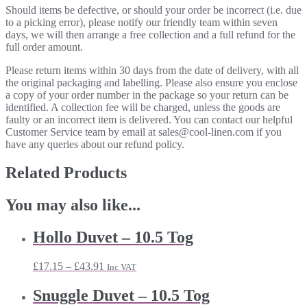
Should items be defective, or should your order be incorrect (i.e. due
to a picking error), please notify our friendly team within seven
days, we will then arrange a free collection and a full refund for the
full order amount.
Please return items within 30 days from the date of delivery, with all
the original packaging and labelling. Please also ensure you enclose
a copy of your order number in the package so your return can be
identified. A collection fee will be charged, unless the goods are
faulty or an incorrect item is delivered. You can contact our helpful
Customer Service team by email at sales@cool-linen.com if you
have any queries about our refund policy.
Related Products
You may also like...
Hollo Duvet – 10.5 Tog
Price
£
17.15
–
£
43.91
Inc VAT
range:
£17.15
Snuggle Duvet – 10.5 Tog
through