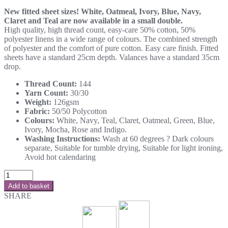
New fitted sheet sizes! White, Oatmeal, Ivory, Blue, Navy,
Claret and Teal are now available in a small double.
High quality, high thread count, easy-care 50% cotton, 50%
polyester linens in a wide range of colours. The combined strength
of polyester and the comfort of pure cotton. Easy care finish. Fitted
sheets have a standard 25cm depth. Valances have a standard 35cm
drop.
Thread Count:
144
Yarn Count:
30/30
Weight:
126gsm
Fabric:
50/50 Polycotton
Colours:
White, Navy, Teal, Claret, Oatmeal, Green, Blue,
Ivory, Mocha, Rose and Indigo.
Washing Instructions:
Wash at 60 degrees ? Dark colours
separate, Suitable for tumble drying, Suitable for light ironing,
Avoid hot calendaring
Add to basket
SHARE