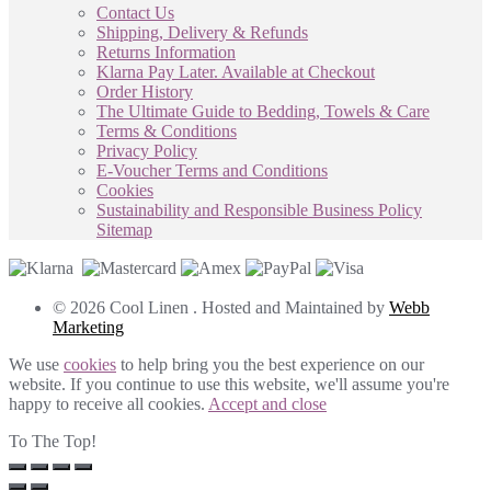
Contact Us
Shipping, Delivery & Refunds
Returns Information
Klarna Pay Later. Available at Checkout
Order History
The Ultimate Guide to Bedding, Towels & Care
Terms & Conditions
Privacy Policy
E-Voucher Terms and Conditions
Cookies
Sustainability and Responsible Business Policy
Sitemap
© 2026 Cool Linen . Hosted and Maintained by
Webb
Marketing
We use
cookies
to help bring you the best experience on our
website. If you continue to use this website, we'll assume you're
happy to receive all cookies.
Accept and close
To The Top!