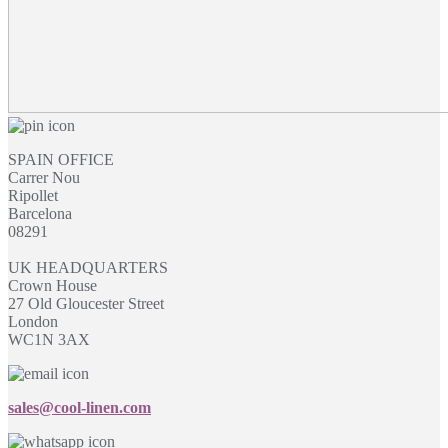
SPAIN OFFICE
Carrer Nou
Ripollet
Barcelona
08291
UK HEADQUARTERS
Crown House
27 Old Gloucester Street
London
WC1N 3AX
sales@cool-linen.com