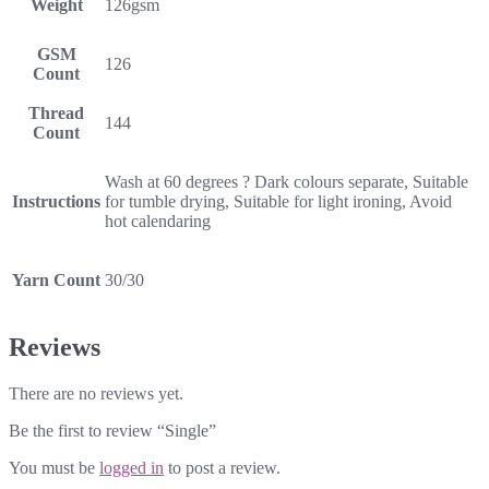
Weight
126gsm
GSM
126
Count
Thread
144
Count
Wash at 60 degrees ? Dark colours separate, Suitable
Instructions
for tumble drying, Suitable for light ironing, Avoid
hot calendaring
Yarn Count
30/30
Reviews
There are no reviews yet.
Be the first to review “Single”
You must be
logged in
to post a review.