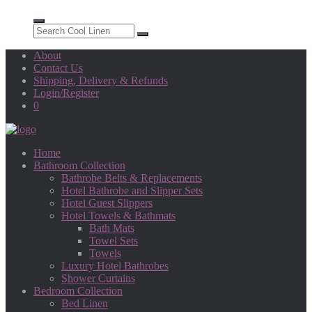
About
Contact Us
Shipping, Delivery & Refunds
Login/Register
0
Home
Bathroom Collection
Bathrobe Belts & Replacements
Hotel Bathrobe and Slipper Sets
Hotel Guest Slippers
Hotel Towels & Bathmats
Bath Mats
Towel Sets
Towels
Luxury Hotel Bathrobes
Shower Curtains
Bedroom Collection
Bed Linen