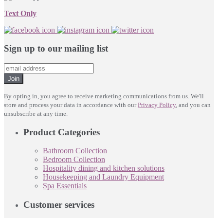
Text Only
Sign up to our mailing list
Join
By opting in, you agree to receive marketing communications from us. We'll
store and process your data in accordance with our
Privacy Policy
, and you can
unsubscribe at any time.
Product Categories
Bathroom Collection
Bedroom Collection
Hospitality dining and kitchen solutions
Housekeeping and Laundry Equipment
Spa Essentials
Customer services