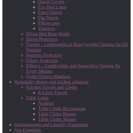
Duvet Covers
Eco Bed Linen
Fitted Sheets
Flat Sheets
Pillowcases
Valances
Divan Bed Base Wraps
Duvet Protectors
Duvets – Lightweight to Heavyweight Options for All
Seasons
Mattress Protectors
Pillow Protectors
Pillows – Comfortable and Supportive Options for
Every Sleeper
Quilts/Throws/Blankets
Hospitality dining and kitchen solutions
Kitchen Towels and Cloths
Kitchen Towels
Table Linen
Napkins
Table Cloths Rectangular
Table Cloths Round
Table Cloths Square
Housekeeping and Laundry Equipment
Spa Essentials