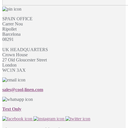
SPAIN OFFICE
Carrer Nou
Ripollet
Barcelona
08291
UK HEADQUARTERS
Crown House
27 Old Gloucester Street
London
WC1N 3AX
sales@cool-linen.com
Text Only