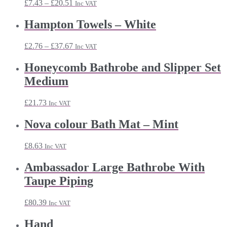
Price
£
7.43
–
£
20.51
Inc VAT
range:
£7.43
Hampton Towels – White
through
£20.51
Price
£
2.76
–
£
37.67
Inc VAT
range:
£2.76
Honeycomb Bathrobe and Slipper Set
through
Medium
£37.67
£
21.73
Inc VAT
Nova colour Bath Mat – Mint
£
8.63
Inc VAT
Ambassador Large Bathrobe With
Taupe Piping
£
80.39
Inc VAT
Hand