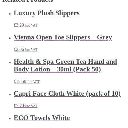
Luxury Plush Slippers
£
3.29
Inc VAT
Vienna Open Toe Slippers – Grey
£
2.06
Inc VAT
Health & Spa Green Tea Hand and
Body Lotion – 30ml (Pack 50)
£
18.59
Inc VAT
Capri Face Cloth White (pack of 10)
£
7.79
Inc VAT
ECO Towels White