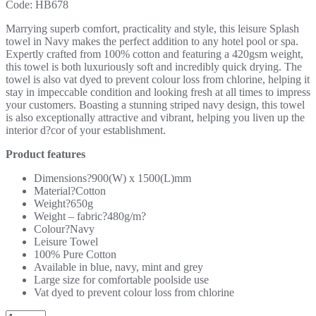
Code:
HB678
Marrying superb comfort, practicality and style, this leisure Splash
towel in Navy makes the perfect addition to any hotel pool or spa.
Expertly crafted from 100% cotton and featuring a 420gsm weight,
this towel is both luxuriously soft and incredibly quick drying. The
towel is also vat dyed to prevent colour loss from chlorine, helping it
stay in impeccable condition and looking fresh at all times to impress
your customers. Boasting a stunning striped navy design, this towel
is also exceptionally attractive and vibrant, helping you liven up the
interior d?cor of your establishment.
Product features
Dimensions?900(W) x 1500(L)mm
Material?Cotton
Weight?650g
Weight – fabric?480g/m?
Colour?Navy
Leisure Towel
100% Pure Cotton
Available in blue, navy, mint and grey
Large size for comfortable poolside use
Vat dyed to prevent colour loss from chlorine