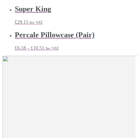
range:
£6.95
Super King
through
£26.03
£
29.15
Inc VAT
Percale Pillowcase (Pair)
Price
£
6.18
–
£
10.51
Inc VAT
range:
£6.18
through
£10.51