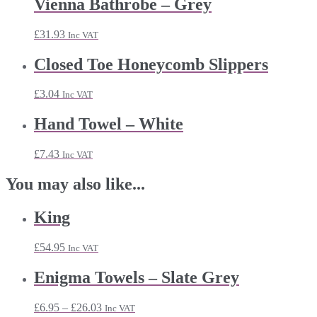
Vienna Bathrobe – Grey
£
31.93
Inc VAT
Closed Toe Honeycomb Slippers
£
3.04
Inc VAT
Hand Towel – White
£
7.43
Inc VAT
You may also like...
King
£
54.95
Inc VAT
Enigma Towels – Slate Grey
Price
£
6.95
–
£
26.03
Inc VAT