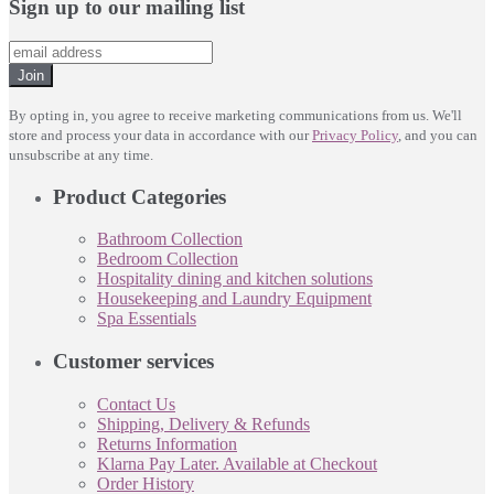
Sign up to our mailing list
Join
By opting in, you agree to receive marketing communications from us. We'll
store and process your data in accordance with our
Privacy Policy
, and you can
unsubscribe at any time.
Product Categories
Bathroom Collection
Bedroom Collection
Hospitality dining and kitchen solutions
Housekeeping and Laundry Equipment
Spa Essentials
Customer services
Contact Us
Shipping, Delivery & Refunds
Returns Information
Klarna Pay Later. Available at Checkout
Order History