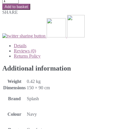
Add to basket
SHARE
Details
Reviews (0)
Returns Policy
Additional information
Weight
0.42 kg
Dimensions
150 × 90 cm
Brand
Splash
Colour
Navy