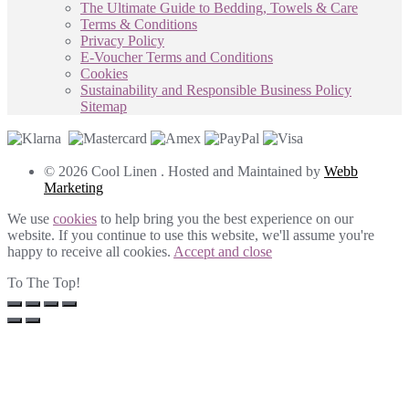
The Ultimate Guide to Bedding, Towels & Care
Terms & Conditions
Privacy Policy
E-Voucher Terms and Conditions
Cookies
Sustainability and Responsible Business Policy
Sitemap
© 2026 Cool Linen . Hosted and Maintained by
Webb
Marketing
We use
cookies
to help bring you the best experience on our
website. If you continue to use this website, we'll assume you're
happy to receive all cookies.
Accept and close
To The Top!