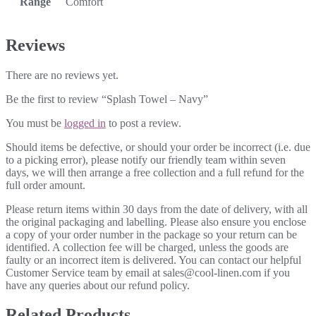
Range
Comfort
Reviews
There are no reviews yet.
Be the first to review “Splash Towel – Navy”
You must be
logged in
to post a review.
Should items be defective, or should your order be incorrect (i.e. due
to a picking error), please notify our friendly team within seven
days, we will then arrange a free collection and a full refund for the
full order amount.
Please return items within 30 days from the date of delivery, with all
the original packaging and labelling. Please also ensure you enclose
a copy of your order number in the package so your return can be
identified. A collection fee will be charged, unless the goods are
faulty or an incorrect item is delivered. You can contact our helpful
Customer Service team by email at sales@cool-linen.com if you
have any queries about our refund policy.
Related Products