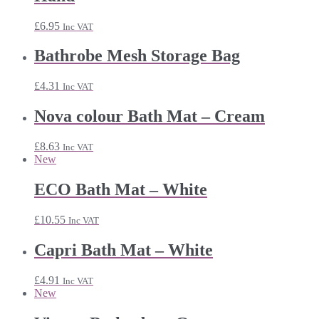
£
6.95
Inc VAT
Bathrobe Mesh Storage Bag
£
4.31
Inc VAT
Nova colour Bath Mat – Cream
£
8.63
Inc VAT
New
ECO Bath Mat – White
£
10.55
Inc VAT
Capri Bath Mat – White
£
4.91
Inc VAT
New