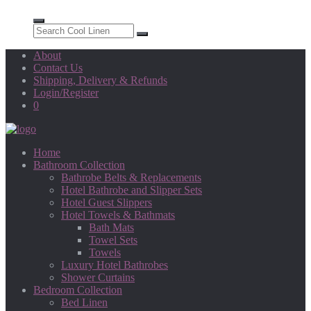
About
Contact Us
Shipping, Delivery & Refunds
Login/Register
0
Home
Bathroom Collection
Bathrobe Belts & Replacements
Hotel Bathrobe and Slipper Sets
Hotel Guest Slippers
Hotel Towels & Bathmats
Bath Mats
Towel Sets
Towels
Luxury Hotel Bathrobes
Shower Curtains
Bedroom Collection
Bed Linen