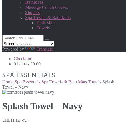
Bathrobes
Massage Couch Covers
Slippers
Spa Towels & Bath Mats
Bath Mats
Towels
Powered by
Translate
Checkout
0 items -
£
0.00
SPA ESSENTIALS
Home
.
Spa Essentials
.
Spa Towels & Bath Mats
.
Towels
.
Splash
Towel – Navy
Splash Towel – Navy
£
18.11
Inc VAT