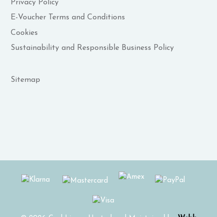
Privacy Policy
E-Voucher Terms and Conditions
Cookies
Sustainability and Responsible Business Policy
Sitemap