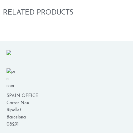
RELATED PRODUCTS
SPAIN OFFICE
Carrer Nou
Ripollet
Barcelona
08291