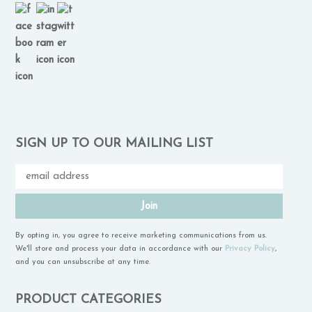
SIGN UP TO OUR MAILING LIST
Join
By opting in, you agree to receive marketing communications from us.
We'll store and process your data in accordance with our
Privacy Policy
,
and you can unsubscribe at any time.
PRODUCT CATEGORIES