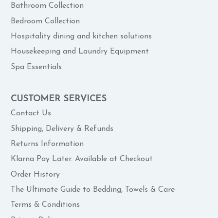
Bathroom Collection
Bedroom Collection
Hospitality dining and kitchen solutions
Housekeeping and Laundry Equipment
Spa Essentials
CUSTOMER SERVICES
Contact Us
Shipping, Delivery & Refunds
Returns Information
Klarna Pay Later. Available at Checkout
Order History
The Ultimate Guide to Bedding, Towels & Care
Terms & Conditions