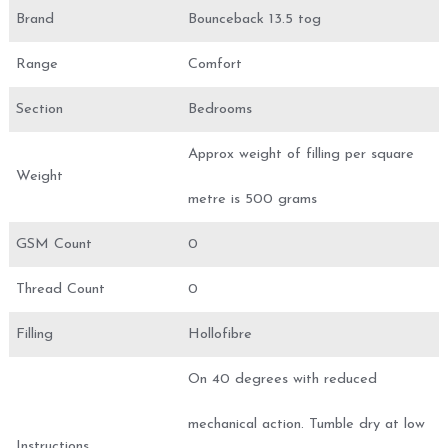
Brand
Bounceback 13.5 tog
Range
Comfort
Section
Bedrooms
Approx weight of filling per square
Weight
metre is 500 grams
GSM Count
0
Thread Count
0
Filling
Hollofibre
On 40 degrees with reduced
mechanical action. Tumble dry at low
Instructions