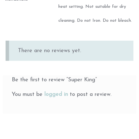
heat setting. Not suitable for dry
cleaning. Do not Iron. Do not bleach.
There are no reviews yet.
Be the first to review “Super King”
You must be
logged in
to post a review.