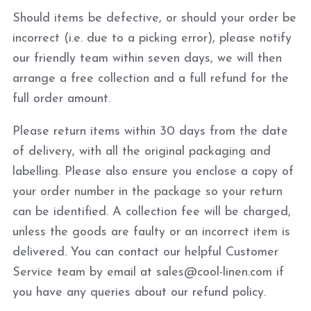
Should items be defective, or should your order be
incorrect (i.e. due to a picking error), please notify
our friendly team within seven days, we will then
arrange a free collection and a full refund for the
full order amount.
Please return items within 30 days from the date
of delivery, with all the original packaging and
labelling. Please also ensure you enclose a copy of
your order number in the package so your return
can be identified. A collection fee will be charged,
unless the goods are faulty or an incorrect item is
delivered. You can contact our helpful Customer
Service team by email at sales@cool-linen.com if
you have any queries about our refund policy.