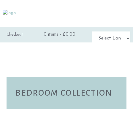
0 items -
£
0.00
Checkout
Powered by
TRANSLATE
BEDROOM COLLECTION