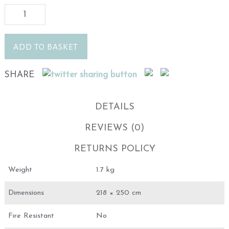
ADD TO BASKET
SHARE
DETAILS
REVIEWS (0)
RETURNS POLICY
Weight
1.7 kg
Dimensions
218 × 250 cm
Fire Resistant
No