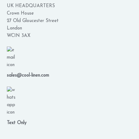
UK HEADQUARTERS
Crown House
27 Old Gloucester Street
London
WC1N 3AX
sales@cool-linen.com
Text Only