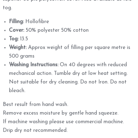
tog.
Filling:
Hollofibre
Cover:
50% polyester 50% cotton
Tog:
13.5
Weight:
Approx weight of filling per square metre is
500 grams
Washing Instructions:
On 40 degrees with reduced
mechanical action. Tumble dry at low heat setting.
Not suitable for dry cleaning. Do not Iron. Do not
bleach.
Best result from hand wash.
Remove excess moisture by gentle hand squeeze.
If machine washing please use commercial machine.
Drip dry not recommended.