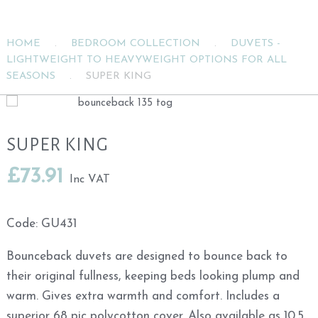
HOME
.
BEDROOM COLLECTION
.
DUVETS -
LIGHTWEIGHT TO HEAVYWEIGHT OPTIONS FOR ALL
SEASONS
.
SUPER KING
SUPER KING
£
73.91
Inc VAT
Code:
GU431
Bounceback duvets are designed to bounce back to
their original fullness, keeping beds looking plump and
warm. Gives extra warmth and comfort. Includes a
superior 68 pic polycotton cover. Also available as 10.5