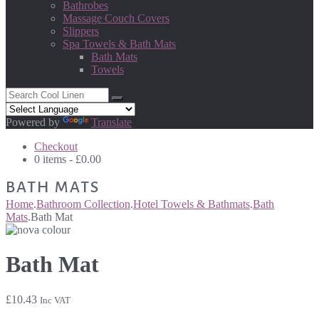
Bathrobes
Massage Couch Covers
Slippers
Spa Towels & Bath Mats
Bath Mats
Towels
Powered by
Translate
Checkout
0 items -
£
0.00
BATH MATS
Home
.
Bathroom Collection
.
Hotel Towels & Bathmats
.
Bath
Mats
.
Bath Mat
Bath Mat
£
10.43
Inc VAT