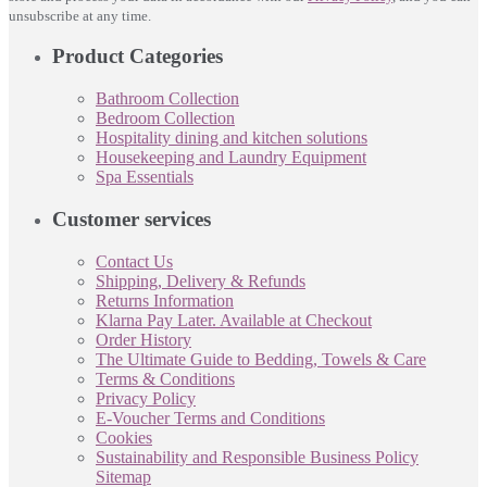
unsubscribe at any time.
Product Categories
Bathroom Collection
Bedroom Collection
Hospitality dining and kitchen solutions
Housekeeping and Laundry Equipment
Spa Essentials
Customer services
Contact Us
Shipping, Delivery & Refunds
Returns Information
Klarna Pay Later. Available at Checkout
Order History
The Ultimate Guide to Bedding, Towels & Care
Terms & Conditions
Privacy Policy
E-Voucher Terms and Conditions
Cookies
Sustainability and Responsible Business Policy
Sitemap