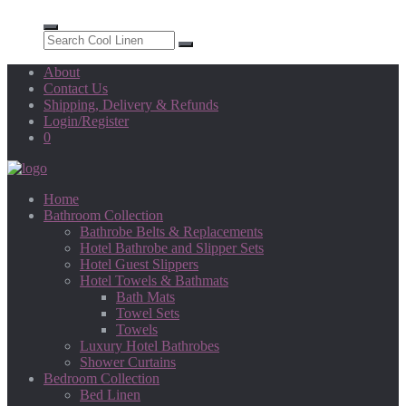
About
Contact Us
Shipping, Delivery & Refunds
Login/Register
0
Home
Bathroom Collection
Bathrobe Belts & Replacements
Hotel Bathrobe and Slipper Sets
Hotel Guest Slippers
Hotel Towels & Bathmats
Bath Mats
Towel Sets
Towels
Luxury Hotel Bathrobes
Shower Curtains
Bedroom Collection
Bed Linen