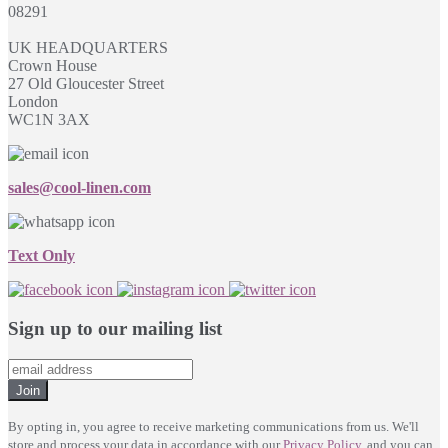
08291
UK HEADQUARTERS
Crown House
27 Old Gloucester Street
London
WC1N 3AX
sales@cool-linen.com
Text Only
Sign up to our mailing list
Join
By opting in, you agree to receive marketing communications from us. We'll
store and process your data in accordance with our
Privacy Policy
, and you can