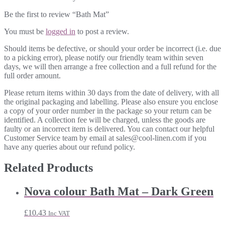
Be the first to review “Bath Mat”
You must be
logged in
to post a review.
Should items be defective, or should your order be incorrect (i.e. due
to a picking error), please notify our friendly team within seven
days, we will then arrange a free collection and a full refund for the
full order amount.
Please return items within 30 days from the date of delivery, with all
the original packaging and labelling. Please also ensure you enclose
a copy of your order number in the package so your return can be
identified. A collection fee will be charged, unless the goods are
faulty or an incorrect item is delivered. You can contact our helpful
Customer Service team by email at sales@cool-linen.com if you
have any queries about our refund policy.
Related Products
Nova colour Bath Mat – Dark Green
£
10.43
Inc VAT