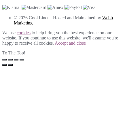
© 2026 Cool Linen . Hosted and Maintained by
Webb
Marketing
We use
cookies
to help bring you the best experience on our
website. If you continue to use this website, we'll assume you're
happy to receive all cookies.
Accept and close
To The Top!