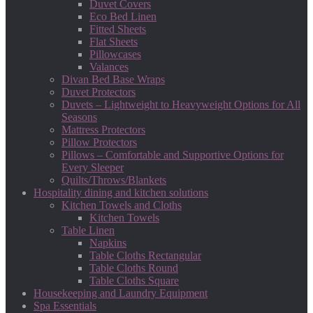
Duvet Covers
Eco Bed Linen
Fitted Sheets
Flat Sheets
Pillowcases
Valances
Divan Bed Base Wraps
Duvet Protectors
Duvets – Lightweight to Heavyweight Options for All
Seasons
Mattress Protectors
Pillow Protectors
Pillows – Comfortable and Supportive Options for
Every Sleeper
Quilts/Throws/Blankets
Hospitality dining and kitchen solutions
Kitchen Towels and Cloths
Kitchen Towels
Table Linen
Napkins
Table Cloths Rectangular
Table Cloths Round
Table Cloths Square
Housekeeping and Laundry Equipment
Spa Essentials