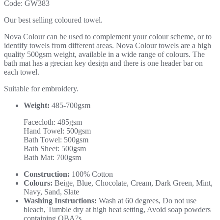
Code:
GW383
Our best selling coloured towel.
Nova Colour can be used to complement your colour scheme, or to
identify towels from different areas. Nova Colour towels are a high
quality 500gsm weight, available in a wide range of colours. The
bath mat has a grecian key design and there is one header bar on
each towel.
Suitable for embroidery.
Weight:
485-700gsm
Facecloth: 485gsm
Hand Towel: 500gsm
Bath Towel: 500gsm
Bath Sheet: 500gsm
Bath Mat: 700gsm
Construction:
100% Cotton
Colours:
Beige, Blue, Chocolate, Cream, Dark Green, Mint,
Navy, Sand, Slate
Washing Instructions:
Wash at 60 degrees, Do not use
bleach, Tumble dry at high heat setting, Avoid soap powders
containing OBA?s.