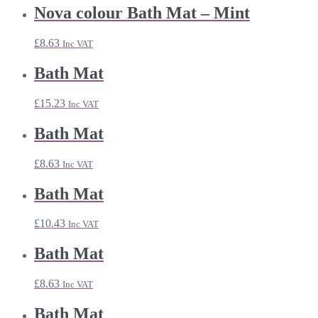
Nova colour Bath Mat – Mint
£
8.63
Inc VAT
Bath Mat
£
15.23
Inc VAT
Bath Mat
£
8.63
Inc VAT
Bath Mat
£
10.43
Inc VAT
Bath Mat
£
8.63
Inc VAT
Bath Mat