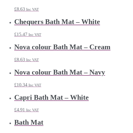
£
8.63
Inc VAT
Chequers Bath Mat – White
£
15.47
Inc VAT
Nova colour Bath Mat – Cream
£
8.63
Inc VAT
Nova colour Bath Mat – Navy
£
10.34
Inc VAT
Capri Bath Mat – White
£
4.91
Inc VAT
Bath Mat