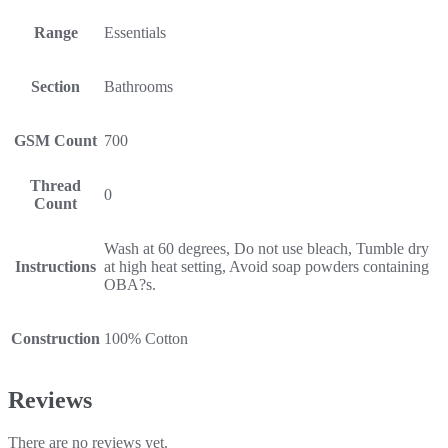
Range
Essentials
Section
Bathrooms
GSM Count
700
Thread
0
Count
Wash at 60 degrees, Do not use bleach, Tumble dry
Instructions
at high heat setting, Avoid soap powders containing
OBA?s.
Construction
100% Cotton
Reviews
There are no reviews yet.