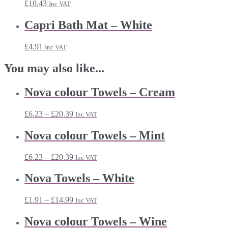
£
10.43
Inc VAT
Capri Bath Mat – White
£
4.91
Inc VAT
You may also like...
Nova colour Towels – Cream
Price
£
6.23
–
£
20.39
Inc VAT
range:
£6.23
Nova colour Towels – Mint
through
£20.39
Price
£
6.23
–
£
20.39
Inc VAT
range:
£6.23
Nova Towels – White
through
£20.39
Price
£
1.91
–
£
14.99
Inc VAT
range:
£1.91
Nova colour Towels – Wine
through