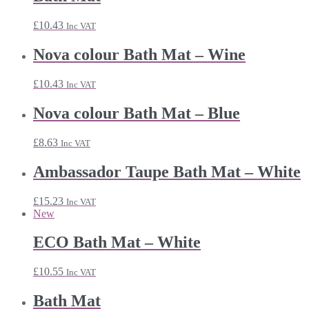
£
10.43
Inc VAT
Nova colour Bath Mat – Wine
£
10.43
Inc VAT
Nova colour Bath Mat – Blue
£
8.63
Inc VAT
Ambassador Taupe Bath Mat – White
£
15.23
Inc VAT
New
ECO Bath Mat – White
£
10.55
Inc VAT
Bath Mat