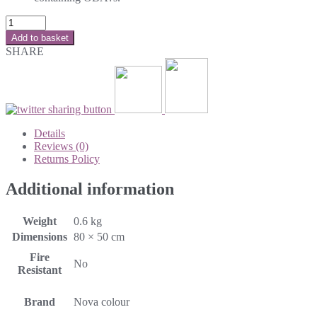
Add to basket
SHARE
Details
Reviews (0)
Returns Policy
Additional information
Weight
0.6 kg
Dimensions
80 × 50 cm
Fire
No
Resistant
Brand
Nova colour