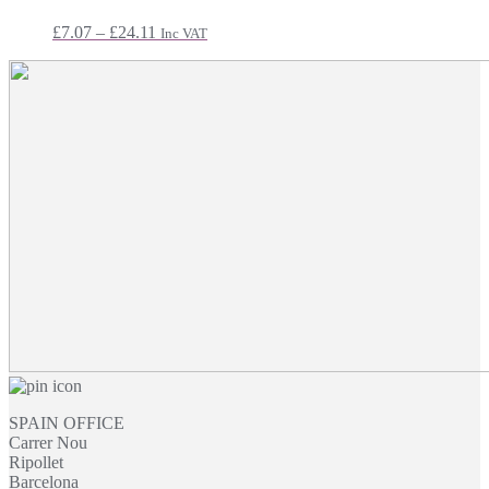
£14.99
Price
£
7.07
–
£
24.11
Inc VAT
range:
£7.07
through
£24.11
SPAIN OFFICE
Carrer Nou
Ripollet
Barcelona