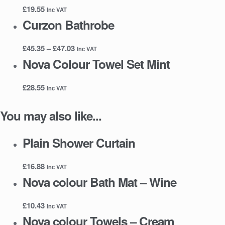
£
19.55
Inc VAT
Curzon Bathrobe
Price
£
45.35
–
£
47.03
Inc VAT
range:
Nova Colour Towel Set Mint
£45.35
through
£
28.55
Inc VAT
£47.03
You may also like...
Plain Shower Curtain
£
16.88
Inc VAT
Nova colour Bath Mat – Wine
£
10.43
Inc VAT
Nova colour Towels – Cream