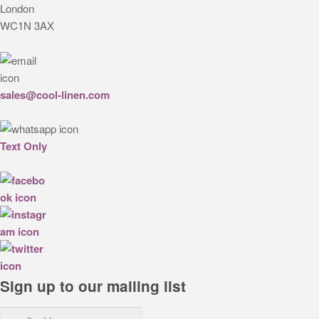
London
WC1N 3AX
sales@cool-linen.com
Text Only
Sign up to our mailing list