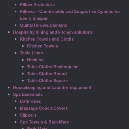
Pillow Protectors
Pillows – Comfortable and Supportive Options for
Every Sleeper
Quilts/Throws/Blankets
Hospitality dining and kitchen solutions
Kitchen Towels and Cloths
Kitchen Towels
Table Linen
Napkins
Table Cloths Rectangular
Table Cloths Round
Table Cloths Square
Housekeeping and Laundry Equipment
Spa Essentials
Bathrobes
Massage Couch Covers
Slippers
Spa Towels & Bath Mats
Bath Mats