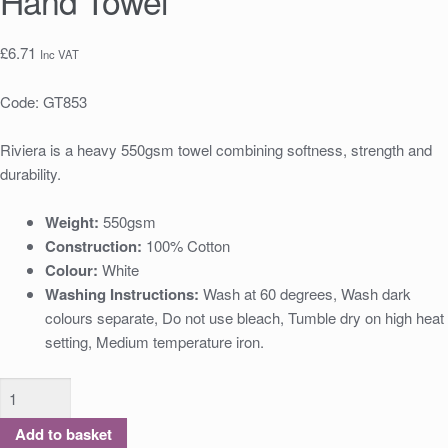
Hand Towel
£
6.71
Inc VAT
Code:
GT853
Riviera is a heavy 550gsm towel combining softness, strength and
durability.
Weight:
550gsm
Construction:
100% Cotton
Colour:
White
Washing Instructions:
Wash at 60 degrees, Wash dark
colours separate, Do not use bleach, Tumble dry on high heat
setting, Medium temperature iron.
Add to basket