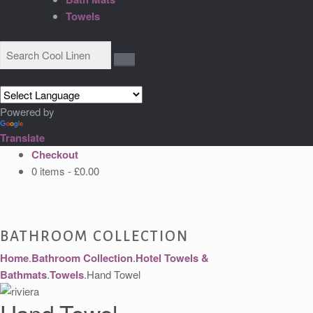
Towels
Powered by
Translate
Checkout
0 items -
£
0.00
BATHROOM COLLECTION
Home
.
Bathroom Collection
.
Hotel Towels &
Bathmats
.
Towels
.
Hand Towel