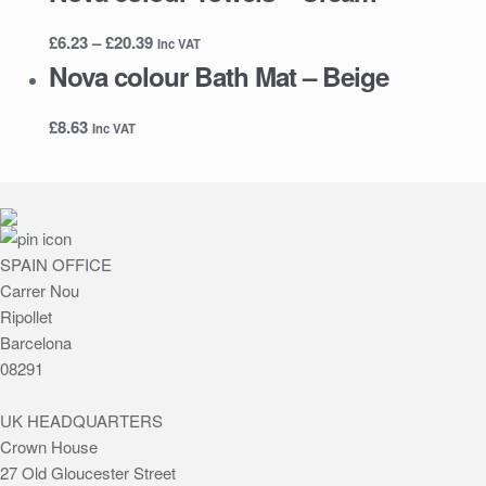
Price
£
6.23
–
£
20.39
Inc VAT
range:
Nova colour Bath Mat – Beige
£6.23
through
£
8.63
Inc VAT
£20.39
SPAIN OFFICE
Carrer Nou
Ripollet
Barcelona
08291
UK HEADQUARTERS
Crown House
27 Old Gloucester Street