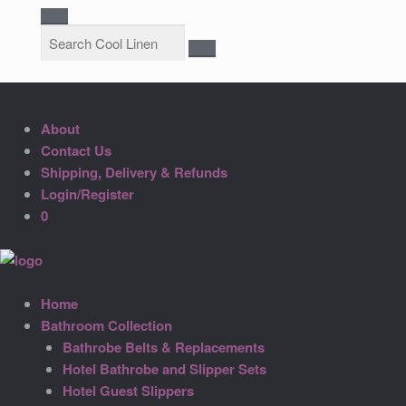
About
Contact Us
Shipping, Delivery & Refunds
Login/Register
0
Home
Bathroom Collection
Bathrobe Belts & Replacements
Hotel Bathrobe and Slipper Sets
Hotel Guest Slippers