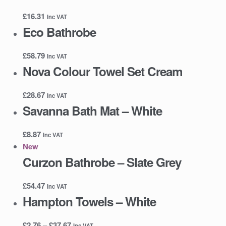
£
16.31
Inc VAT
Eco Bathrobe
£
58.79
Inc VAT
Nova Colour Towel Set Cream
£
28.67
Inc VAT
Savanna Bath Mat – White
£
8.87
Inc VAT
New
Curzon Bathrobe – Slate Grey
£
54.47
Inc VAT
Hampton Towels – White
Price
£
2.76
–
£
37.67
Inc VAT