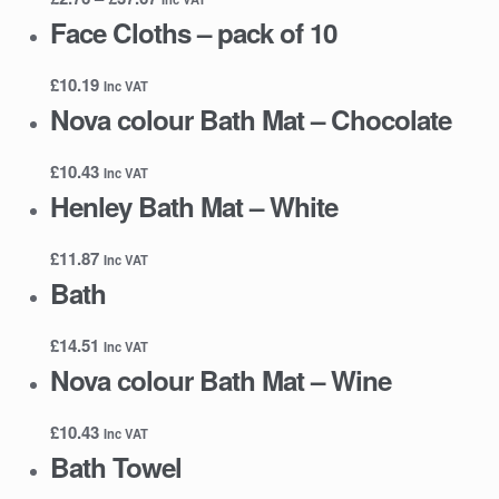
range:
Face Cloths – pack of 10
£2.76
through
£
10.19
Inc VAT
£37.67
Nova colour Bath Mat – Chocolate
£
10.43
Inc VAT
Henley Bath Mat – White
£
11.87
Inc VAT
Bath
£
14.51
Inc VAT
Nova colour Bath Mat – Wine
£
10.43
Inc VAT
Bath Towel