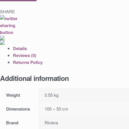
SHARE
Details
Reviews (0)
Returns Policy
Additional information
Weight
0.55 kg
Dimensions
100 × 50 cm
Brand
Riviera