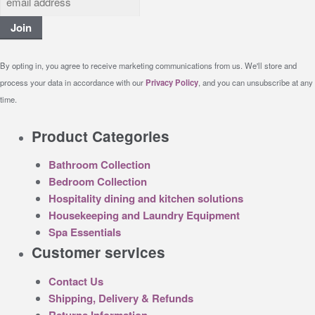
Join
By opting in, you agree to receive marketing communications from us. We'll store and
process your data in accordance with our
Privacy Policy
, and you can unsubscribe at any
time.
Product Categories
Bathroom Collection
Bedroom Collection
Hospitality dining and kitchen solutions
Housekeeping and Laundry Equipment
Spa Essentials
Customer services
Contact Us
Shipping, Delivery & Refunds