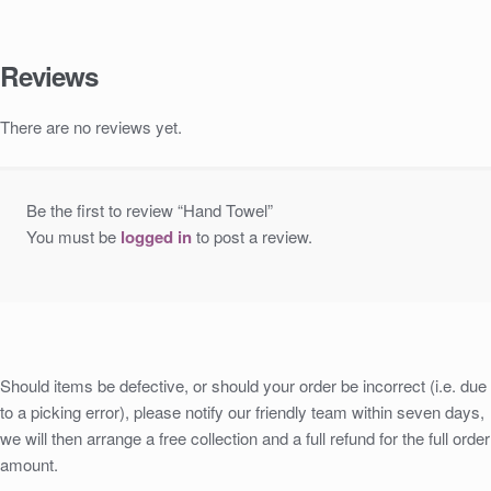
Reviews
There are no reviews yet.
Be the first to review “Hand Towel”
You must be
logged in
to post a review.
Should items be defective, or should your order be incorrect (i.e. due
to a picking error), please notify our friendly team within seven days,
we will then arrange a free collection and a full refund for the full order
amount.