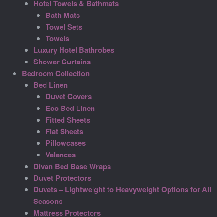
Hotel Towels & Bathmats
Bath Mats
Towel Sets
Towels
Luxury Hotel Bathrobes
Shower Curtains
Bedroom Collection
Bed Linen
Duvet Covers
Eco Bed Linen
Fitted Sheets
Flat Sheets
Pillowcases
Valances
Divan Bed Base Wraps
Duvet Protectors
Duvets – Lightweight to Heavyweight Options for All
Seasons
Mattress Protectors