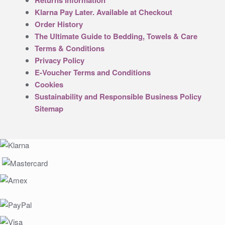
Returns Information
Klarna Pay Later. Available at Checkout
Order History
The Ultimate Guide to Bedding, Towels & Care
Terms & Conditions
Privacy Policy
E-Voucher Terms and Conditions
Cookies
Sustainability and Responsible Business Policy
Sitemap