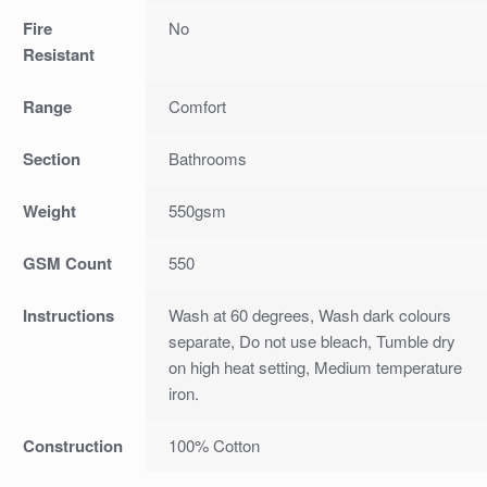
Fire
No
Resistant
Range
Comfort
Section
Bathrooms
Weight
550gsm
GSM Count
550
Instructions
Wash at 60 degrees, Wash dark colours
separate, Do not use bleach, Tumble dry
on high heat setting, Medium temperature
iron.
Construction
100% Cotton