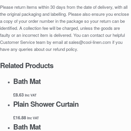
Please return items within 30 days from the date of delivery, with all
the original packaging and labelling. Please also ensure you enclose
a copy of your order number in the package so your return can be
identified. A collection fee will be charged, unless the goods are
faulty or an incorrect item is delivered. You can contact our helpful
Customer Service team by email at sales@cool-linen.com if you
have any queries about our refund policy.
Related Products
Bath Mat
£
8.63
Inc VAT
Plain Shower Curtain
£
16.88
Inc VAT
Bath Mat