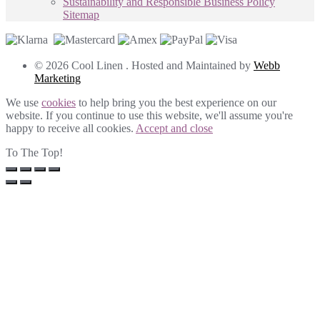
Sustainability and Responsible Business Policy
Sitemap
© 2026 Cool Linen . Hosted and Maintained by
Webb
Marketing
We use
cookies
to help bring you the best experience on our
website. If you continue to use this website, we'll assume you're
happy to receive all cookies.
Accept and close
To The Top!