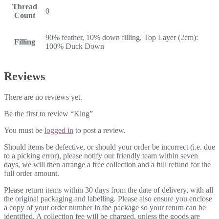
Thread
0
Count
90% feather, 10% down filling, Top Layer (2cm):
Filling
100% Duck Down
Reviews
There are no reviews yet.
Be the first to review “King”
You must be
logged in
to post a review.
Should items be defective, or should your order be incorrect (i.e. due
to a picking error), please notify our friendly team within seven
days, we will then arrange a free collection and a full refund for the
full order amount.
Please return items within 30 days from the date of delivery, with all
the original packaging and labelling. Please also ensure you enclose
a copy of your order number in the package so your return can be
identified. A collection fee will be charged, unless the goods are