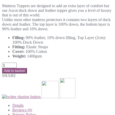
Mattress Toppers are designed to add an extra layer of comfort but
our Ascot duck down and feather topper gives you a level of luxury
that is out of this world.
Unlike most other mattress protectors it contains two layers of duck
down and feather. The top layer is 100% down, the bottom layer is
90% feather and 10% down.
Filling:
90% feather, 10% down filling, Top Layer (2cm):
100% Duck Down
Fitting:
Elastic Straps
Cover:
100% Cotton
Weight:
1400gsm
Add to basket
SHARE
Details
Reviews (0)
Returns Policy