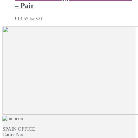
through
– Pair
£21.47
£
13.55
Inc VAT
SPAIN OFFICE
Carrer Nou