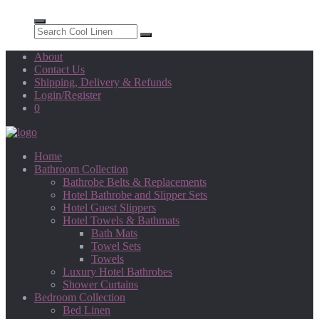
About
Contact Us
Shipping, Delivery & Refunds
Login/Register
0
Home
Bathroom Collection
Bathrobe Belts & Replacements
Hotel Bathrobe and Slipper Sets
Hotel Guest Slippers
Hotel Towels & Bathmats
Bath Mats
Towel Sets
Towels
Luxury Hotel Bathrobes
Shower Curtains
Bedroom Collection
Bed Linen