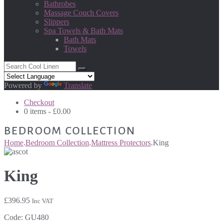
Bathrobes
Massage Couch Covers
Slippers
Spa Towels & Bath Mats
Bath Mats
Towels
Powered by
Translate
Checkout
0 items -
£
0.00
BEDROOM COLLECTION
Home
.
Bedroom Collection
.
Mattress Protectors
.
King
King
£
396.95
Inc VAT
Code:
GU480