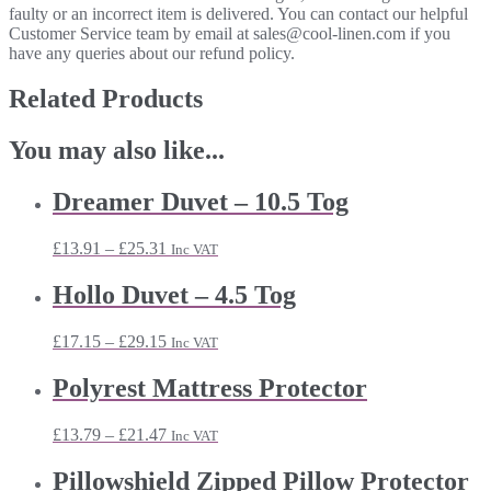
faulty or an incorrect item is delivered. You can contact our helpful
Customer Service team by email at sales@cool-linen.com if you
have any queries about our refund policy.
Related Products
You may also like...
Dreamer Duvet – 10.5 Tog
Price
£
13.91
–
£
25.31
Inc VAT
range:
£13.91
Hollo Duvet – 4.5 Tog
through
£25.31
Price
£
17.15
–
£
29.15
Inc VAT
range:
£17.15
Polyrest Mattress Protector
through
£29.15
Price
£
13.79
–
£
21.47
Inc VAT
range:
£13.79
Pillowshield Zipped Pillow Protector