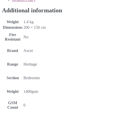
Additional information
Weight
1.4 kg
Dimensions
200 × 150 cm
Fire
No
Resistant
Brand
Ascot
Range
Heritage
Section
Bedrooms
Weight
1400gsm
GSM
0
Count