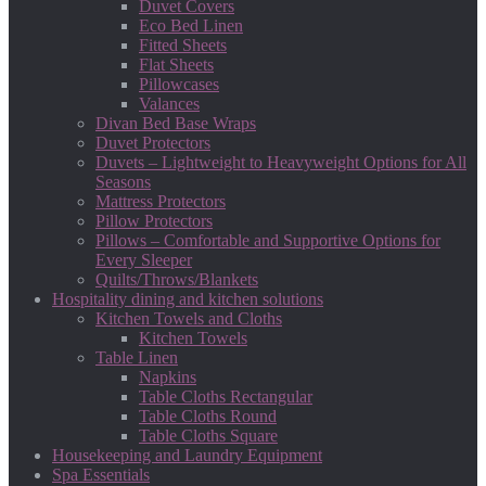
Duvet Covers
Eco Bed Linen
Fitted Sheets
Flat Sheets
Pillowcases
Valances
Divan Bed Base Wraps
Duvet Protectors
Duvets – Lightweight to Heavyweight Options for All
Seasons
Mattress Protectors
Pillow Protectors
Pillows – Comfortable and Supportive Options for
Every Sleeper
Quilts/Throws/Blankets
Hospitality dining and kitchen solutions
Kitchen Towels and Cloths
Kitchen Towels
Table Linen
Napkins
Table Cloths Rectangular
Table Cloths Round
Table Cloths Square
Housekeeping and Laundry Equipment
Spa Essentials