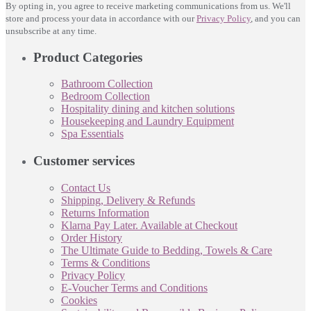
By opting in, you agree to receive marketing communications from us. We'll
store and process your data in accordance with our
Privacy Policy
, and you can
unsubscribe at any time.
Product Categories
Bathroom Collection
Bedroom Collection
Hospitality dining and kitchen solutions
Housekeeping and Laundry Equipment
Spa Essentials
Customer services
Contact Us
Shipping, Delivery & Refunds
Returns Information
Klarna Pay Later. Available at Checkout
Order History
The Ultimate Guide to Bedding, Towels & Care
Terms & Conditions
Privacy Policy
E-Voucher Terms and Conditions
Cookies