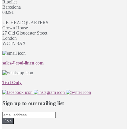
Ripollet
Barcelona
08291
UK HEADQUARTERS
Crown House
27 Old Gloucester Street
London
WC1N 3AX
sales@cool-linen.com
Text Only
Sign up to our mailing list
Join